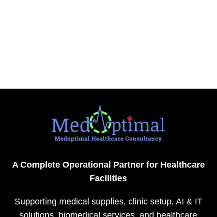
A Complete Operational Partner for Healthcare
Facilities
Supporting medical supplies, clinic setup, AI & IT
solutions, biomedical services, and healthcare