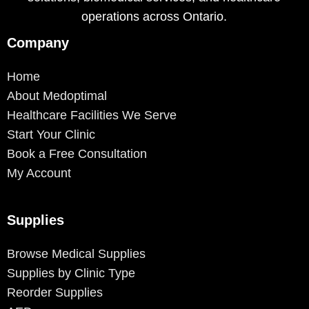
operations across Ontario.
Company
Home
About Medoptimal
Healthcare Facilities We Serve
Start Your Clinic
Book a Free Consultation
My Account
Supplies
Browse Medical Supplies
Supplies by Clinic Type
Reorder Supplies