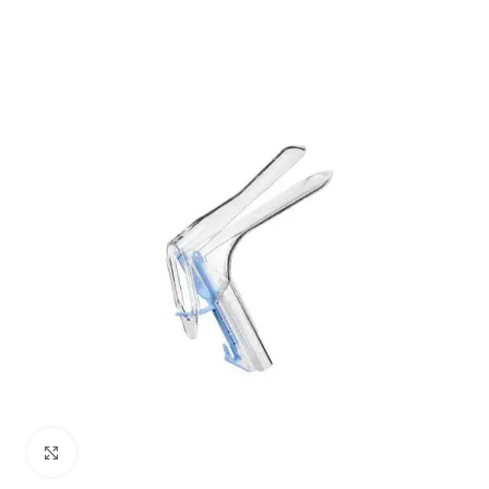
Click to enlarge