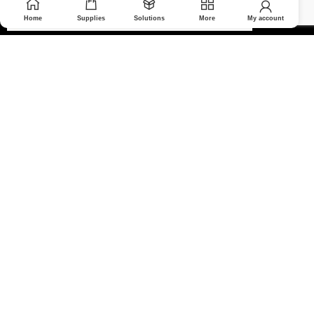
Home
Supplies
Solutions
More
My account
© 2026 Medoptimal. All rights reserved.
Privacy Policy
|
Returns & Refunds policy
|
Terms and Conditions
|
Healthcare Blog Disclaimer
|
Affiliate Disclosure
All prices are in Canadian dollars and subject to change without
notice. Partner-supported services are delivered by appropriate
professionals or companies in their respective fields.
We use cookies to make your experience on our