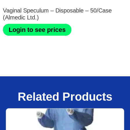
Vaginal Speculum – Disposable – 50/Case
(Almedic Ltd.)
Login to see prices
Related Products