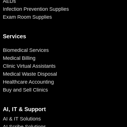
AEDs
Infection Prevention Supplies
Exam Room Supplies
Services
Biomedical Services
Medical Billing
Clinic Virtual Assistants
Medical Waste Disposal
Healthcare Accounting
Buy and Sell Clinics
AI, IT & Support
AI & IT Solutions
AI Scribe Solutions