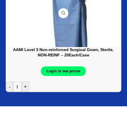
AAMI Level 3 Non-reinforced Surgical Gown, Sterile,
NON-REINF – 20Each/Case
Login to see prices
-
+