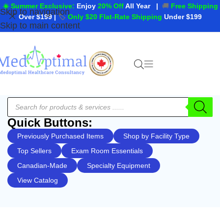
☀️ Summer Exclusive:
Enjoy
20% Off
All Year
|
🚚
Free Shipping
Skip to navigation
Over $199
|
🏷️
Only $20 Flat-Rate Shipping
Under $199
Skip to main content
Quick Buttons:
Previously Purchased Items
Shop by Facility Type
Top Sellers
Exam Room Essentials
Canadian-Made
Specialty Equipment
View Catalog