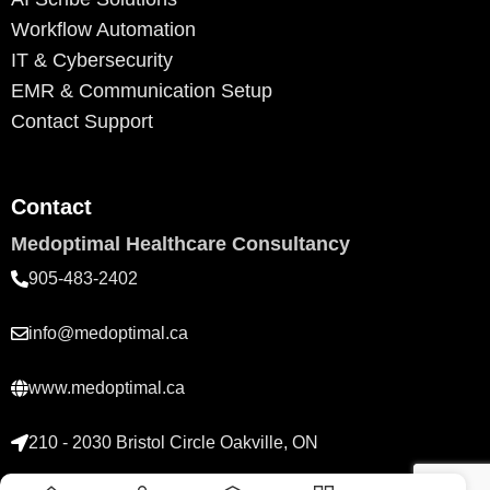
Workflow Automation
IT & Cybersecurity
EMR & Communication Setup
Contact Support
Contact
Medoptimal Healthcare Consultancy
905-483-2402
info@medoptimal.ca
www.medoptimal.ca
210 - 2030 Bristol Circle Oakville, ON