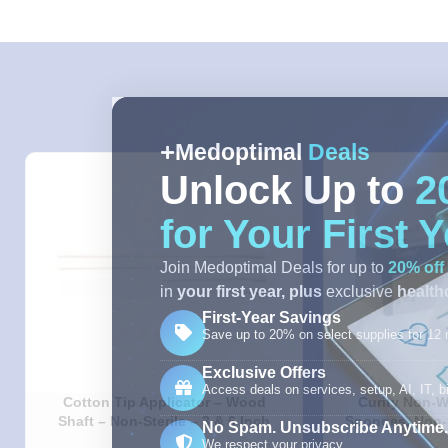
Medoptimal
Deals
Unlock Up to
2
for Your First 
Join Medoptimal Deals for up to
20% off
in
your first year,
plus
exclusive
healthc
First-Year Savings
Save up to 20% on select supplies for 12
Exclusive Offers
Access deals on services, setup, AI, IT, bi
Cotton Tip Applicator – Wood
Curity Non-W
Shaft – Non-Sterile – 3 & 6 Inch
Sponges, Non-S
No Spam. Unsubscribe Anytime.
4X4IN – 
We respect your privacy.