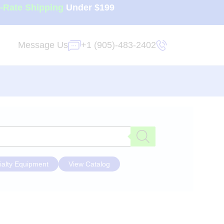
t-Rate Shipping
Under $199
Message Us
+1 (905)-483-2402
ialty Equipment
View Catalog