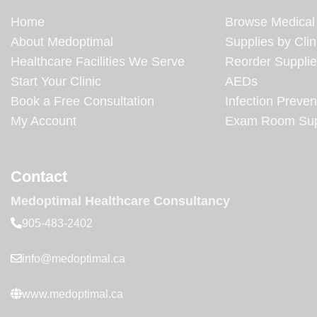
Home
Browse Medical
About Medoptimal
Supplies by Clin
Healthcare Facilities We Serve
Reorder Suppli
Start Your Clinic
AEDs
Book a Free Consultation
Infection Preven
My Account
Exam Room Sup
Contact
Medoptimal Healthcare Consultancy
905-483-2402
info@medoptimal.ca
www.medoptimal.ca