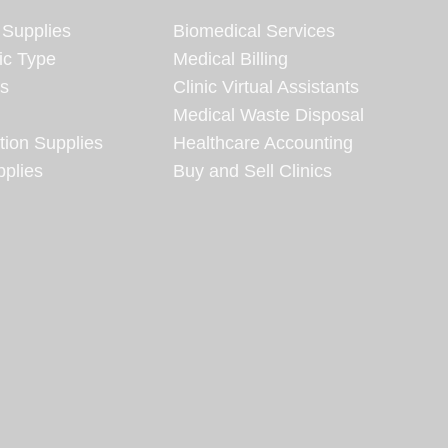
 Supplies
Biomedical Services
ic Type
Medical Billing
es
Clinic Virtual Assistants
Medical Waste Disposal
tion Supplies
Healthcare Accounting
plies
Buy and Sell Clinics