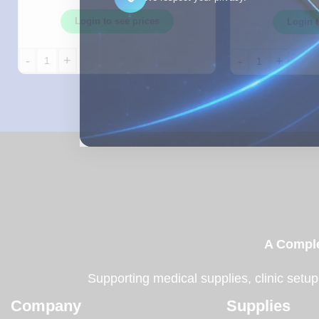
Login to see prices
Login t
-
+
-
+
A Comple
Supporting medical supplies, clinic setup
Company
Supplies