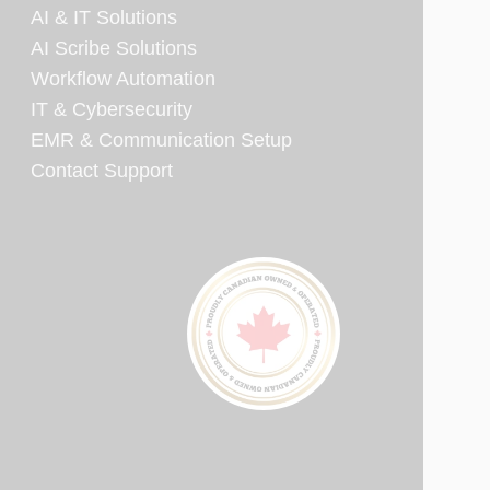
AI & IT Solutions
AI Scribe Solutions
Workflow Automation
IT & Cybersecurity
EMR & Communication Setup
Contact Support