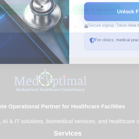
Adhesive Bandages – 50/Box –
Z44124
o see prices
Login to see prices
Unlock F
Secure signup. Takes
less 
-
+
For clinics, medical pra
te Operational Partner for Healthcare Facilities
, AI & IT solutions, biomedical services, and healthcare 
Services