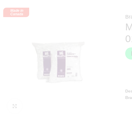
Made in
Canada
Br
M
0
Des
Br
Click to enlarge