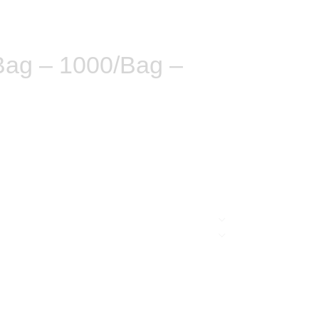
Bag – 1000/Bag –