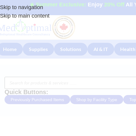
☀️ Summer Exclusive:
Enjoy
20% Off
All 
Skip to navigation
Skip to main content
Home
Supplies
Solutions
AI & IT
Health
Quick Buttons:
Previously Purchased Items
Shop by Facility Type
Top