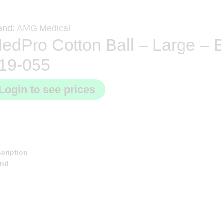
and:
AMG Medical
edPro Cotton Ball – Large – 
19-055
Login to see prices
cription
and