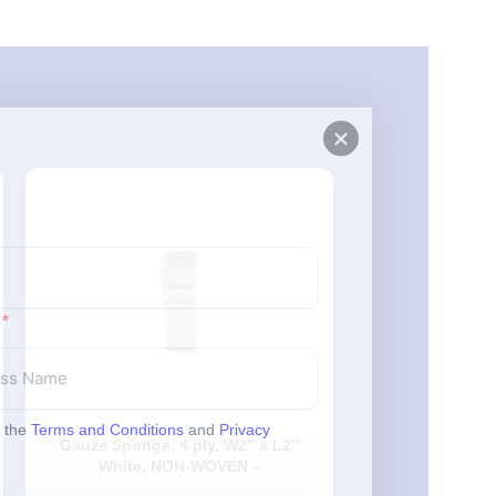
Made in
Canada
o the
Terms and Conditions
and
Privacy
Gauze Sponge, 4 ply, W2″ x L2″
MedPro Cotton
White, NON-WOVEN –
– Wooden – S
200Each/Pack, 25Pack/Case