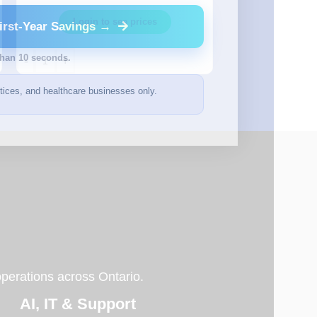
Login t
Login to see prices
irst-Year Savings →
than 10 seconds.
-
+
-
+
ctices, and healthcare businesses only.
operations across Ontario.
AI, IT & Support