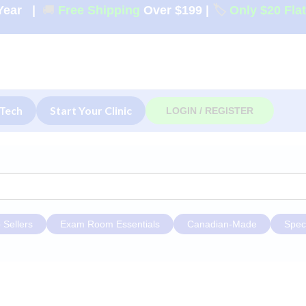
Year
|
🚚
Free Shipping
Over $199
|
🏷️
Only $20 Fla
Tech
Start Your Clinic
LOGIN / REGISTER
 Sellers
Exam Room Essentials
Canadian-Made
Spec