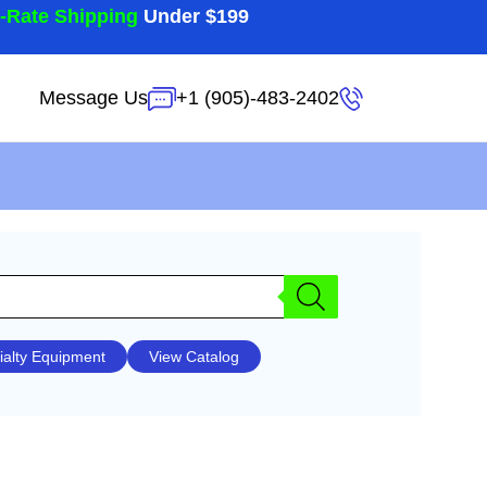
t-Rate Shipping
Under $199
Message Us
+1 (905)-483-2402
ialty Equipment
View Catalog