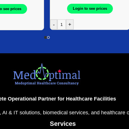
Login to see prices
o see prices
-
+
te Operational Partner for Healthcare Facilities
, AI & IT solutions, biomedical services, and healthcare 
Services