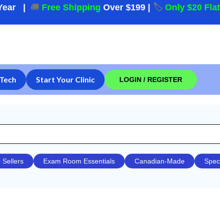
Year
|
🚚
Free Shipping
Over $199
|
🏷️
Only $20 Fla
Tech
Start Your Clinic
LOGIN / REGISTER
 Sellers
Exam Room Essentials
Canadian-Made
Spec