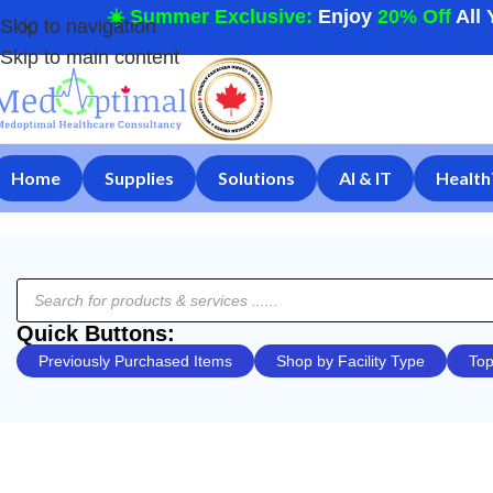
☀️ Summer Exclusive:
Enjoy
20% Off
All 
Skip to navigation
Skip to main content
Home
Supplies
Solutions
AI & IT
Health
Quick Buttons:
Previously Purchased Items
Shop by Facility Type
Top