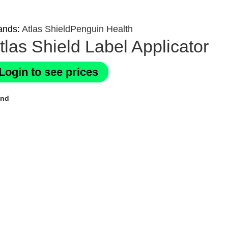
ands:
Atlas Shield
Penguin Health
tlas Shield Label Applicator
Login to see prices
and