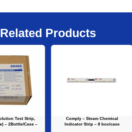
Related Products
lution Test Strip,
Comply – Steam Chemical
le) – 2Bottle/Case –
Indicator Strip – 8 box/case
J20392