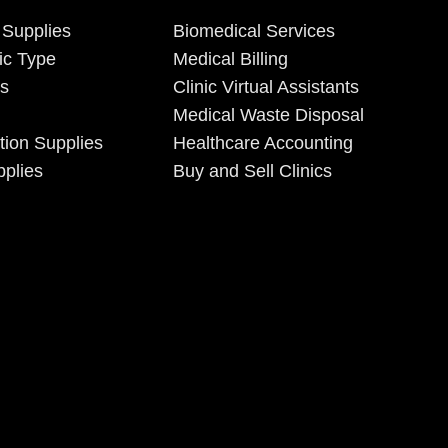
 Supplies
Biomedical Services
ic Type
Medical Billing
es
Clinic Virtual Assistants
Medical Waste Disposal
tion Supplies
Healthcare Accounting
plies
Buy and Sell Clinics