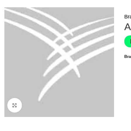
Br
A
Br
Click to enlarge