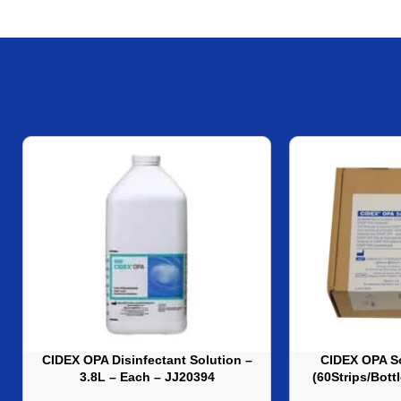
CIDEX OPA Disinfectant Solution –
CIDEX OPA So
3.8L – Each – JJ20394
(60Strips/Bott
J