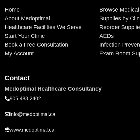
Home
Browse Medical
About Medoptimal
Supplies by Clin
Healthcare Facilities We Serve
Reorder Suppli
Start Your Clinic
AEDs
Book a Free Consultation
Infection Preven
My Account
Exam Room Sup
Contact
Medoptimal Healthcare Consultancy
905-483-2402
info@medoptimal.ca
www.medoptimal.ca