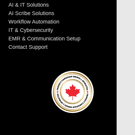
AI & IT Solutions
AI Scribe Solutions
Workflow Automation
IT & Cybersecurity
EMR & Communication Setup
Contact Support