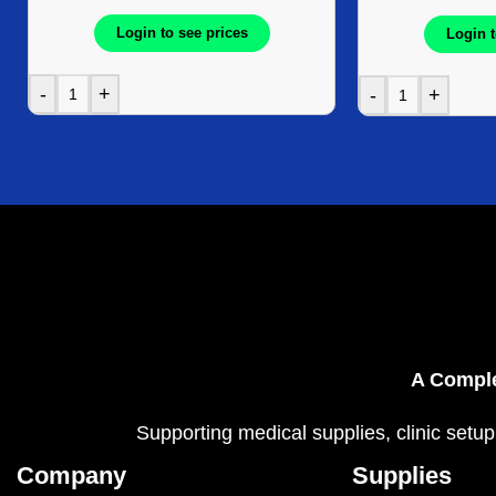
Login to see prices
Login t
-
+
-
+
A Comple
Supporting medical supplies, clinic setup
Company
Supplies