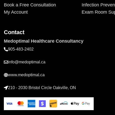
Book a Free Consultation
Infection Preven
My Account
Exam Room Sup
Contact
Medoptimal Healthcare Consultancy
905-483-2402
info@medoptimal.ca
www.medoptimal.ca
210 - 2030 Bristol Circle Oakville, ON