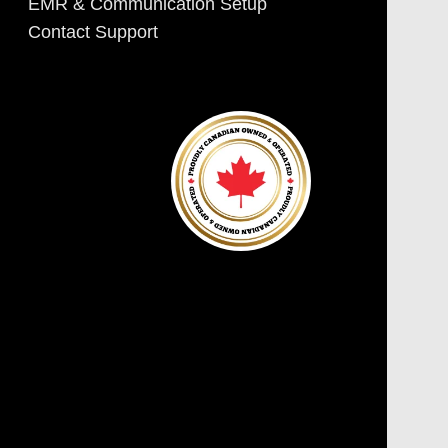
EMR & Communication Setup
Contact Support