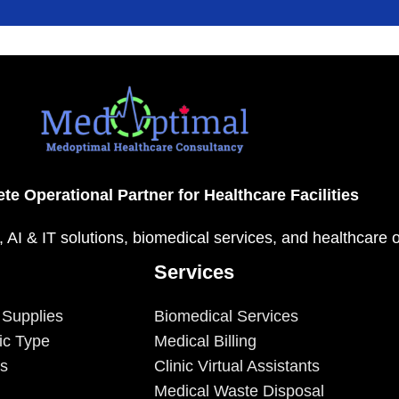
te Operational Partner for Healthcare Facilities
, AI & IT solutions, biomedical services, and healthcare 
Services
 Supplies
Biomedical Services
ic Type
Medical Billing
es
Clinic Virtual Assistants
Medical Waste Disposal