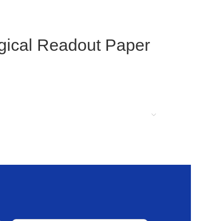
ogical Readout Paper