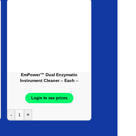
Made in
Canada
EmPower™ Dual Enzymatic
Gluterate Disin
Instrument Cleaner – Each –
Solution, 2% G
Available as Pre-Soak (Cleaner),
4Each/
Detergent or Foam
Spray formulation
Login to see prices
Login t
-
+
-
+