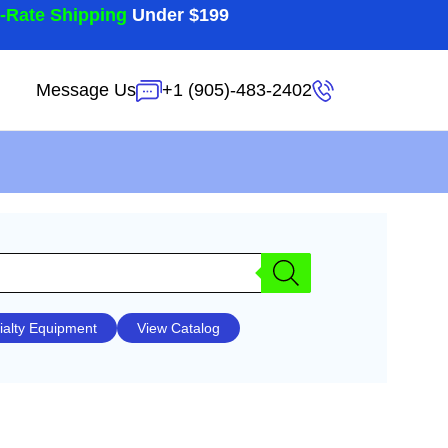
t-Rate Shipping
Under $199
Message Us
+1 (905)-483-2402
ialty Equipment
View Catalog