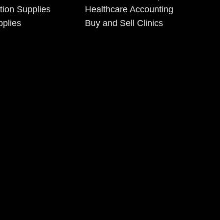
tion Supplies
Healthcare Accounting
plies
Buy and Sell Clinics