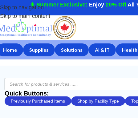
☀️ Summer Exclusive:
Enjoy
20% Off
All 
Skip to navigation
Skip to main content
Home
Supplies
Solutions
AI & IT
Health
Quick Buttons:
Previously Purchased Items
Shop by Facility Type
Top