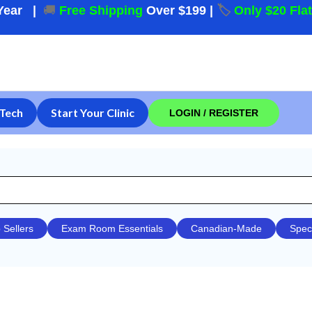
Year
|
🚚
Free Shipping
Over $199
|
🏷️
Only $20 Fla
Tech
Start Your Clinic
LOGIN / REGISTER
 Sellers
Exam Room Essentials
Canadian-Made
Spec