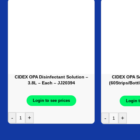
CIDEX OPA Disinfectant Solution –
CIDEX OPA So
3.8L – Each – JJ20394
(60Strips/Bott
J
Login to see prices
Login t
-
+
-
+