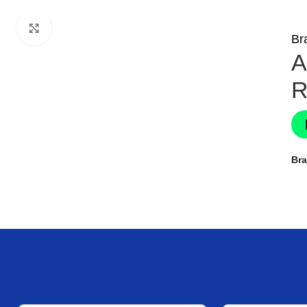
Click to enlarge
Br
A
R
Br