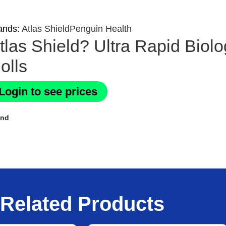
ands:
Atlas Shield
Penguin Health
tlas Shield? Ultra Rapid Biol
olls
Login to see prices
and
Related Products