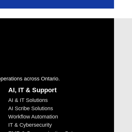
operations across Ontario.
AI, IT & Support
AI & IT Solutions
AI Scribe Solutions
Workflow Automation
IT & Cybersecurity