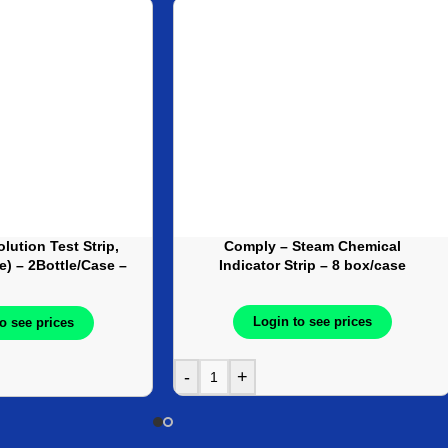
lution Test Strip,
Comply – Steam Chemical
le) – 2Bottle/Case –
Indicator Strip – 8 box/case
J20392
Login to see prices
o see prices
-
+