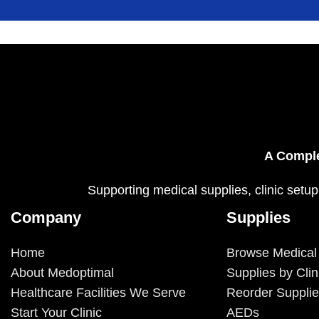
A Comple
Supporting medical supplies, clinic setup
Company
Supplies
Home
Browse Medical
About Medoptimal
Supplies by Clin
Healthcare Facilities We Serve
Reorder Suppli
Start Your Clinic
AEDs