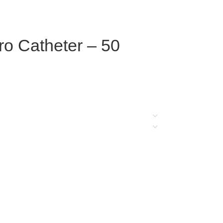
o Catheter – 50