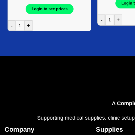
Login t
Login to see prices
-
+
-
+
A Comple
Supporting medical supplies, clinic setup
Company
Supplies