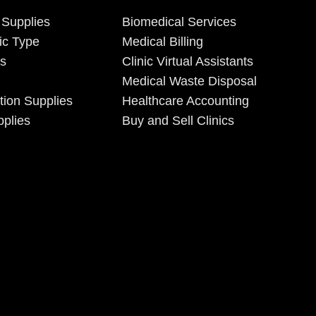
 Supplies
Biomedical Services
ic Type
Medical Billing
es
Clinic Virtual Assistants
Medical Waste Disposal
tion Supplies
Healthcare Accounting
plies
Buy and Sell Clinics