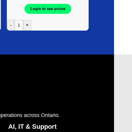
Login to see prices
Login t
-
+
-
+
operations across Ontario.
AI, IT & Support