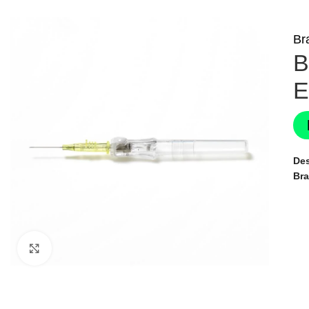
Br
B
E
Des
Br
Click to enlarge