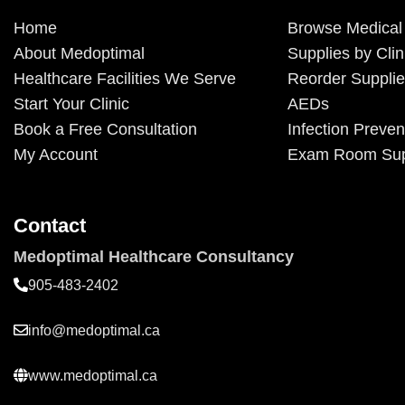
Home
Browse Medical
About Medoptimal
Supplies by Clin
Healthcare Facilities We Serve
Reorder Suppli
Start Your Clinic
AEDs
Book a Free Consultation
Infection Preven
My Account
Exam Room Sup
Contact
Medoptimal Healthcare Consultancy
905-483-2402
info@medoptimal.ca
www.medoptimal.ca