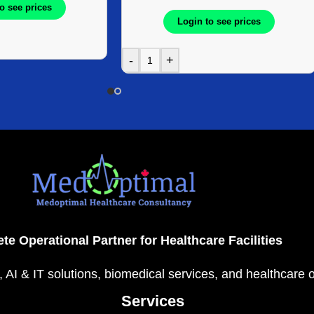
o see prices
8Box/Case
Login to see prices
-
+
te Operational Partner for Healthcare Facilities
, AI & IT solutions, biomedical services, and healthcare 
Services