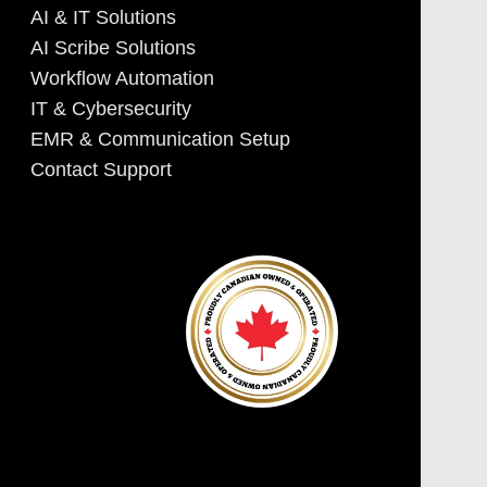
AI & IT Solutions
AI Scribe Solutions
Workflow Automation
IT & Cybersecurity
EMR & Communication Setup
Contact Support