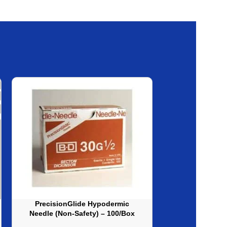
PrecisionGlide Hypodermic
Sol-M Syringe
Needle (Non-Safety) – 100/Box
(No