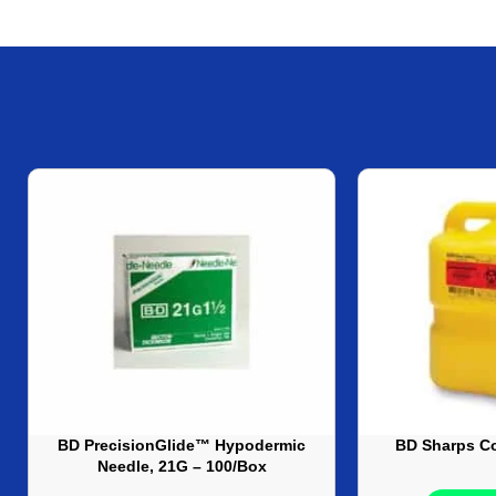
BD PrecisionGlide™ Hypodermic
BD Sharps Co
Needle, 21G – 100/Box