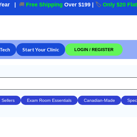
Year
|
🚚
Free Shipping
Over $199
|
🏷️
Only $20 Fla
Tech
Start Your Clinic
LOGIN / REGISTER
 Sellers
Exam Room Essentials
Canadian-Made
Spec