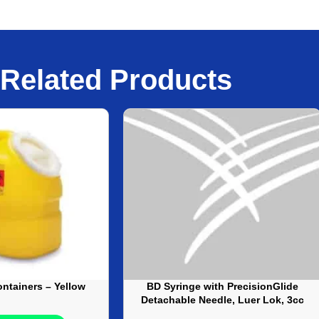
Related Products
ntainers – Yellow
BD Syringe with PrecisionGlide
Detachable Needle, Luer Lok, 3cc
– 25G X 5/8 IN – 100/Box,