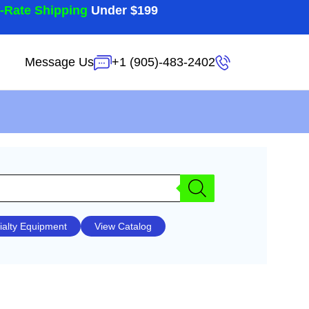
t-Rate Shipping
Under $199
Message Us
+1 (905)-483-2402
ialty Equipment
View Catalog