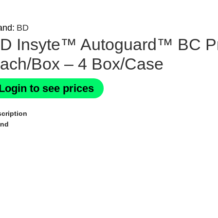
and:
BD
D Insyte™ Autoguard™ BC Pr
ach/Box – 4 Box/Case
Login to see prices
cription
and