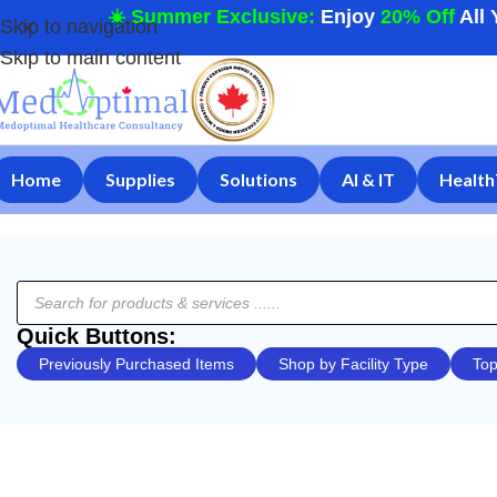
☀️ Summer Exclusive:
Enjoy
20% Off
All 
Skip to navigation
Skip to main content
Home
Supplies
Solutions
AI & IT
Health
Quick Buttons:
Previously Purchased Items
Shop by Facility Type
Top