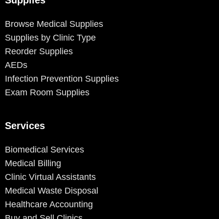
Browse Medical Supplies
Supplies by Clinic Type
Reorder Supplies
AEDs
Infection Prevention Supplies
Exam Room Supplies
Services
Biomedical Services
Medical Billing
Clinic Virtual Assistants
Medical Waste Disposal
Healthcare Accounting
Buy and Sell Clinics