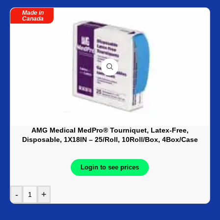
Made in
Canada
AMG Medical MedPro® Tourniquet, Latex-Free,
Disposable, 1X18IN – 25/Roll, 10Roll/Box, 4Box/Case
Login to see prices
-
+