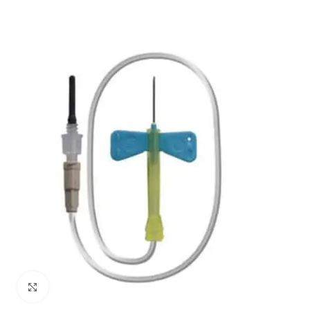
Click to enlarge