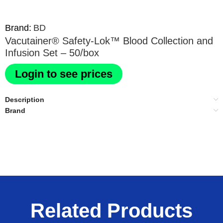
Brand:
BD
Vacutainer® Safety-Lok™ Blood Collection and
Infusion Set – 50/box
Login to see prices
Description
Brand
Related Products