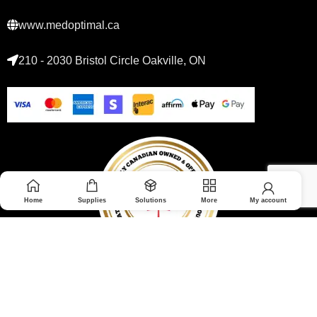
www.medoptimal.ca
210 - 2030 Bristol Circle Oakville, ON
Home
Supplies
Solutions
More
My account
© 2026 Medoptimal. All rights reserved.