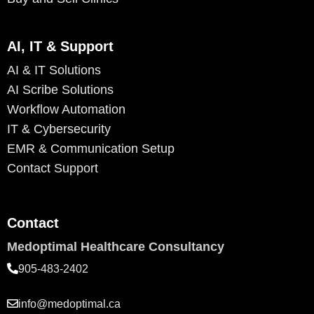
AI, IT & Support
AI & IT Solutions
AI Scribe Solutions
Workflow Automation
IT & Cybersecurity
EMR & Communication Setup
Contact Support
Contact
Medoptimal Healthcare Consultancy
905-483-2402
info@medoptimal.ca