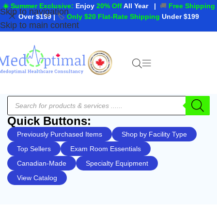
☀️ Summer Exclusive:
Enjoy
20% Off
All Year
|
🚚
Free Shipping
Skip to navigation
Over $199
|
🏷️
Only $20 Flat-Rate Shipping
Under $199
Skip to main content
Quick Buttons:
Previously Purchased Items
Shop by Facility Type
Top Sellers
Exam Room Essentials
Canadian-Made
Specialty Equipment
View Catalog