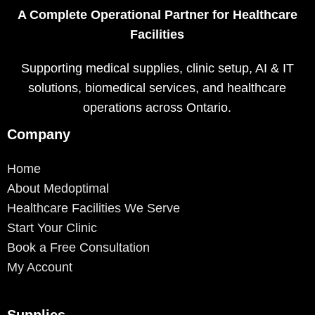
A Complete Operational Partner for Healthcare
Facilities
Supporting medical supplies, clinic setup, AI & IT
solutions, biomedical services, and healthcare
operations across Ontario.
Company
Home
About Medoptimal
Healthcare Facilities We Serve
Start Your Clinic
Book a Free Consultation
My Account
Supplies