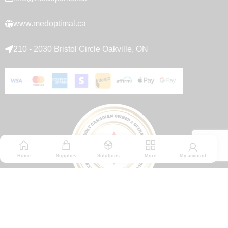
www.medoptimal.ca
210 - 2030 Bristol Circle Oakville, ON
Home
Supplies
Solutions
More
My account
© 2026 Medoptimal. All rights reserved.