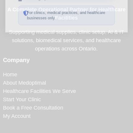
A Complete Operational Partner for Healthcare
For clinics, medical practices, and healthcare
Facilities
businesses only.
Supporting medical supplies, clinic setup, AI & IT
solutions, biomedical services, and healthcare
operations across Ontario.
Company
Home
About Medoptimal
Healthcare Facilities We Serve
Start Your Clinic
Book a Free Consultation
My Account