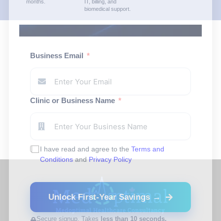
months.
IT, billing, and
biomedical support.
Business Email
Clinic or Business Name
I have read and agree to the
Terms and
Conditions
and
Privacy Policy
Unlock First-Year Savings →
Secure signup. Takes
less than 10 seconds.