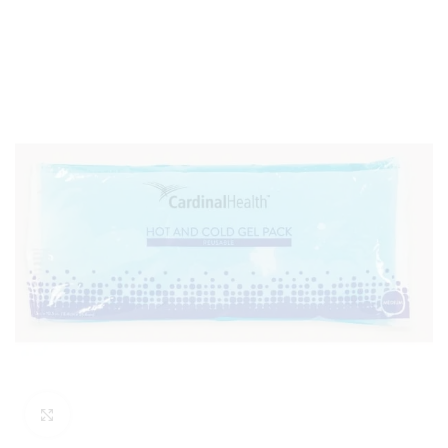
Click to enlarge