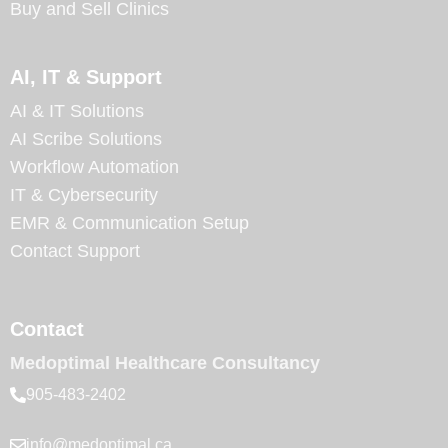
Buy and Sell Clinics
AI, IT & Support
AI & IT Solutions
AI Scribe Solutions
Workflow Automation
IT & Cybersecurity
EMR & Communication Setup
Contact Support
Contact
Medoptimal Healthcare Consultancy
905-483-2402
info@medoptimal.ca