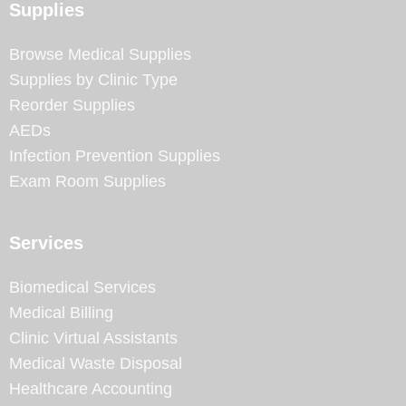
Supplies
Browse Medical Supplies
Supplies by Clinic Type
Reorder Supplies
AEDs
Infection Prevention Supplies
Exam Room Supplies
Services
Biomedical Services
Medical Billing
Clinic Virtual Assistants
Medical Waste Disposal
Healthcare Accounting