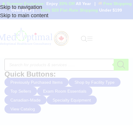
☀️ Summer Exclusive:
Enjoy
20% Off
All Year
|
🚚
Free Shipping
Skip to navigation
Over $199
|
🏷️
Only $20 Flat-Rate Shipping
Under $199
Skip to main content
Quick Buttons:
Previously Purchased Items
Shop by Facility Type
Top Sellers
Exam Room Essentials
Canadian-Made
Specialty Equipment
View Catalog