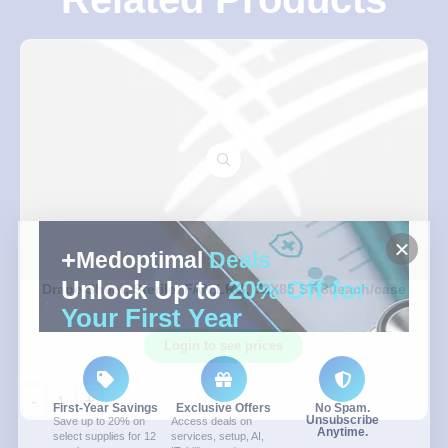
Medoptimal
Deals
Unlock Up to
20% Off for
Drape Sheet, Sterile, FAN,LRG, 72X85 ST 30each/case
Your First Year
Login to see prices
-
+
First-Year Savings
Exclusive Offers
No Spam.
Unsubscribe
Save up to 20% on
Access deals on
Anytime.
select supplies for 12
services, setup, AI,