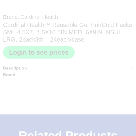
Brand:
Cardinal Health
Cardinal Health™ Reusable Gel Hot/Cold Packs
SML 4.5X7, 4.5X10.5IN MED, 6X9IN INSUL
LRG, 2pack/kit – 24each/case
Login to see prices
Description
Brand
Related Products