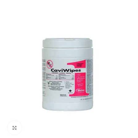
Click to enlarge