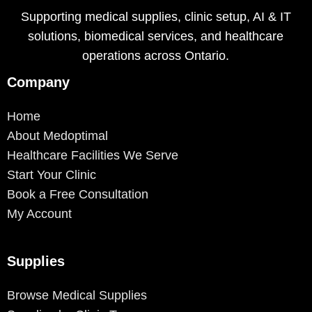
Supporting medical supplies, clinic setup, AI & IT
solutions, biomedical services, and healthcare
operations across Ontario.
Company
Home
About Medoptimal
Healthcare Facilities We Serve
Start Your Clinic
Book a Free Consultation
My Account
Supplies
Browse Medical Supplies