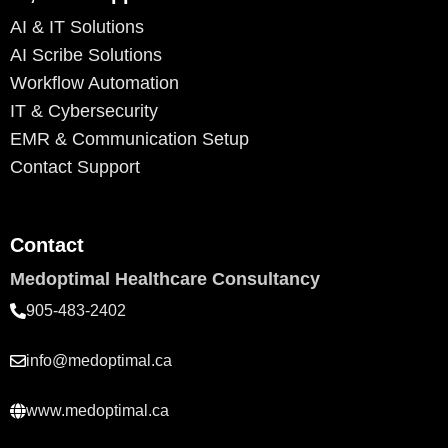
AI & IT Solutions
AI Scribe Solutions
Workflow Automation
IT & Cybersecurity
EMR & Communication Setup
Contact Support
Contact
Medoptimal Healthcare Consultancy
905-483-2402
info@medoptimal.ca
www.medoptimal.ca