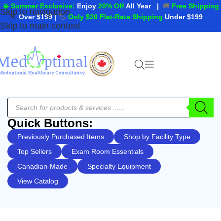
☀️ Summer Exclusive:
Enjoy
20% Off
All Year
|
🚚
Free Shipping
Skip to navigation
Over $199
|
🏷️
Only $20 Flat-Rate Shipping
Under $199
Skip to main content
Quick Buttons:
Previously Purchased Items
Shop by Facility Type
Top Sellers
Exam Room Essentials
Canadian-Made
Specialty Equipment
View Catalog