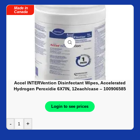
Made in
Canada
Accel INTERVention Disinfectant Wipes, Accelerated
Hydrogen Peroxidie 6X7IN, 12each/case – 100906585
Login to see prices
-
+