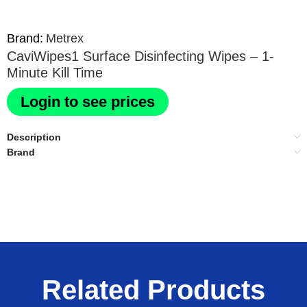
Brand:
Metrex
CaviWipes1 Surface Disinfecting Wipes – 1-
Minute Kill Time
Login to see prices
Description
Brand
Related Products