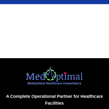
A Complete Operational Partner for Healthcare
Facilities