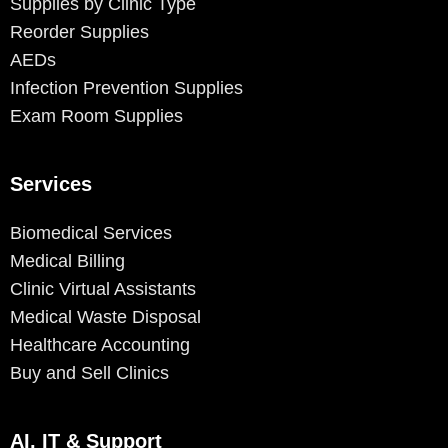
Supplies by Clinic Type
Reorder Supplies
AEDs
Infection Prevention Supplies
Exam Room Supplies
Services
Biomedical Services
Medical Billing
Clinic Virtual Assistants
Medical Waste Disposal
Healthcare Accounting
Buy and Sell Clinics
AI, IT & Support