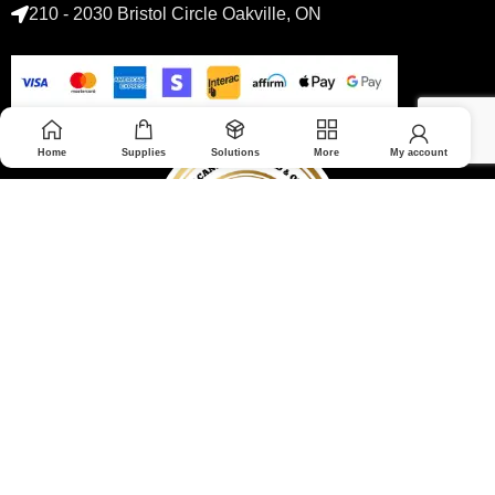
210 - 2030 Bristol Circle Oakville, ON
Home
Supplies
Solutions
More
My account
© 2026 Medoptimal. All rights reserved.
Privacy Policy
|
Returns & Refunds policy
|
Terms and Conditions
|
Healthcare Blog Disclaimer
|
Affiliate Disclosure
All prices are in Canadian dollars and subject to change without