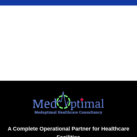
A Complete Operational Partner for Healthcare