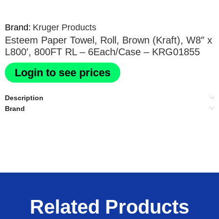
Brand:
Kruger Products
Esteem Paper Towel, Roll, Brown (Kraft), W8″ x
L800′, 800FT RL – 6Each/Case – KRG01855
Login to see prices
Description
Brand
Related Products