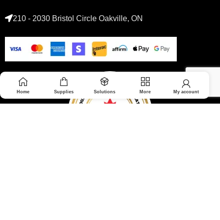
210 - 2030 Bristol Circle Oakville, ON
Home
Supplies
Solutions
More
My account
© 2026 Medoptimal. All rights reserved.
Privacy Policy
|
Returns & Refunds policy
|
Terms and Conditions
|
Healthcare Blog Disclaimer
|
Affiliate Disclosure