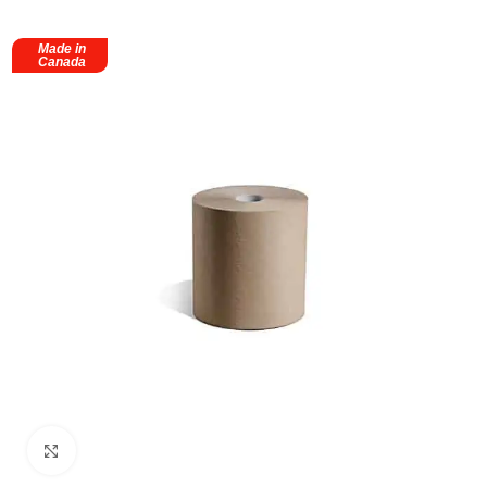
Made in
Canada
Click to enlarge