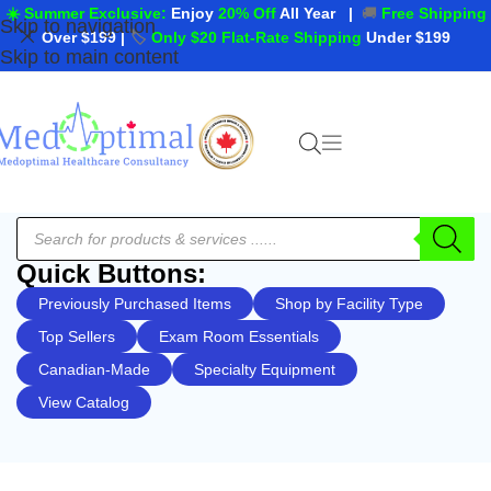
☀️ Summer Exclusive:
Enjoy
20% Off
All Year
|
🚚
Free Shipping
Skip to navigation
Over $199
|
🏷️
Only $20 Flat-Rate Shipping
Under $199
Skip to main content
Quick Buttons:
Previously Purchased Items
Shop by Facility Type
Top Sellers
Exam Room Essentials
Canadian-Made
Specialty Equipment
View Catalog