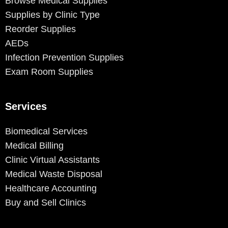
Browse Medical Supplies
Supplies by Clinic Type
Reorder Supplies
AEDs
Infection Prevention Supplies
Exam Room Supplies
Services
Biomedical Services
Medical Billing
Clinic Virtual Assistants
Medical Waste Disposal
Healthcare Accounting
Buy and Sell Clinics