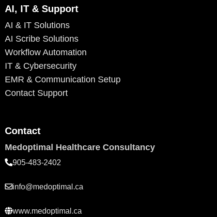
AI, IT & Support
AI & IT Solutions
AI Scribe Solutions
Workflow Automation
IT & Cybersecurity
EMR & Communication Setup
Contact Support
Contact
Medoptimal Healthcare Consultancy
905-483-2402
info@medoptimal.ca
www.medoptimal.ca