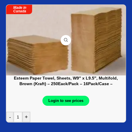
Made in
Canada
Esteem Paper Towel, Sheets, W9″ x L9.5″, Multifold,
Brown (Kraft) – 250Eack/Pack – 16Pack/Case –
KRG01820
Login to see prices
-
+