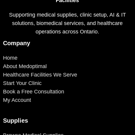
Facilities
Supporting medical supplies, clinic setup, AI & IT
solutions, biomedical services, and healthcare
operations across Ontario.
Company
Home
About Medoptimal
Healthcare Facilities We Serve
Start Your Clinic
Book a Free Consultation
My Account
Supplies