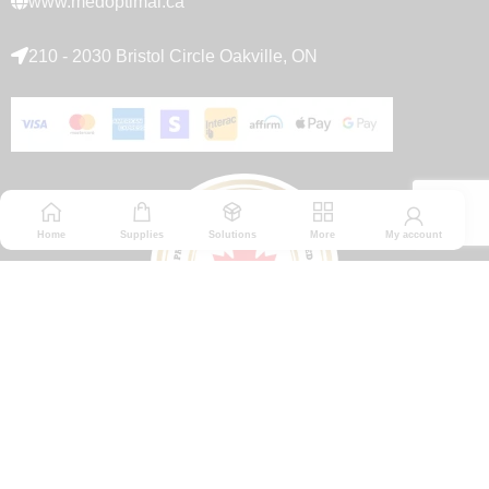
www.medoptimal.ca
210 - 2030 Bristol Circle Oakville, ON
Home
Supplies
Solutions
More
My account
© 2026 Medoptimal. All rights reserved.
Privacy Policy
|
Returns & Refunds policy
|
Terms and Conditions
|
Healthcare Blog Disclaimer
|
Affiliate Disclosure