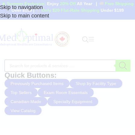
☀️ Summer Exclusive:
Enjoy
20% Off
All Year
|
🚚
Free Shipping
Skip to navigation
Over $199
|
🏷️
Only $20 Flat-Rate Shipping
Under $199
Skip to main content
Quick Buttons:
Previously Purchased Items
Shop by Facility Type
Top Sellers
Exam Room Essentials
Canadian-Made
Specialty Equipment
View Catalog