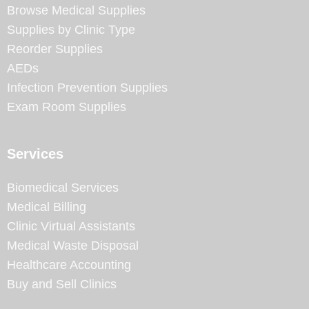
Browse Medical Supplies
Supplies by Clinic Type
Reorder Supplies
AEDs
Infection Prevention Supplies
Exam Room Supplies
Services
Biomedical Services
Medical Billing
Clinic Virtual Assistants
Medical Waste Disposal
Healthcare Accounting
Buy and Sell Clinics