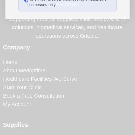
Facilities
businesses only.
Supporting medical supplies, clinic setup, AI & IT
solutions, biomedical services, and healthcare
operations across Ontario.
Company
Home
About Medoptimal
Healthcare Facilities We Serve
Start Your Clinic
Book a Free Consultation
My Account
Supplies