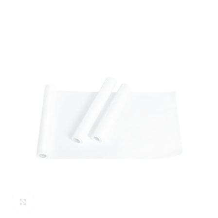
Click to enlarge