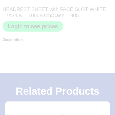
HEADREST SHEET with FACE SLOT WHITE
12X24IN – 1000Each/Case – 905
Login to see prices
Description
Related Products