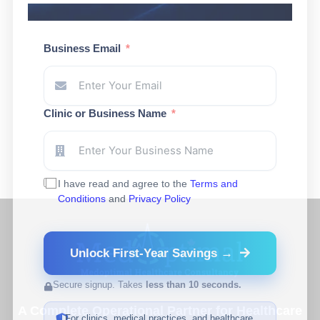
Business Email
Clinic or Business Name
I have read and agree to the
Terms and
Conditions
and
Privacy Policy
Unlock First-Year Savings →
Secure signup. Takes
less than 10 seconds.
A Complete Operational Partner for Healthcare
For clinics, medical practices, and healthcare