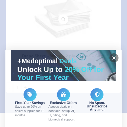
Drape Sheet – White – 2 ply -Tissue – Case
Medoptimal
Deals
Unlock Up to
20% Off for
Login to see prices
Your First Year
-
+
First-Year Savings
Exclusive Offers
No Spam.
Unsubscribe
Save up to 20% on
Access deals on
Anytime.
select supplies for 12
services, setup, AI,
months.
IT, billing, and
biomedical support.