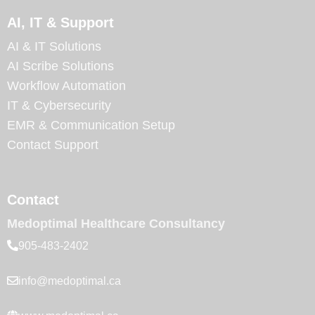
AI, IT & Support
AI & IT Solutions
AI Scribe Solutions
Workflow Automation
IT & Cybersecurity
EMR & Communication Setup
Contact Support
Contact
Medoptimal Healthcare Consultancy
905-483-2402
info@medoptimal.ca