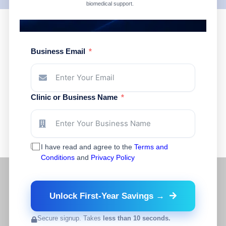
biomedical support.
Business Email
Clinic or Business Name
I have read and agree to the
Terms and
Conditions
and
Privacy Policy
Unlock First-Year Savings →
Secure signup. Takes
less than 10 seconds.