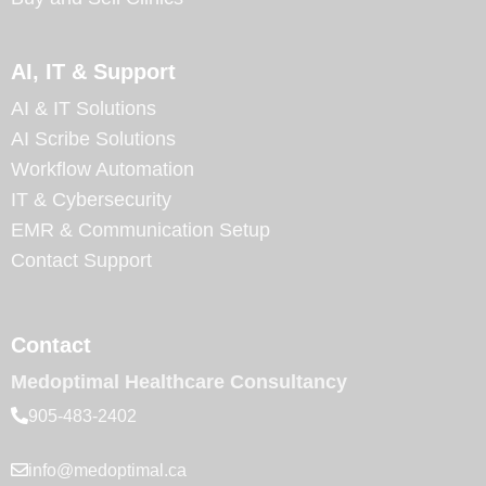
AI, IT & Support
AI & IT Solutions
AI Scribe Solutions
Workflow Automation
IT & Cybersecurity
EMR & Communication Setup
Contact Support
Contact
Medoptimal Healthcare Consultancy
905-483-2402
info@medoptimal.ca