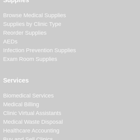
Browse Medical Supplies
Supplies by Clinic Type
Reorder Supplies
AEDs
Infection Prevention Supplies
Exam Room Supplies
Services
Biomedical Services
Medical Billing
Clinic Virtual Assistants
Medical Waste Disposal
Healthcare Accounting
Buy and Sell Clinics