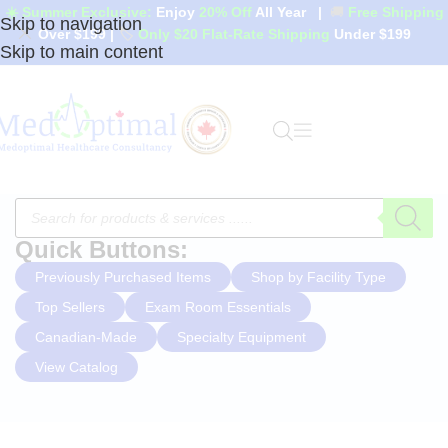
☀️ Summer Exclusive:
Enjoy
20% Off
All Year
|
🚚
Free Shipping
Skip to navigation
Over $199
|
🏷️
Only $20 Flat-Rate Shipping
Under $199
Skip to main content
Quick Buttons:
Previously Purchased Items
Shop by Facility Type
Top Sellers
Exam Room Essentials
Canadian-Made
Specialty Equipment
View Catalog