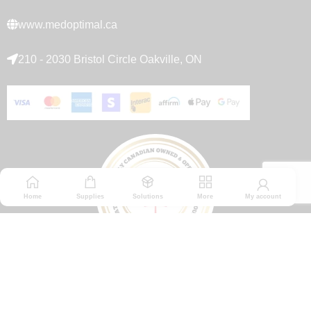
www.medoptimal.ca
210 - 2030 Bristol Circle Oakville, ON
Home
Supplies
Solutions
More
My account
© 2026 Medoptimal. All rights reserved.