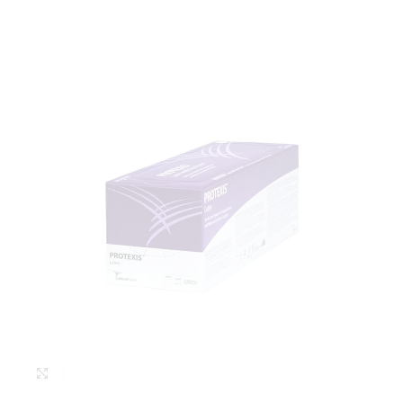
Click to enlarge