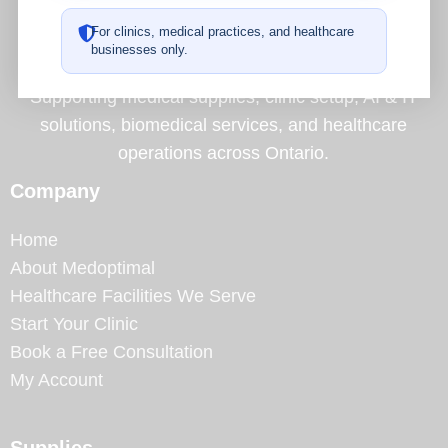
A Complete Operational Partner for Healthcare
For clinics, medical practices, and healthcare
Facilities
businesses only.
Supporting medical supplies, clinic setup, AI & IT
solutions, biomedical services, and healthcare
operations across Ontario.
Company
Home
About Medoptimal
Healthcare Facilities We Serve
Start Your Clinic
Book a Free Consultation
My Account
Supplies