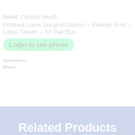
Brand:
Cardinal Health
Protexis Latex Surgical Gloves – Powder Free –
Latex Gloves – 50 Pair/Box
Login to see prices
Description
Brand
Related Products