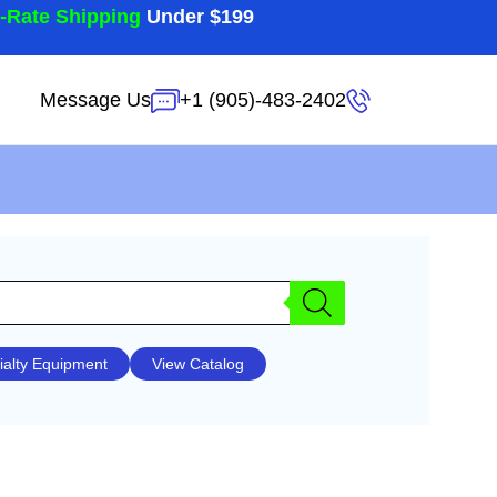
t-Rate Shipping
Under $199
Message Us
+1 (905)-483-2402
ialty Equipment
View Catalog