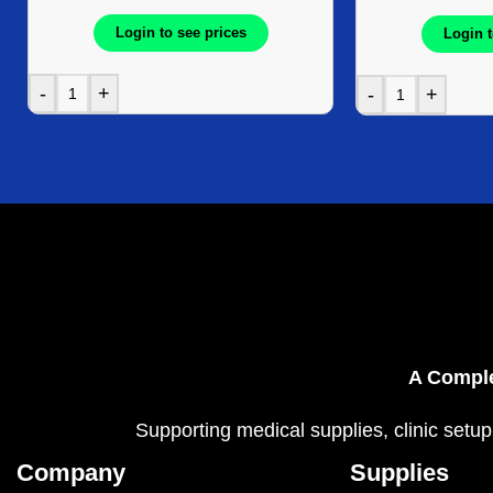
Login to see prices
Login t
-
+
-
+
A Comple
Supporting medical supplies, clinic setup
Company
Supplies