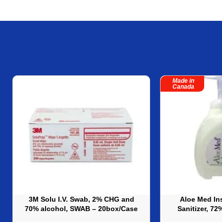
Made in
Canada
3M Solu I.V. Swab, 2% CHG and
Aloe Med In
70% alcohol, SWAB – 20box/Case
Sanitizer, 7
Bottle) ? 