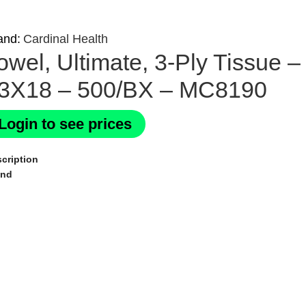
and:
Cardinal Health
owel, Ultimate, 3-Ply Tissu
3X18 – 500/BX – MC8190
Login to see prices
cription
and