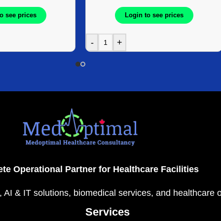
o see prices
Login to see prices
-
+
te Operational Partner for Healthcare Facilities
, AI & IT solutions, biomedical services, and healthcare 
Services