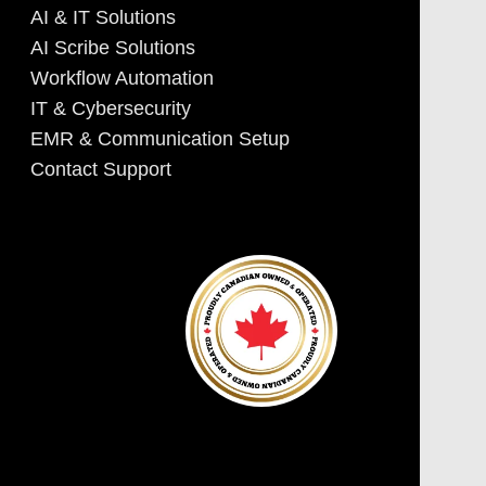
AI & IT Solutions
AI Scribe Solutions
Workflow Automation
IT & Cybersecurity
EMR & Communication Setup
Contact Support