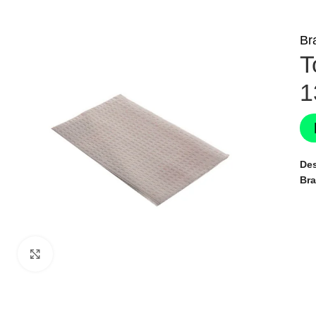
Br
T
1
Des
Br
Click to enlarge