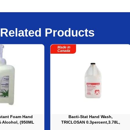
Related Products
Made in
Canada
stant Foam Hand
Bacti-Stat Hand Wash,
2% Alcohol, (950ML
TRICLOSAN 0.3percent,3.78L,
32 oz ? ALM034
540ML – 4amp 12 each/case