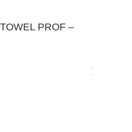
e – TOWEL PROF –