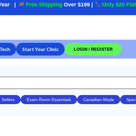
Year
|
🚚
Free Shipping
Over $199
|
🏷️
Only $20 Fla
Tech
Start Your Clinic
LOGIN / REGISTER
 Sellers
Exam Room Essentials
Canadian-Made
Spec