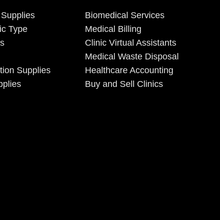
 Supplies
Biomedical Services
ic Type
Medical Billing
es
Clinic Virtual Assistants
Medical Waste Disposal
tion Supplies
Healthcare Accounting
plies
Buy and Sell Clinics