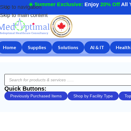
☀️ Summer Exclusive:
Enjoy
20% Off
All 
Skip to navigation
Skip to main content
Home
Supplies
Solutions
AI & IT
Health
Quick Buttons:
Previously Purchased Items
Shop by Facility Type
Top