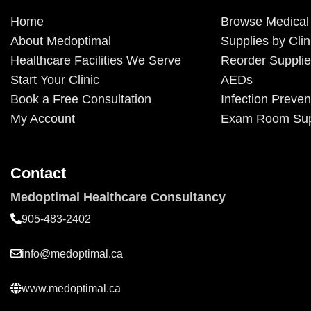
Home
Browse Medical
About Medoptimal
Supplies by Clin
Healthcare Facilities We Serve
Reorder Suppli
Start Your Clinic
AEDs
Book a Free Consultation
Infection Preven
My Account
Exam Room Sup
Contact
Medoptimal Healthcare Consultancy
905-483-2402
info@medoptimal.ca
www.medoptimal.ca