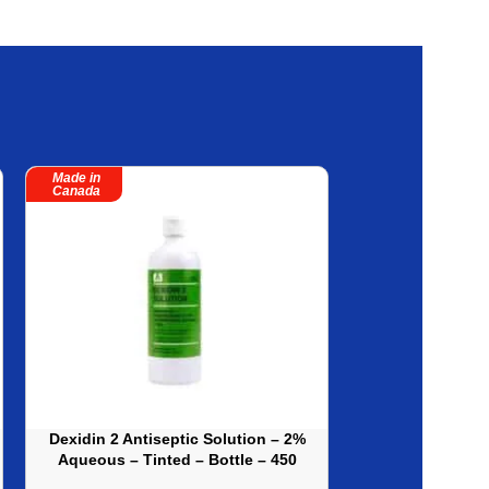
Made in
Made in
Canada
Canada
Dexidin 2 Antiseptic Solution – 2%
Isagel Instant 
Aqueous – Tinted – Bottle – 450
No-Rinse, E
ml – Sold By Cases – 12
(621ml) – 12ea