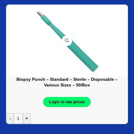
Biopsy Punch – Standard – Sterile – Disposable –
Various Sizes – 50/Box
Login to see prices
-
+