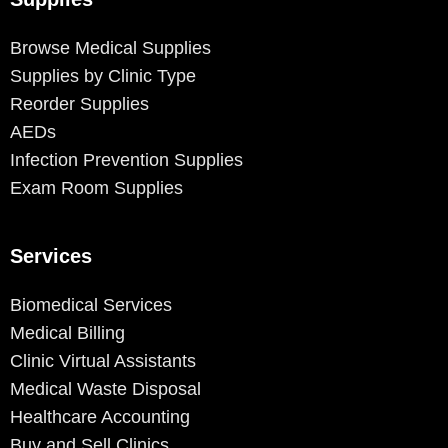
Browse Medical Supplies
Supplies by Clinic Type
Reorder Supplies
AEDs
Infection Prevention Supplies
Exam Room Supplies
Services
Biomedical Services
Medical Billing
Clinic Virtual Assistants
Medical Waste Disposal
Healthcare Accounting
Buy and Sell Clinics