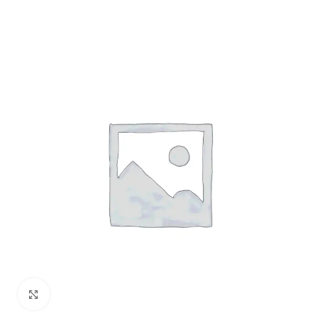
Click to enlarge