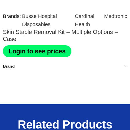
Brands:
Busse Hospital
Cardinal
Medtronic
Disposables
Health
Skin Staple Removal Kit – Multiple Options –
Case
Login to see prices
Brand
Related Products