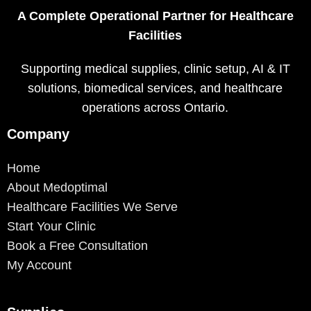
A Complete Operational Partner for Healthcare
Facilities
Supporting medical supplies, clinic setup, AI & IT
solutions, biomedical services, and healthcare
operations across Ontario.
Company
Home
About Medoptimal
Healthcare Facilities We Serve
Start Your Clinic
Book a Free Consultation
My Account