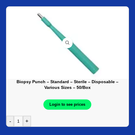
Biopsy Punch – Standard – Sterile – Disposable –
Various Sizes – 50/Box
Login to see prices
-
+