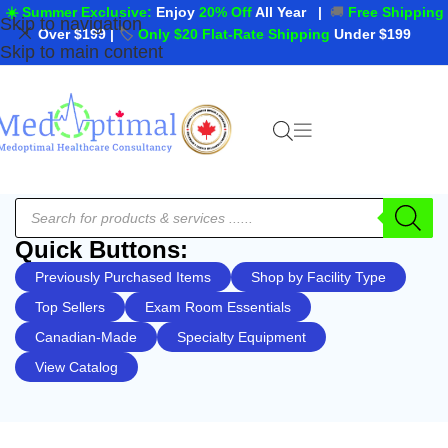
☀️ Summer Exclusive:
Enjoy
20% Off
All Year
|
🚚
Free Shipping
Skip to navigation
Over $199
|
🏷️
Only $20 Flat-Rate Shipping
Under $199
Skip to main content
Quick Buttons:
Previously Purchased Items
Shop by Facility Type
Top Sellers
Exam Room Essentials
Canadian-Made
Specialty Equipment
View Catalog