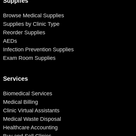
Supplies
Browse Medical Supplies
Supplies by Clinic Type
Reorder Supplies
AEDs
Infection Prevention Supplies
Exam Room Supplies
Services
Biomedical Services
Medical Billing
Clinic Virtual Assistants
Medical Waste Disposal
Healthcare Accounting