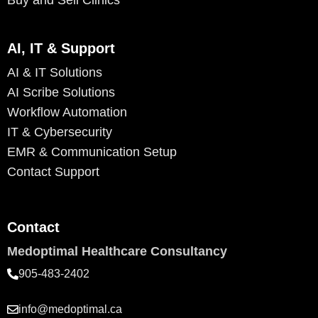
Buy and Sell Clinics
AI, IT & Support
AI & IT Solutions
AI Scribe Solutions
Workflow Automation
IT & Cybersecurity
EMR & Communication Setup
Contact Support
Contact
Medoptimal Healthcare Consultancy
905-483-2402
info@medoptimal.ca