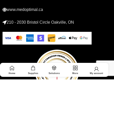
www.medoptimal.ca
210 - 2030 Bristol Circle Oakville, ON
Home
Supplies
Solutions
More
My account
© 2026 Medoptimal. All rights reserved.