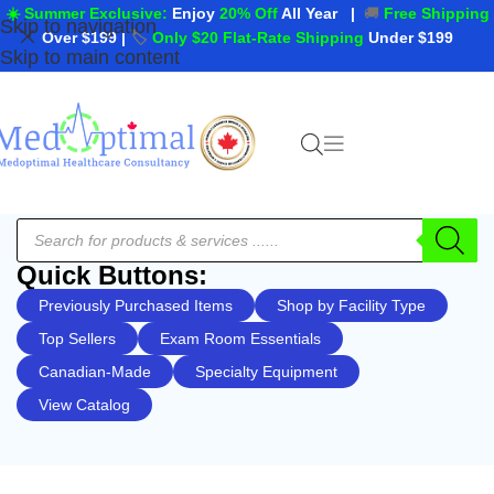
☀️ Summer Exclusive:
Enjoy
20% Off
All Year
|
🚚
Free Shipping
Skip to navigation
Over $199
|
🏷️
Only $20 Flat-Rate Shipping
Under $199
Skip to main content
Quick Buttons:
Previously Purchased Items
Shop by Facility Type
Top Sellers
Exam Room Essentials
Canadian-Made
Specialty Equipment
View Catalog