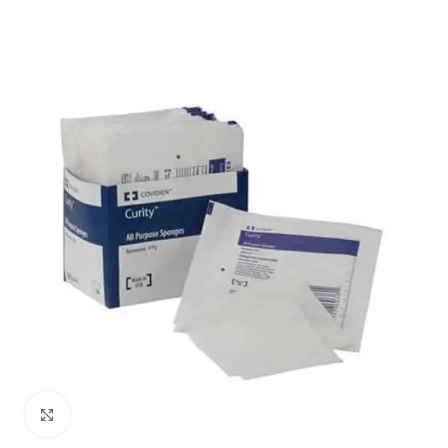
Click to enlarge