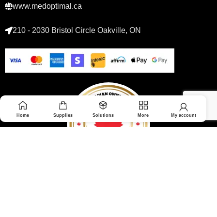
www.medoptimal.ca
210 - 2030 Bristol Circle Oakville, ON
Home
Supplies
Solutions
More
My account
© 2026 Medoptimal. All rights reserved.
Privacy Policy
|
Returns & Refunds policy
|
Terms and Conditions