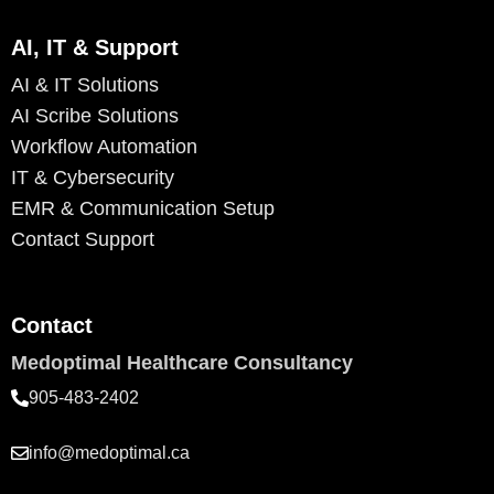
AI, IT & Support
AI & IT Solutions
AI Scribe Solutions
Workflow Automation
IT & Cybersecurity
EMR & Communication Setup
Contact Support
Contact
Medoptimal Healthcare Consultancy
905-483-2402
info@medoptimal.ca