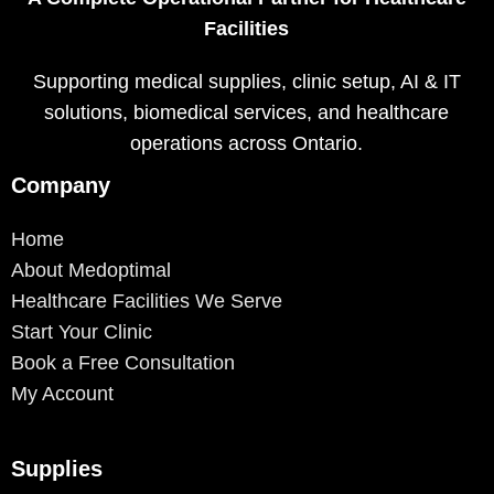
Facilities
Supporting medical supplies, clinic setup, AI & IT
solutions, biomedical services, and healthcare
operations across Ontario.
Company
Home
About Medoptimal
Healthcare Facilities We Serve
Start Your Clinic
Book a Free Consultation
My Account
Supplies