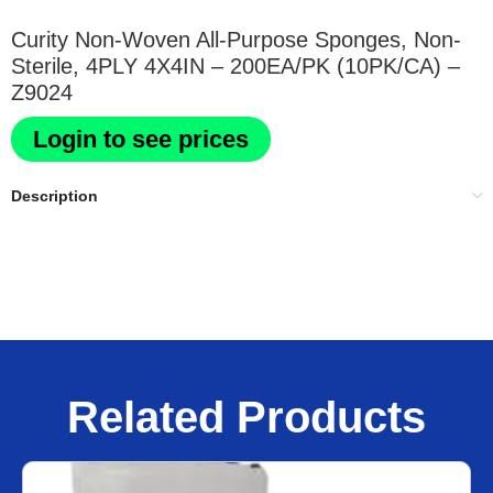
Curity Non-Woven All-Purpose Sponges, Non-
Sterile, 4PLY 4X4IN – 200EA/PK (10PK/CA) –
Z9024
Login to see prices
Description
Related Products