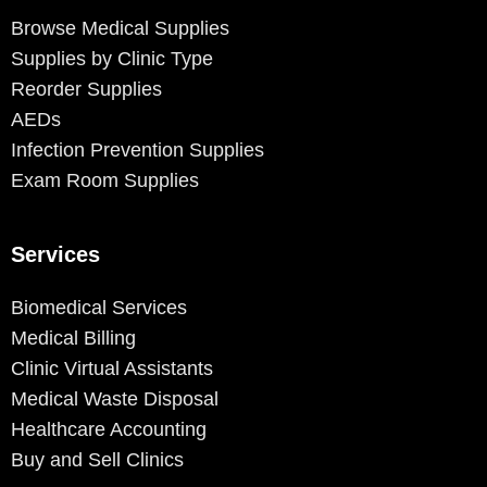
Browse Medical Supplies
Supplies by Clinic Type
Reorder Supplies
AEDs
Infection Prevention Supplies
Exam Room Supplies
Services
Biomedical Services
Medical Billing
Clinic Virtual Assistants
Medical Waste Disposal
Healthcare Accounting
Buy and Sell Clinics