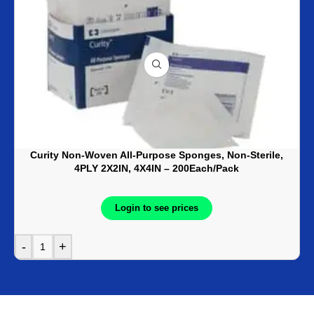
Curity Non-Woven All-Purpose Sponges, Non-Sterile,
4PLY 2X2IN, 4X4IN – 200Each/Pack
Login to see prices
-
+