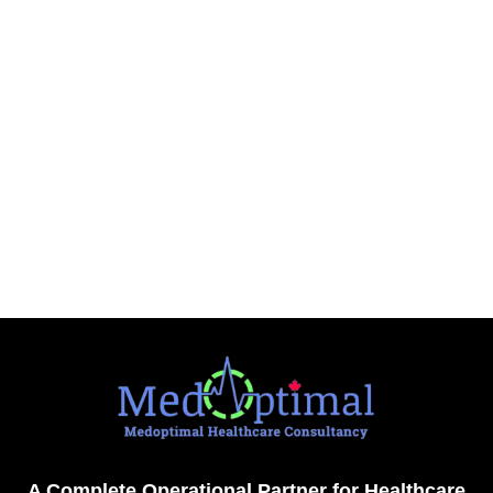
A Complete Operational Partner for Healthcare