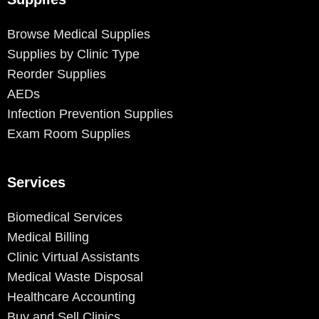
Browse Medical Supplies
Supplies by Clinic Type
Reorder Supplies
AEDs
Infection Prevention Supplies
Exam Room Supplies
Services
Biomedical Services
Medical Billing
Clinic Virtual Assistants
Medical Waste Disposal
Healthcare Accounting
Buy and Sell Clinics