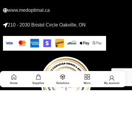
www.medoptimal.ca
210 - 2030 Bristol Circle Oakville, ON
Home
Supplies
Solutions
More
My account
© 2026 Medoptimal. All rights reserved.