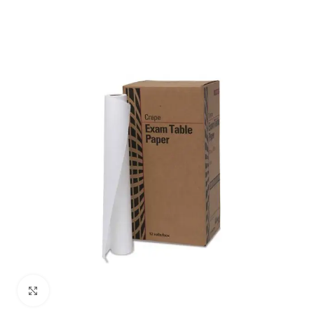
Click to enlarge