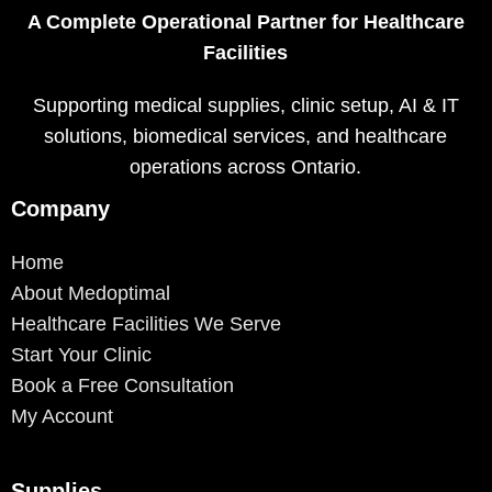
A Complete Operational Partner for Healthcare
Facilities
Supporting medical supplies, clinic setup, AI & IT
solutions, biomedical services, and healthcare
operations across Ontario.
Company
Home
About Medoptimal
Healthcare Facilities We Serve
Start Your Clinic
Book a Free Consultation
My Account
Supplies