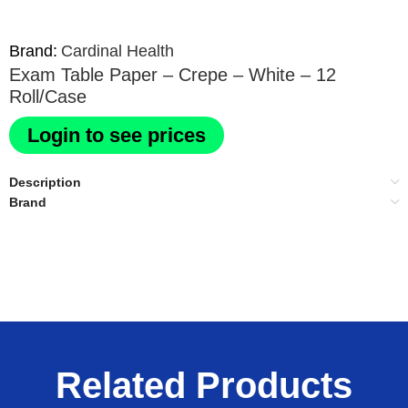
Brand:
Cardinal Health
Exam Table Paper – Crepe – White – 12
Roll/Case
Login to see prices
Description
Brand
Related Products