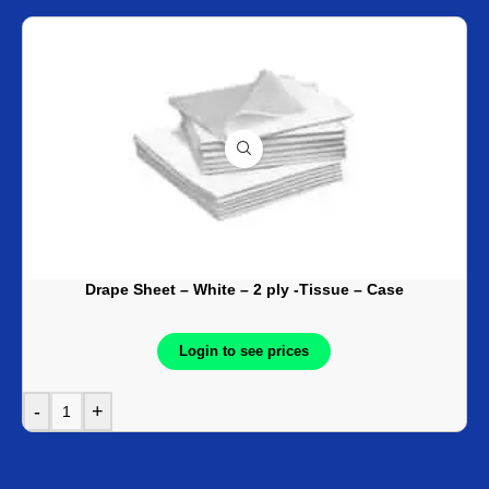
Drape Sheet – White – 2 ply -Tissue – Case
Login to see prices
-
+