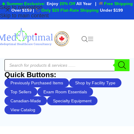
☀️ Summer Exclusive:
Enjoy
20% Off
All Year
|
🚚
Free Shipping
Skip to navigation
Over $199
|
🏷️
Only $20 Flat-Rate Shipping
Under $199
Skip to main content
Quick Buttons:
Previously Purchased Items
Shop by Facility Type
Top Sellers
Exam Room Essentials
Canadian-Made
Specialty Equipment
View Catalog