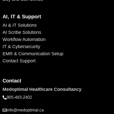
AI, IT & Support
AI & IT Solutions
AI Scribe Solutions
Workflow Automation
IT & Cybersecurity
EMR & Communication Setup
Contact Support
Contact
Medoptimal Healthcare Consultancy
905-483-2402
info@medoptimal.ca