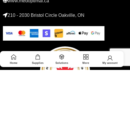
www.medoptimal.ca
210 - 2030 Bristol Circle Oakville, ON
Home
Supplies
Solutions
More
My account
© 2026 Medoptimal. All rights reserved.
Privacy Policy
|
Returns & Refunds policy
|
Terms and Conditions
|
Healthcare Blog Disclaimer
|
Affiliate Disclosure