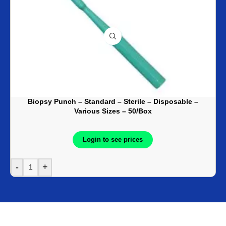
Biopsy Punch – Standard – Sterile – Disposable –
Various Sizes – 50/Box
Login to see prices
-
+