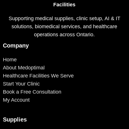
Facilities
Supporting medical supplies, clinic setup, AI & IT
solutions, biomedical services, and healthcare
operations across Ontario.
Company
Home
About Medoptimal
Healthcare Facilities We Serve
Start Your Clinic
Book a Free Consultation
My Account
Supplies