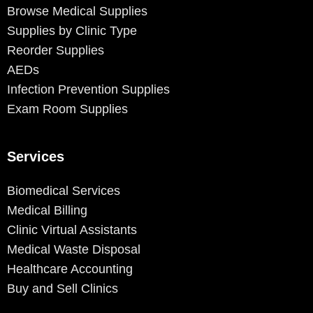
Browse Medical Supplies
Supplies by Clinic Type
Reorder Supplies
AEDs
Infection Prevention Supplies
Exam Room Supplies
Services
Biomedical Services
Medical Billing
Clinic Virtual Assistants
Medical Waste Disposal
Healthcare Accounting
Buy and Sell Clinics