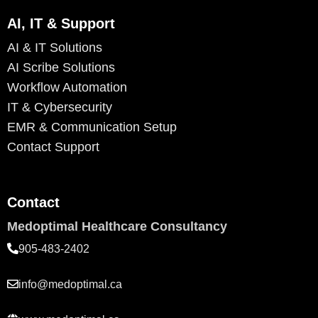
AI, IT & Support
AI & IT Solutions
AI Scribe Solutions
Workflow Automation
IT & Cybersecurity
EMR & Communication Setup
Contact Support
Contact
Medoptimal Healthcare Consultancy
905-483-2402
info@medoptimal.ca