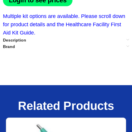
Login to see prices
Multiple kit options are available. Please scroll down
for product details and the Healthcare Facility First
Aid Kit Guide.
Description
Brand
Related Products