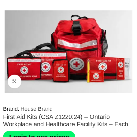
Click to enlarge
Brand:
House Brand
First Aid Kits (CSA Z1220:24) – Ontario
Workplace and Healthcare Facility Kits – Each