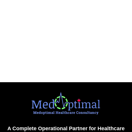
A Complete Operational Partner for Healthcare