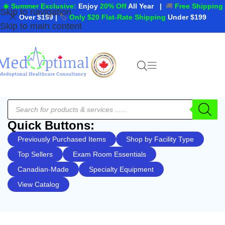
☀️ Summer Exclusive:
Enjoy
20% Off
All Year
|
🚚
Free Shipping
Skip to navigation
Over $199
|
🏷️
Only $20 Flat-Rate Shipping
Under $199
Skip to main content
Quick Buttons:
Previously Purchased Items
Shop by Facility Type
Top Sellers
Exam Room Essentials
Canadian-Made
Specialty Equipment
View Catalog