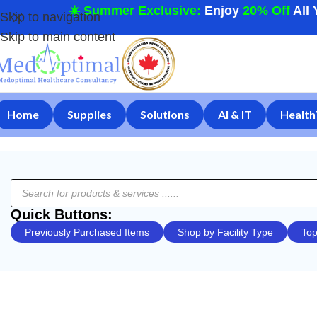
☀️ Summer Exclusive:
Enjoy
20% Off
All 
Skip to navigation
Skip to main content
Home
Supplies
Solutions
AI & IT
Health
Quick Buttons:
Previously Purchased Items
Shop by Facility Type
Top