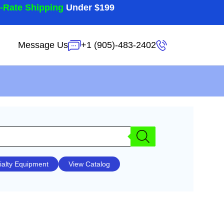
t-Rate Shipping
Under $199
Message Us
+1 (905)-483-2402
ialty Equipment
View Catalog