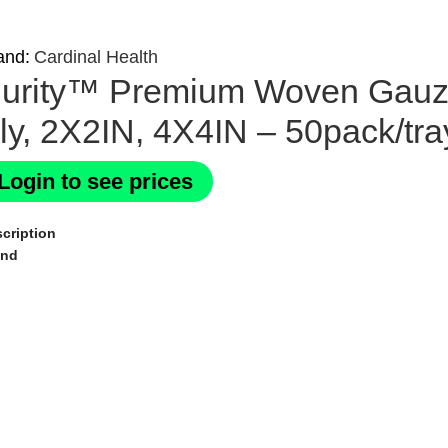
and:
Cardinal Health
urity™ Premium Woven Gauze 
ly, 2X2IN, 4X4IN – 50pack/tra
Login to see prices
cription
and