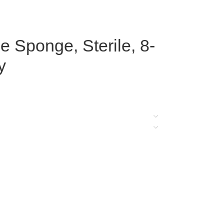
Sponge, Sterile, 8-
y