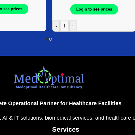
o see prices
Login to see prices
-
+
te Operational Partner for Healthcare Facilities
, AI & IT solutions, biomedical services, and healthcare 
Services