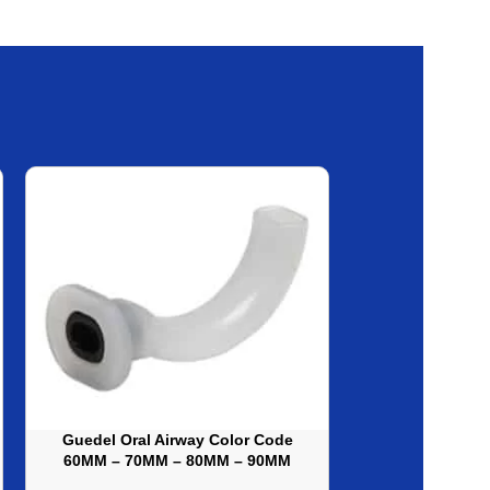
Guedel Oral Airway Color Code
Sterilization
60MM – 70MM – 80MM – 90MM
H100 Fabric, 
DISP
30X30I