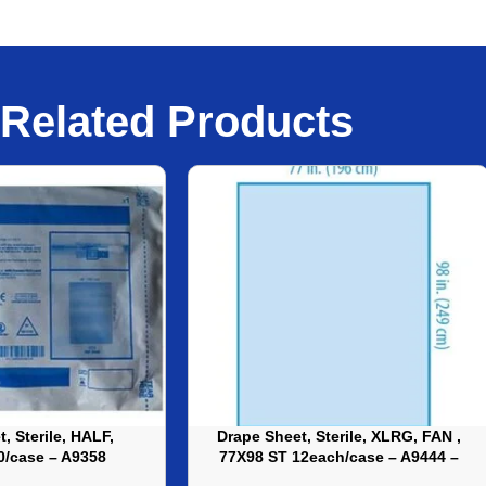
Related Products
, Sterile, HALF,
Drape Sheet, Sterile, XLRG, FAN ,
0/case – A9358
77X98 ST 12each/case – A9444 –
XLRG