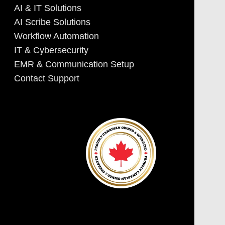
AI & IT Solutions
AI Scribe Solutions
Workflow Automation
IT & Cybersecurity
EMR & Communication Setup
Contact Support