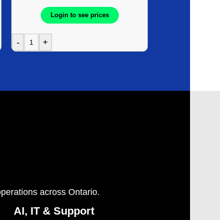
Login to see prices
Login t
-
+
-
+
operations across Ontario.
AI, IT & Support