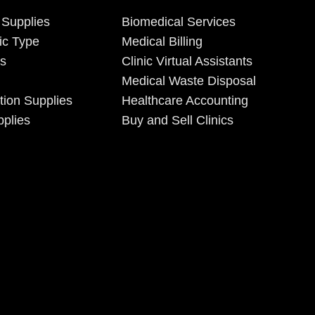
 Supplies
Biomedical Services
ic Type
Medical Billing
es
Clinic Virtual Assistants
Medical Waste Disposal
tion Supplies
Healthcare Accounting
plies
Buy and Sell Clinics