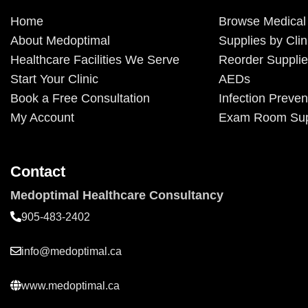
Home
Browse Medical
About Medoptimal
Supplies by Clin
Healthcare Facilities We Serve
Reorder Suppli
Start Your Clinic
AEDs
Book a Free Consultation
Infection Preven
My Account
Exam Room Sup
Contact
Medoptimal Healthcare Consultancy
905-483-2402
info@medoptimal.ca
www.medoptimal.ca