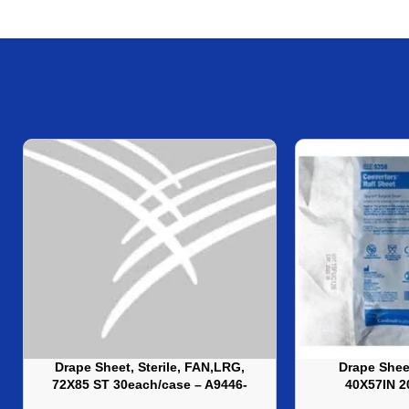
Drape Sheet, Sterile, FAN,LRG,
Drape Sheet
72X85 ST 30each/case – A9446-
40X57IN 2
LRG