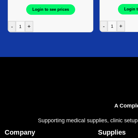
Login t
Login to see prices
-
+
-
+
A Comple
Supporting medical supplies, clinic setup
Company
Supplies