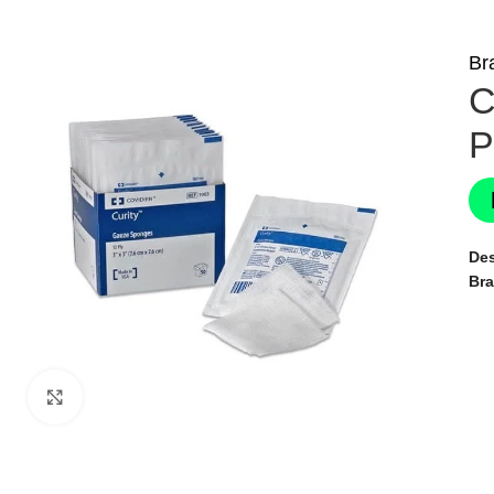
Br
C
P
Des
Br
Click to enlarge