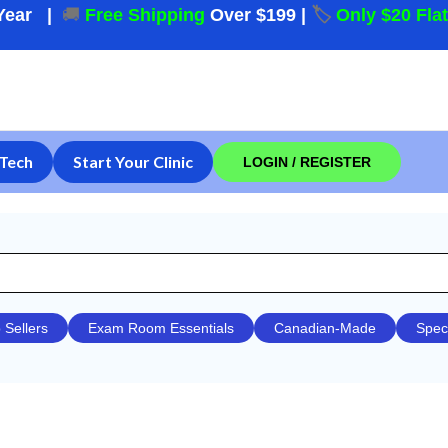
Year
|
🚚
Free Shipping
Over $199
|
🏷️
Only $20 Fla
Tech
Start Your Clinic
LOGIN / REGISTER
 Sellers
Exam Room Essentials
Canadian-Made
Spec