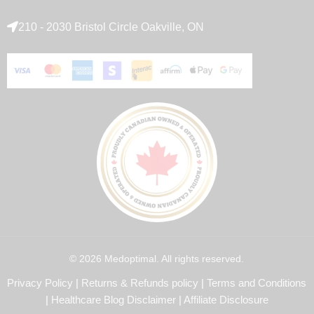
210 - 2030 Bristol Circle Oakville, ON
© 2026 Medoptimal. All rights reserved.
Privacy Policy
|
Returns & Refunds policy
|
Terms and Conditions
|
Healthcare Blog Disclaimer
|
Affiliate Disclosure