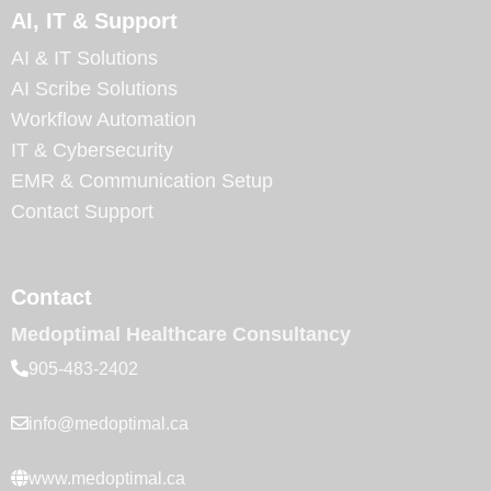
AI, IT & Support
AI & IT Solutions
AI Scribe Solutions
Workflow Automation
IT & Cybersecurity
EMR & Communication Setup
Contact Support
Contact
Medoptimal Healthcare Consultancy
905-483-2402
info@medoptimal.ca
www.medoptimal.ca