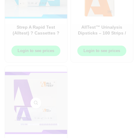
Strep A Rapid Test
AllTest™ Urinalysis
(Alltest) ? Cassettes ?
Dipsticks – 100 Strips /
20/Box ? PH-ALT-SA20
Bottle
Login to see prices
Login to see prices