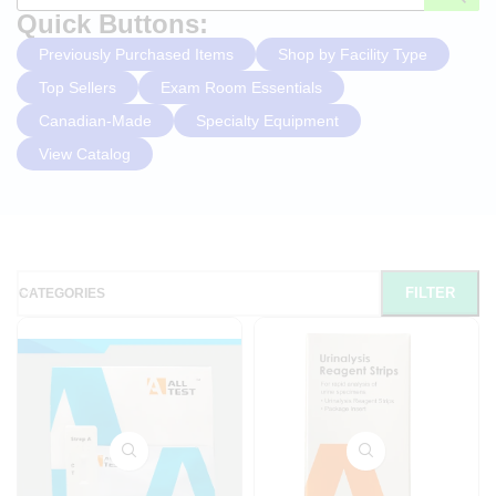
Quick Buttons:
Previously Purchased Items
Shop by Facility Type
Top Sellers
Exam Room Essentials
Canadian-Made
Specialty Equipment
View Catalog
FILTER
CATEGORIES