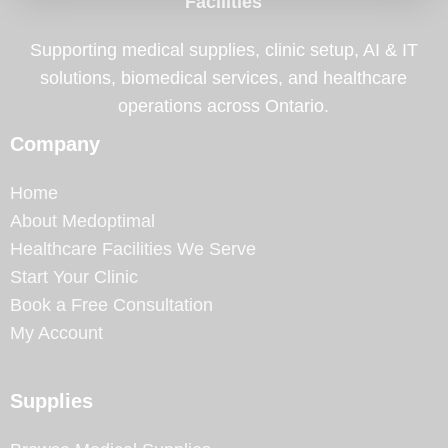
Facilities
Supporting medical supplies, clinic setup, AI & IT
solutions, biomedical services, and healthcare
operations across Ontario.
Company
Home
About Medoptimal
Healthcare Facilities We Serve
Start Your Clinic
Book a Free Consultation
My Account
Supplies