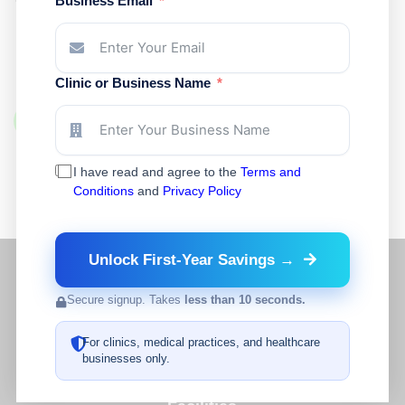
Business Email
Support?
Medoptimal helps healthcare facilities access
medical supplies, preferred pricing options, product
Clinic or Business Name
sourcing support, and simplified reordering.
Register Your Account
I have read and agree to the
Terms and
Conditions
and
Privacy Policy
Unlock First-Year Savings →
Secure signup. Takes
less than 10 seconds.
For clinics, medical practices, and healthcare
businesses only.
A Complete Operational Partner for Healthcare