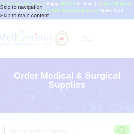
☀️ Summer Exclusive:
Enjoy
20% Off
All Year
|
🚚
Free Shipping
Skip to navigation
Over $199
|
🏷️
Only $20 Flat-Rate Shipping
Under $199
Skip to main content
Order Medical & Surgical
Supplies