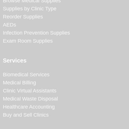
Browse Medical Supplies
Supplies by Clinic Type
Reorder Supplies
AEDs
Infection Prevention Supplies
Exam Room Supplies
Services
Biomedical Services
Medical Billing
Clinic Virtual Assistants
Medical Waste Disposal
Healthcare Accounting
Buy and Sell Clinics