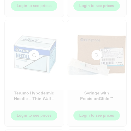
Login to see prices
Login to see prices
Terumo Hypodermic
Syringe with
Needle – Thin Wall –
PrecisionGlide™
100/Box
Detachable Needle
(Non-Safety), 3cc, 3ml –
100/Box
Login to see prices
Login to see prices