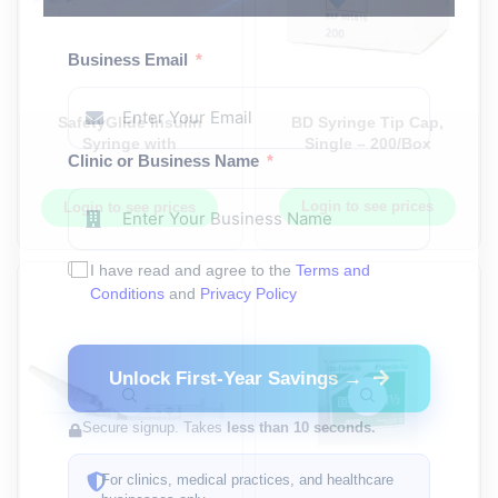
Business Email
SafetyGlide Insulin
BD Syringe Tip Cap,
Syringe with
Single – 200/Box
Clinic or Business Name
Permanently Attached
Needle, 0.3ML (3/10ml),
31G x 5/16 in, 8MM –
Login to see prices
Login to see prices
100Each/Box,
4Box/Case
I have read and agree to the
Terms and
Conditions
and
Privacy Policy
Unlock First-Year Savings →
Secure signup. Takes
less than 10 seconds.
For clinics, medical practices, and healthcare