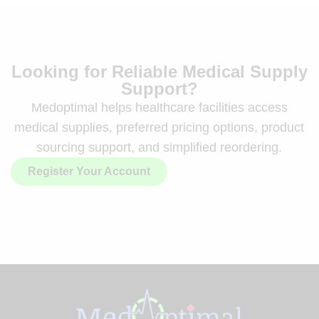
Looking for Reliable Medical Supply
Support?
Medoptimal helps healthcare facilities access
medical supplies, preferred pricing options, product
sourcing support, and simplified reordering.
Register Your Account