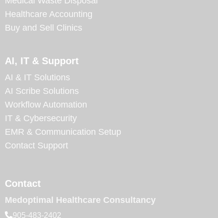
Medical Waste Disposal
Healthcare Accounting
Buy and Sell Clinics
AI, IT & Support
AI & IT Solutions
AI Scribe Solutions
Workflow Automation
IT & Cybersecurity
EMR & Communication Setup
Contact Support
Contact
Medoptimal Healthcare Consultancy
905-483-2402