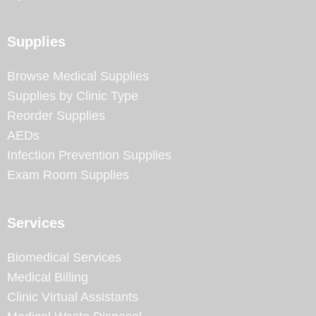
Supplies
Browse Medical Supplies
Supplies by Clinic Type
Reorder Supplies
AEDs
Infection Prevention Supplies
Exam Room Supplies
Services
Biomedical Services
Medical Billing
Clinic Virtual Assistants