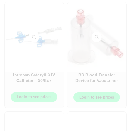
Introcan Safety® 3 IV
BD Blood Transfer
Catheter – 50/Box
Device for Vacutainer
Tubes – Case –
198/Case
Login to see prices
Login to see prices