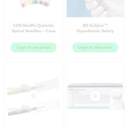
CHS MedRx Quincke
BD Eclipse™
Spinal Needles – Case
Hypodermic Safety
– Made in Canada
Needles – (Needles
Only) – 100/Box
Login to see prices
Login to see prices