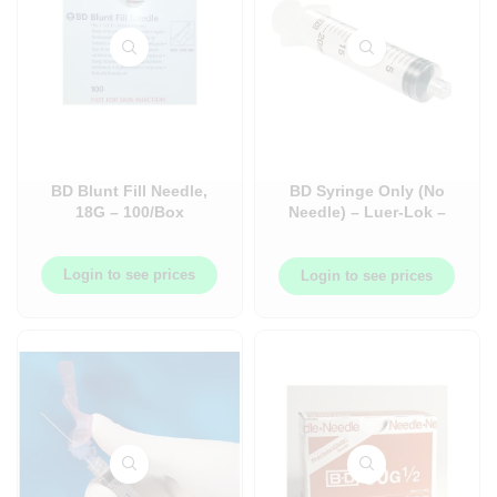
BD Blunt Fill Needle,
BD Syringe Only (No
18G – 100/Box
Needle) – Luer-Lok –
Box
Login to see prices
Login to see prices