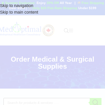
☀️ Summer Exclusive:
Enjoy
20% Off
All Year
|
🚚
Free Shipping
Skip to navigation
Over $199
|
🏷️
Only $20 Flat-Rate Shipping
Under $199
Skip to main content
Order Medical & Surgical
Supplies