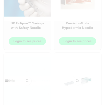
BD Eclipse™ Syringe
PrecisionGlide
with Safety Needle –
Hypodermic Needle
Syringe with Needle –
(Non-Safety) – 100/Box
Luer-Lok™ – 50/Box
Login to see prices
Login to see prices