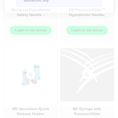
businesses only.
Monoject Hypodermic
BD PrecisionGlide™
Safety Needle –
Hypodermic Needle,
100/Box
21G – 100/Box
Login to see prices
Login to see prices
BD Vacutainer Quick
BD Syringe with
Release Holder,
PrecisionGlide