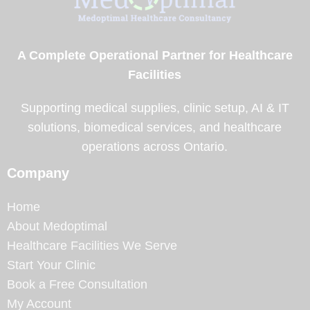
A Complete Operational Partner for Healthcare
Facilities
Supporting medical supplies, clinic setup, AI & IT
solutions, biomedical services, and healthcare
operations across Ontario.
Company
Home
About Medoptimal
Healthcare Facilities We Serve
Start Your Clinic
Book a Free Consultation
My Account