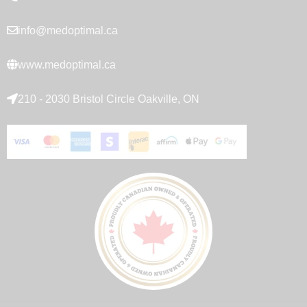
info@medoptimal.ca
www.medoptimal.ca
210 - 2030 Bristol Circle Oakville, ON