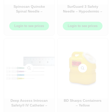
Spinocan Quincke
SurGuard 3 Safety
Spinal Needle –
Needle – Hypodermic –
Quincke Bevel – Case –
100/Box
50/Case
Login to see prices
Login to see prices
Deep Access Introcan
BD Sharps Containers
Safety® IV Catheter –
– Yellow
50/Box