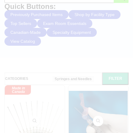
Quick Buttons:
Previously Purchased Items
Shop by Facility Type
Top Sellers
Exam Room Essentials
Canadian-Made
Specialty Equipment
View Catalog
FILTER
CATEGORIES
Syringes and Needles
Made in
Canada