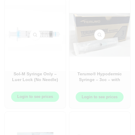
Sol-M Syringe Only –
Terumo® Hypodermic
Luer Lock (No Needle)
Syringe – 3cc – with
Needle – 22GA 1-1/2in –
100/box
Login to see prices
Login to see prices