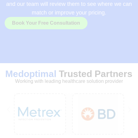
and our team will review them to see where we can
match or improve your pricing.
Book Your Free Consultation
Medoptimal
Trusted Partners
Working with leading healthcare solution provider