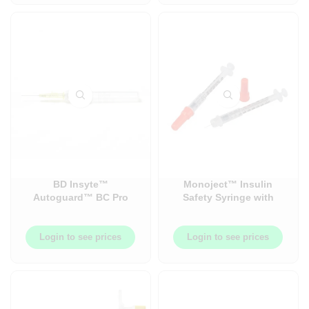
BD Insyte™
Monoject™ Insulin
Autoguard™ BC Pro
Safety Syringe with
Catheter – 50 Each/Box
Permanently Attached
– 4 Box/Case
Needle – Sold in Cases
– 500/Case (100/Box x 5
Login to see prices
Login to see prices
Boxes/Case)