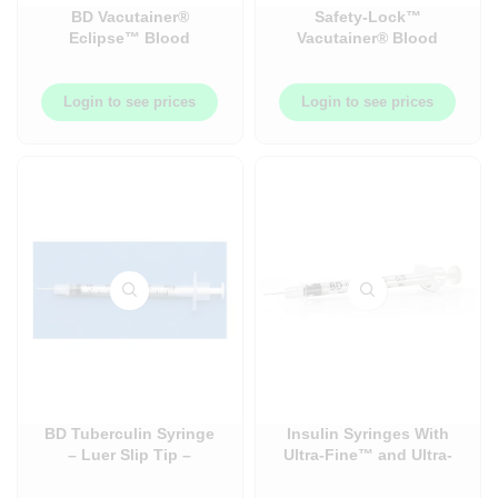
BD Vacutainer®
Safety-Lock™
Eclipse™ Blood
Vacutainer® Blood
Collection Needle –
Collection and Infusion
Safety Needles – Luer
Set – 50/Box
Adapter – 48/Pack
Login to see prices
Login to see prices
BD Tuberculin Syringe
Insulin Syringes With
– Luer Slip Tip –
Ultra-Fine™ and Ultra-
Needles and Syringe +
Fine™ II Needles
Needles Combos