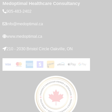
Medoptimal Healthcare Consultancy
905-483-2402
info@medoptimal.ca
www.medoptimal.ca
210 - 2030 Bristol Circle Oakville, ON