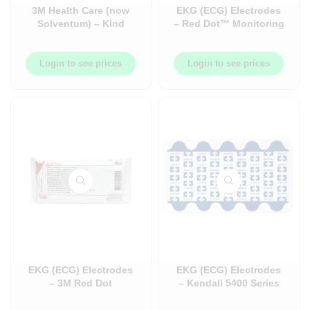
3M Health Care (now
EKG (ECG) Electrodes
Solventum) – Kind
– Red Dot™ Monitoring
Removal Tape, Silicone
Electrode with Foam
Adhesive, Blue,
Tape and Sticky Gel –
MICROPORE –
Lasts up to 5 days –
Login to see prices
Login to see prices
1INX5.5YD, 10box/case
with Built-in Abrader –
– 3M2770-1
5/Bag x 200 Bags/Case
= 1000/Case – 3M2570-
5
EKG (ECG) Electrodes
EKG (ECG) Electrodes
– 3M Red Dot
– Kendall 5400 Series
Monitoring Electrode –
Diagnostic Tab
Multipurpose – with
Electrode – Resting