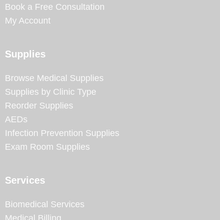
Book a Free Consultation
My Account
Supplies
Browse Medical Supplies
Supplies by Clinic Type
Reorder Supplies
AEDs
Infection Prevention Supplies
Exam Room Supplies
Services
Biomedical Services
Medical Billing