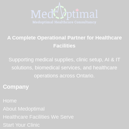
A Complete Operational Partner for Healthcare
Facilities
Supporting medical supplies, clinic setup, AI & IT
solutions, biomedical services, and healthcare
operations across Ontario.
Company
Home
About Medoptimal
Healthcare Facilities We Serve
Start Your Clinic