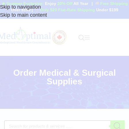
☀️ Summer Exclusive:
Enjoy
20% Off
All Year
|
🚚
Free Shipping
Skip to navigation
Over $199
|
🏷️
Only $20 Flat-Rate Shipping
Under $199
Skip to main content
Order Medical & Surgical
Supplies