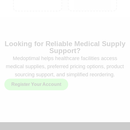
Looking for Reliable Medical Supply
Support?
Medoptimal helps healthcare facilities access
medical supplies, preferred pricing options, product
sourcing support, and simplified reordering.
Register Your Account