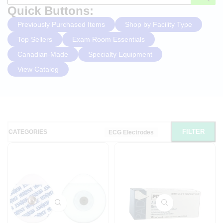
Quick Buttons:
Previously Purchased Items
Shop by Facility Type
Top Sellers
Exam Room Essentials
Canadian-Made
Specialty Equipment
View Catalog
FILTER
CATEGORIES
ECG Electrodes