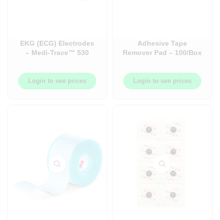
EKG (ECG) Electrodes
Adhesive Tape
– Medi-Trace™ 530
Remover Pad – 100/Box
Series Monitoring
– B16400
Foam Electrode
Login to see prices
Login to see prices