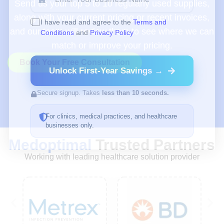
Send us your top 5 to 10 regularly used supplies,
along with your current pricing or recent invoices,
I have read and agree to the
Terms and
and our team will review them to see where we can
Conditions
and
Privacy Policy
match or improve your pricing.
Book Your Free Consultation
Unlock First-Year Savings →
Secure signup. Takes
less than 10 seconds.
For clinics, medical practices, and healthcare
businesses only.
Medoptimal
Trusted Partners
Working with leading healthcare solution provider