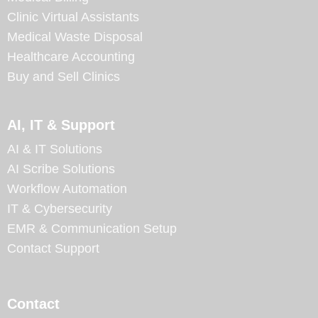
Clinic Virtual Assistants
Medical Waste Disposal
Healthcare Accounting
Buy and Sell Clinics
AI, IT & Support
AI & IT Solutions
AI Scribe Solutions
Workflow Automation
IT & Cybersecurity
EMR & Communication Setup
Contact Support
Contact