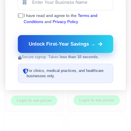
I have read and agree to the
Terms and
Conditions
and
Privacy Policy
Unlock First-Year Savings →
Secure signup. Takes
less than 10 seconds.
For clinics, medical practices, and healthcare
businesses only.
Welch Allyn Wall
Drape Sheet – White – 2
Diagnostic System –
ply -Tissue – Case
Green Series™ 777 –
Ophthalmoscope,
Otoscope, Aneroid BP,
Login to see prices
Login to see prices
Ear Specula Dispenser
– WA-777-SM2WAX