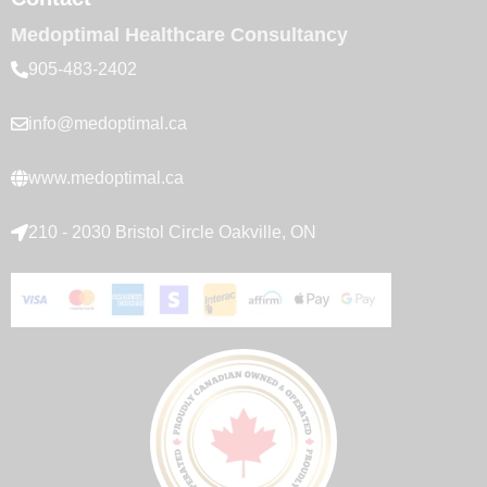
Medoptimal Healthcare Consultancy
905-483-2402
info@medoptimal.ca
www.medoptimal.ca
210 - 2030 Bristol Circle Oakville, ON