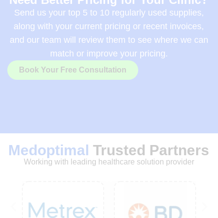
Send us your top 5 to 10 regularly used supplies,
along with your current pricing or recent invoices,
and our team will review them to see where we can
match or improve your pricing.
Book Your Free Consultation
Medoptimal
Trusted Partners
Working with leading healthcare solution provider