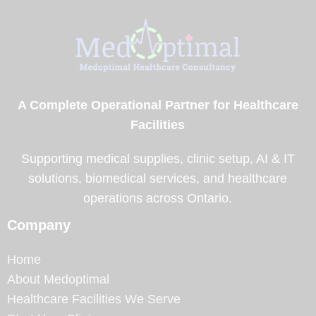
A Complete Operational Partner for Healthcare
Facilities
Supporting medical supplies, clinic setup, AI & IT
solutions, biomedical services, and healthcare
operations across Ontario.
Company
Home
About Medoptimal
Healthcare Facilities We Serve