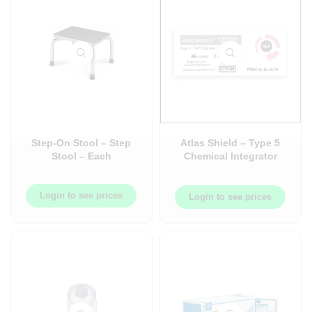
Step-On Stool – Step
Atlas Shield – Type 5
Stool – Each
Chemical Integrator
Strips – 250/Pack – AT-
AXCP90
Login to see prices
Login to see prices