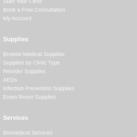
Start Your Clinic
Book a Free Consultation
My Account
Supplies
Browse Medical Supplies
Supplies by Clinic Type
Reorder Supplies
AEDs
Infection Prevention Supplies
Exam Room Supplies
Services
Biomedical Services