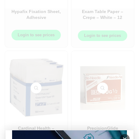
Hypafix Fixation Sheet,
Exam Table Paper –
Adhesive
Crepe – White – 12
Roll/Case
Login to see prices
Login to see prices
Cardinal Health –
PrecisionGlide
Dermacea™ USP Type
Hypodermic Needle