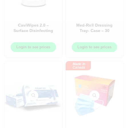
CaviWipes 2.0 –
Med-Rx® Dressing
Surface Disinfecting
Tray- Case – 30
Wipes
Trays/Case – 85-4004
Login to see prices
Login to see prices
Made in
Canada