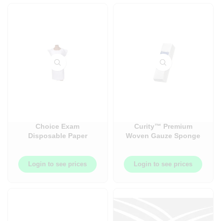
Choice Exam
Curity™ Premium
Disposable Paper
Woven Gauze Sponge
Gown ? TPT ?
– Non-Sterile – 200/Bag
Embossed ? Front or
or 200/Pack
Back Opening ? Waist
Login to see prices
Login to see prices
Ties ? Knee Length ?
Case ? 50/Case ?
SOU2291