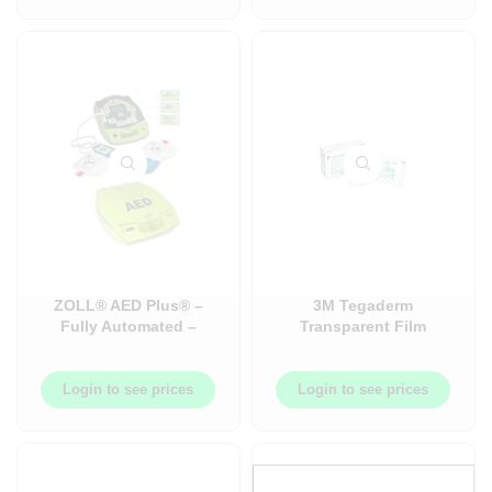
ZOLL® AED Plus® –
3M Tegaderm
Fully Automated –
Transparent Film
English – External
Dressing with Border
Defibrillator –
22600710702011060
Login to see prices
Login to see prices