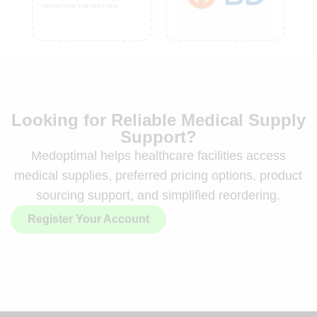
Looking for Reliable Medical Supply
Support?
Medoptimal helps healthcare facilities access
medical supplies, preferred pricing options, product
sourcing support, and simplified reordering.
Register Your Account