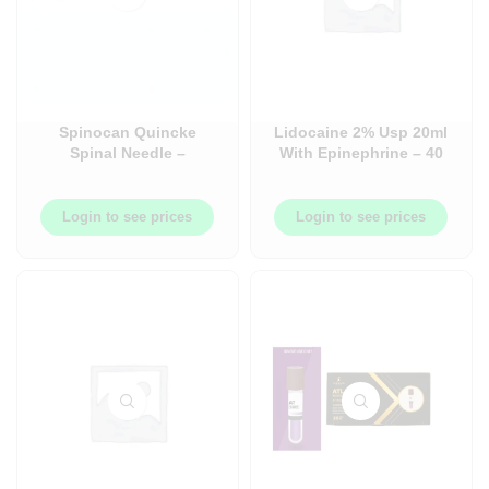
Spinocan Quincke
Lidocaine 2% Usp 20ml
Spinal Needle –
With Epinephrine – 40
Quincke Bevel – Case –
per case – TG-128AG02
50/Case
Login to see prices
Login to see prices