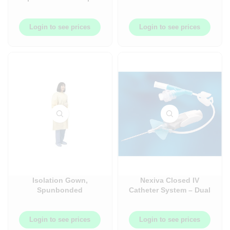
Bottle
mm – Translucent Light
Blue Hemogard –
100/Box
Login to see prices
Login to see prices
Isolation Gown,
Nexiva Closed IV
Spunbonded
Catheter System – Dual
Polypropylene, Yellow,
Port – 20/Box
Elastic Wrist ? 10/pack
x 10pack/case ?
Login to see prices
Login to see prices
A1100PG