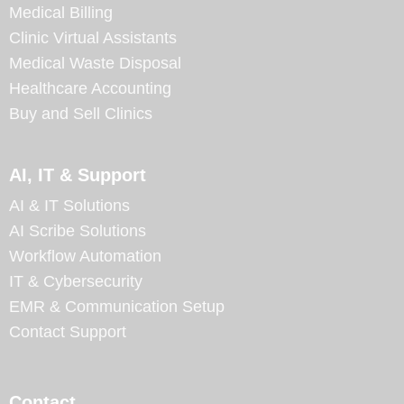
Medical Billing
Clinic Virtual Assistants
Medical Waste Disposal
Healthcare Accounting
Buy and Sell Clinics
AI, IT & Support
AI & IT Solutions
AI Scribe Solutions
Workflow Automation
IT & Cybersecurity
EMR & Communication Setup
Contact Support
Contact