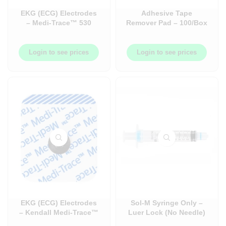
EKG (ECG) Electrodes
Adhesive Tape
– Medi-Trace™ 530
Remover Pad – 100/Box
Series Monitoring
– B16400
Foam Electrode
Login to see prices
Login to see prices
EKG (ECG) Electrodes
Sol-M Syringe Only –
– Kendall Medi-Trace™
Luer Lock (No Needle)
850 Series Monitoring