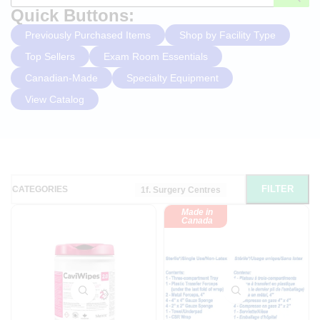
Quick Buttons:
Previously Purchased Items
Shop by Facility Type
Top Sellers
Exam Room Essentials
Canadian-Made
Specialty Equipment
View Catalog
FILTER
CATEGORIES
1f. Surgery Centres
Made in
Canada