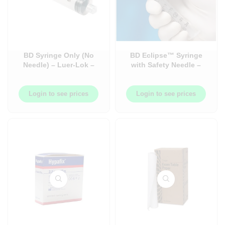
BD Syringe Only (No
BD Eclipse™ Syringe
Needle) – Luer-Lok –
with Safety Needle –
Box
Syringe with Needle –
Luer-Lok™ – 50/Box
Login to see prices
Login to see prices