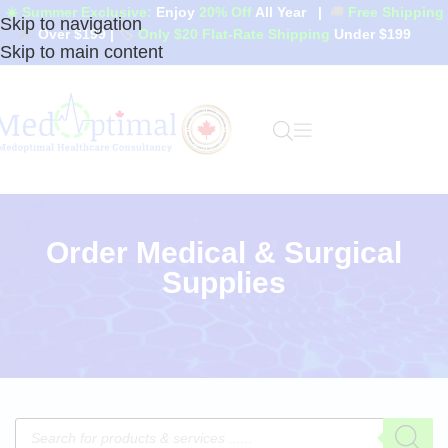
☀️ Summer Exclusive:
Enjoy
20% Off
All Year
|
🚚
Free Shipping
Skip to navigation
Over $199
|
🏷️
Only $20 Flat-Rate Shipping
Under $199
Skip to main content
Order Medical & Surgical
Supplies