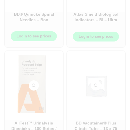
BD® Quincke Spinal
Atlas Shield Biological
Needles – Box
Indicators – BI – Ultra
Rapid (20 mins) &
Universal (24 hr)
Login to see prices
Login to see prices
AllTest™ Urinalysis
BD Vacutainer® Plus
Dipsticks – 100 Strips /
Citrate Tube – 13 x 75