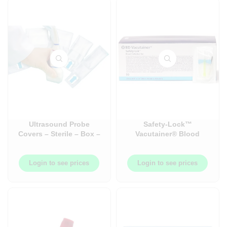
Ultrasound Probe
Safety-Lock™
Covers – Sterile – Box –
Vacutainer® Blood
100/Box
Collection and Infusion
Set – 50/Box
Login to see prices
Login to see prices