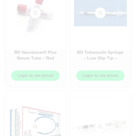
BD Vacutainer® Plus
BD Tuberculin Syringe
Serum Tube – Red
– Luer Slip Tip –
Closure – 100/Box
Needles and Syringe +
Needles Combos
Login to see prices
Login to see prices