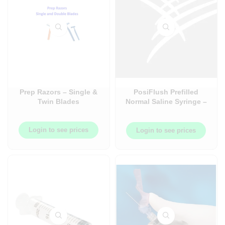
Prep Razors – Single &
PosiFlush Prefilled
Twin Blades
Normal Saline Syringe –
30/Box
Login to see prices
Login to see prices