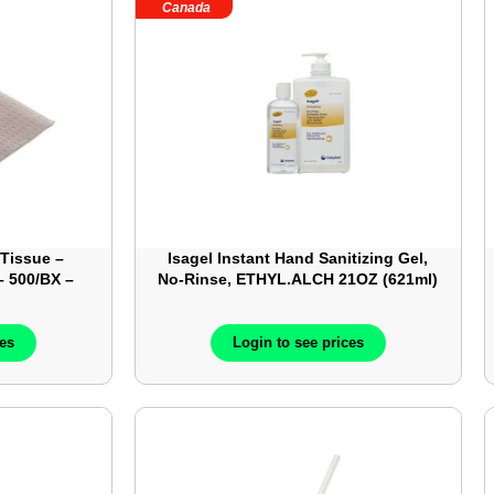
Canada
 Tissue –
Isagel Instant Hand Sanitizing Gel,
 500/BX –
No-Rinse, ETHYL.ALCH 21OZ (621ml)
– 12each/box/case – Pump Bottle –
COL1645
ces
Login to see prices