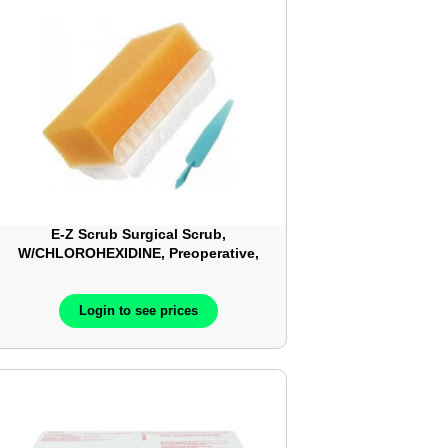
E-Z Scrub Surgical Scrub,
W/CHLOROHEXIDINE, Preoperative,
4% CHG, 30Each/Box, 10Box/Case –
BD377479
Login to see prices