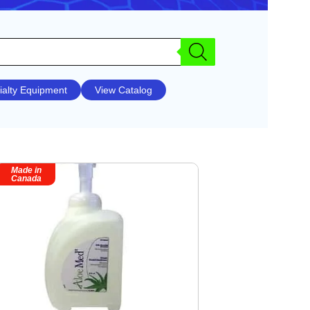
ialty Equipment
View Catalog
Made in
Canada