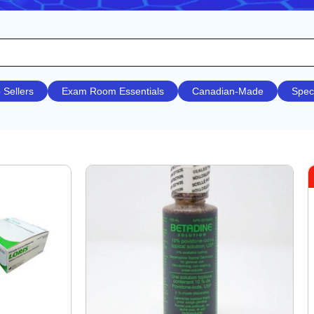
 Sellers
Exam Room Essentials
Canadian-Made
Spec