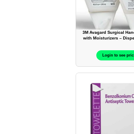
3M Avagard Surgical Han
with Moisturizers – Disp
– 500mL
Login to see pri