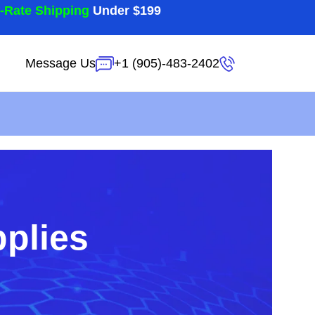
t-Rate Shipping
Under $199
Message Us
+1 (905)-483-2402
pplies