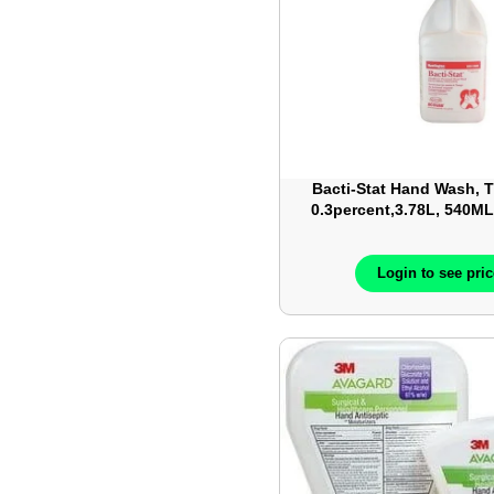
Bacti-Stat Hand Wash,
0.3percent,3.78L, 540M
each/case
Login to see pri