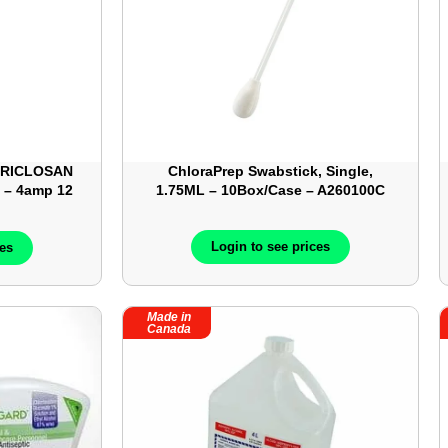
 TRICLOSAN
ChloraPrep Swabstick, Single,
L – 4amp 12
1.75ML – 10Box/Case – A260100C
Login to see prices
ces
Made in
Canada