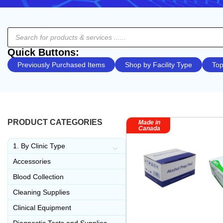
Quick Buttons:
Previously Purchased Items
Shop by Facility Type
Top
PRODUCT CATEGORIES
Made in
Canada
1. By Clinic Type
Accessories
Blood Collection
Cleaning Supplies
Clinical Equipment