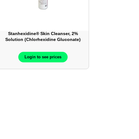
Stanhexidine® Skin Cleanser, 2%
Solution (Chlorhexidine Gluconate)
Login to see prices