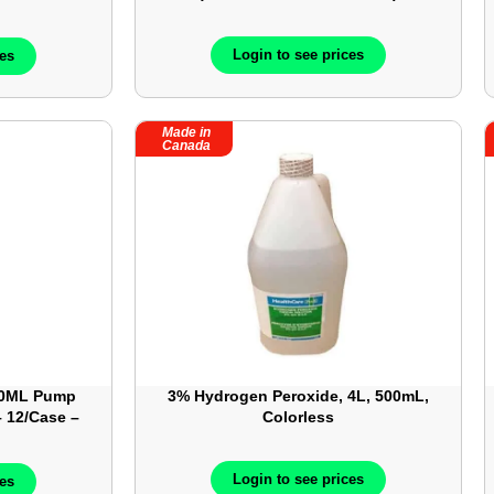
08
Login to see prices
ces
Made in
Canada
40ML Pump
3% Hydrogen Peroxide, 4L, 500mL,
– 12/Case –
Colorless
Login to see prices
ces