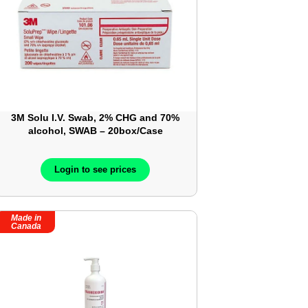
3M Solu I.V. Swab, 2% CHG and 70%
alcohol, SWAB – 20box/Case
Login to see prices
Made in
Canada