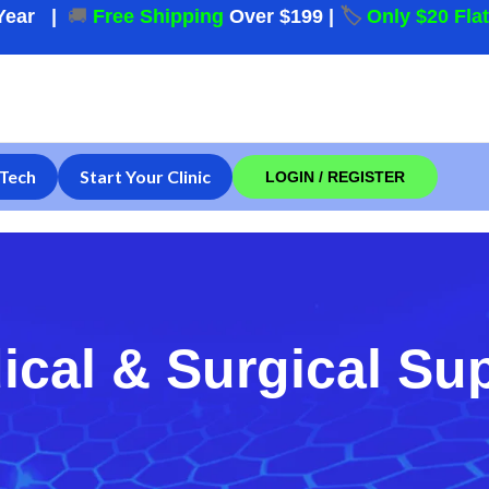
Year
|
🚚
Free Shipping
Over $199
|
🏷️
Only $20 Fla
Tech
Start Your Clinic
LOGIN / REGISTER
ical & Surgical Su