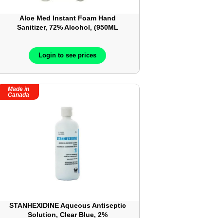
Aloe Med Instant Foam Hand
Sanitizer, 72% Alcohol, (950ML
Bottle) ? 32 oz ? ALM034
Login to see prices
Made in
Canada
STANHEXIDINE Aqueous Antiseptic
Solution, Clear Blue, 2%