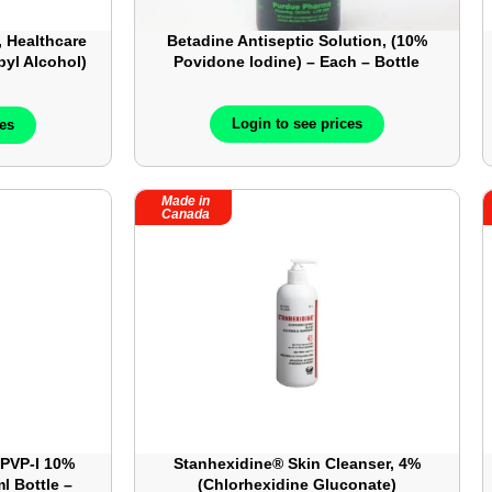
 Healthcare
Betadine Antiseptic Solution, (10%
pyl Alcohol)
Povidone Iodine) – Each – Bottle
– 200/Box
Login to see prices
ces
Made in
Canada
 PVP-I 10%
Stanhexidine® Skin Cleanser, 4%
l Bottle –
(Chlorhexidine Gluconate)