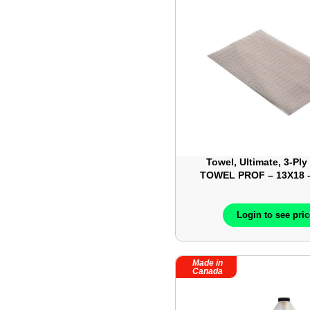
Towel, Ultimate, 3-Ply
TOWEL PROF – 13X18 –
MC8190
Login to see pri
Made in
Canada