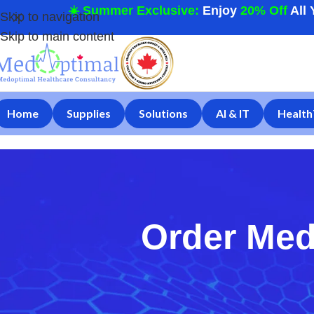
☀️ Summer Exclusive:
Enjoy
20% Off
All 
Skip to navigation
Skip to main content
Home
Supplies
Solutions
AI & IT
Health
Order Med