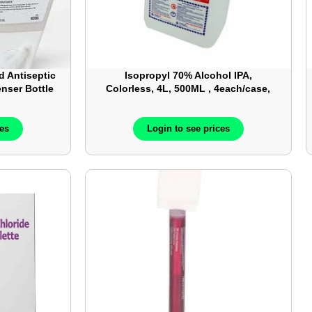
d Antiseptic
Isopropyl 70% Alcohol IPA,
enser Bottle
Colorless, 4L, 500ML , 4each/case,
12each/case
ces
Login to see prices