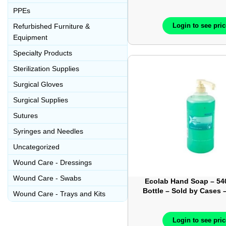
Each – LP109-
PPEs
Login to see pri
Refurbished Furniture &
Equipment
Specialty Products
Sterilization Supplies
Surgical Gloves
Surgical Supplies
Sutures
Syringes and Needles
Uncategorized
Wound Care - Dressings
Wound Care - Swabs
Ecolab Hand Soap – 5
Bottle – Sold by Cases 
Wound Care - Trays and Kits
6048512
Login to see pri