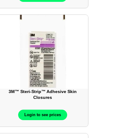
3M™ Steri-Strip™ Adhesive Skin
Closures
Login to see prices