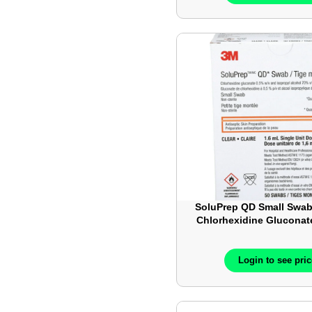
SoluPrep QD Small Swab
Chlorhexidine Gluconat
IsoPropyl Alcohol – Cl
50/Box- 3M102
Login to see pri