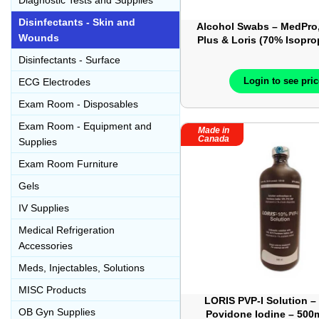
Diagnostic Tests and Supplies
Disinfectants - Skin and
Alcohol Swabs – MedPro,
Wounds
Plus & Loris (70% Isopro
– Medium Sizd – Box 
Disinfectants - Surface
Login to see pri
ECG Electrodes
Exam Room - Disposables
Exam Room - Equipment and
Made in
Canada
Supplies
Exam Room Furniture
Gels
IV Supplies
Medical Refrigeration
Accessories
Meds, Injectables, Solutions
MISC Products
LORIS PVP-I Solution –
OB Gyn Supplies
Povidone Iodine – 500m