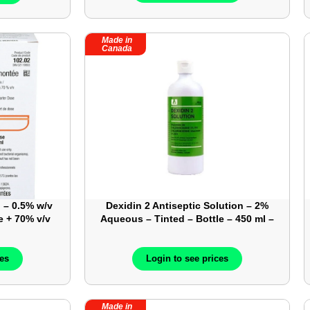
Made in
Canada
 – 0.5% w/v
Dexidin 2 Antiseptic Solution – 2%
e + 70% v/v
Aqueous – Tinted – Bottle – 450 ml –
ear – Box-
Sold By Cases – 12 Bottles/Case –
02
ATL918062
ces
Login to see prices
Made in