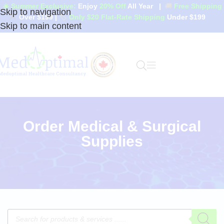
☀️ Summer Exclusive:
Enjoy
20% Off
All Year
|
🚚
Free Shipping
Skip to navigation
Over $199
|
🏷️
Only $20 Flat-Rate Shipping
Under $199
Skip to main content
Order Medical & Surgical
Supplies