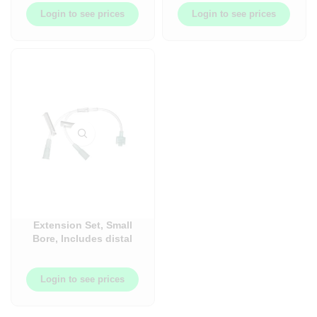
BBL7070
Login to see prices
Login to see prices
Extension Set, Small
Bore, Includes distal
male luer lock
connector – 100/Case
Login to see prices