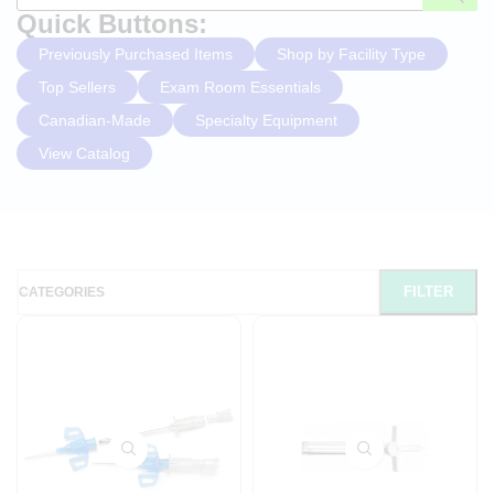
Quick Buttons:
Previously Purchased Items
Shop by Facility Type
Top Sellers
Exam Room Essentials
Canadian-Made
Specialty Equipment
View Catalog
FILTER
CATEGORIES