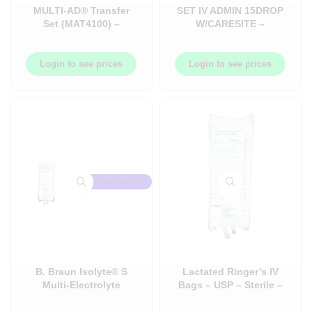
MULTI-AD® Transfer
SET IV ADMIN 15DROP
Set (MAT4100) –
W/CARESITE –
20/Case – BB513548
50Each/Case –
BB354201
Login to see prices
Login to see prices
SOLD OUT
B. Braun Isolyte® S
Lactated Ringer’s IV
Multi-Electrolyte
Bags – USP – Sterile –
Injection – 1000ml –
Case
12Bags / Case –