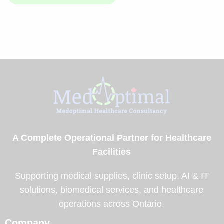
A Complete Operational Partner for Healthcare
Facilities
Supporting medical supplies, clinic setup, AI & IT
solutions, biomedical services, and healthcare
operations across Ontario.
Company