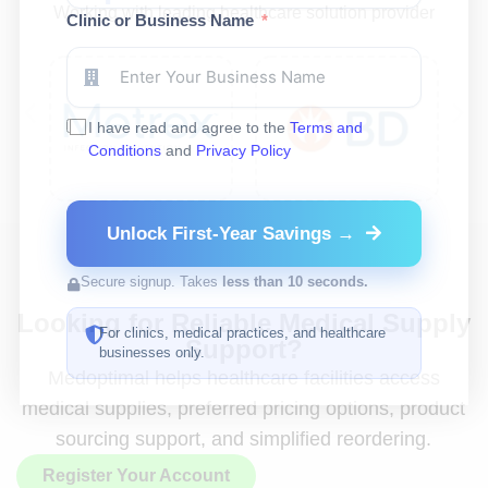
Working with leading healthcare solution provider
Clinic or Business Name
I have read and agree to the
Terms and
Conditions
and
Privacy Policy
Unlock First-Year Savings →
Secure signup. Takes
less than 10 seconds.
Looking for Reliable Medical Supply
For clinics, medical practices, and healthcare
Support?
businesses only.
Medoptimal helps healthcare facilities access
medical supplies, preferred pricing options, product
sourcing support, and simplified reordering.
Register Your Account