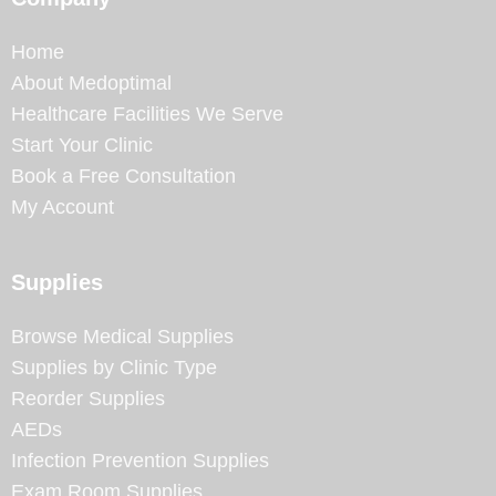
Home
About Medoptimal
Healthcare Facilities We Serve
Start Your Clinic
Book a Free Consultation
My Account
Supplies
Browse Medical Supplies
Supplies by Clinic Type
Reorder Supplies
AEDs
Infection Prevention Supplies
Exam Room Supplies