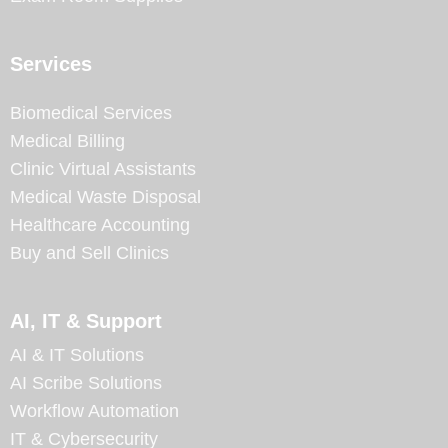
Services
Biomedical Services
Medical Billing
Clinic Virtual Assistants
Medical Waste Disposal
Healthcare Accounting
Buy and Sell Clinics
AI, IT & Support
AI & IT Solutions
AI Scribe Solutions
Workflow Automation
IT & Cybersecurity