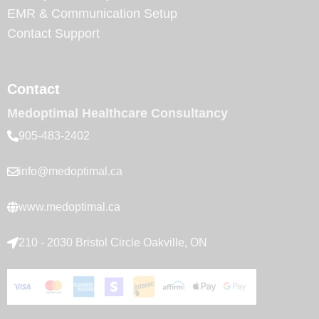
EMR & Communication Setup
Contact Support
Contact
Medoptimal Healthcare Consultancy
905-483-2402
info@medoptimal.ca
www.medoptimal.ca
210 - 2030 Bristol Circle Oakville, ON