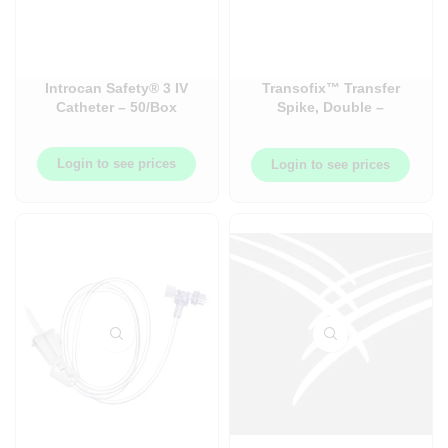
Introcan Safety® 3 IV
Transofix™ Transfer
Catheter – 50/Box
Spike, Double –
100/Case – BB415125
Login to see prices
Login to see prices