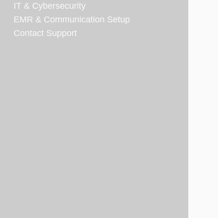
IT & Cybersecurity
EMR & Communication Setup
Contact Support