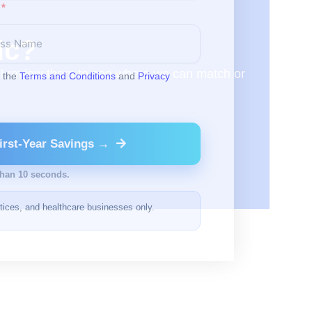
ic?
will review them to see where we can match or
o the
Terms and Conditions
and
Privacy
irst-Year Savings →
than 10 seconds.
ctices, and healthcare businesses only.