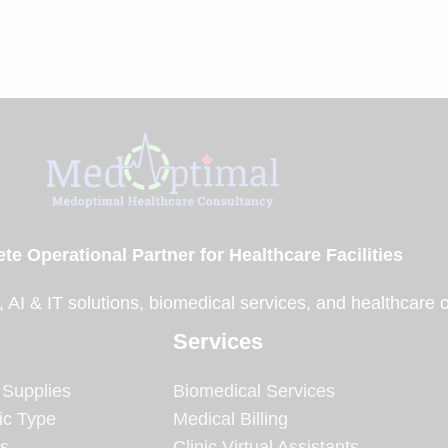
te Operational Partner for Healthcare Facilities
, AI & IT solutions, biomedical services, and healthcare 
Services
 Supplies
Biomedical Services
ic Type
Medical Billing
es
Clinic Virtual Assistants