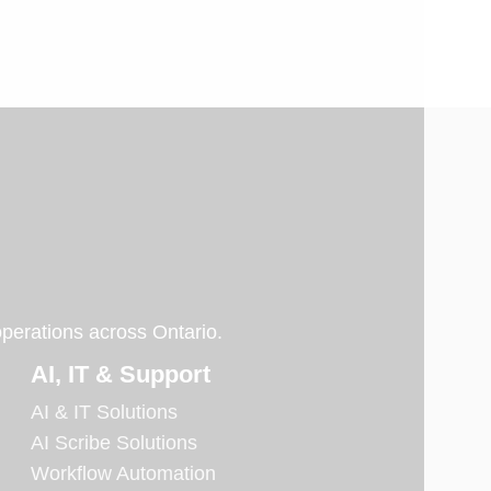
operations across Ontario.
AI, IT & Support
AI & IT Solutions
AI Scribe Solutions
Workflow Automation