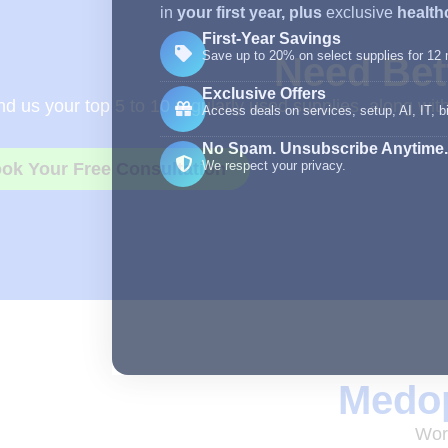
in
your first year,
plus
exclusive
healthc
First-Year Savings
Save up to 20% on select supplies for 12
Need Bett
Exclusive Offers
d us your top 5 to 10 regularly used supplies, along wit
Access deals on services, setup, AI, IT, bi
No Spam. Unsubscribe Anytime.
We respect your privacy.
ok Your Free Consultation
Medop
Work