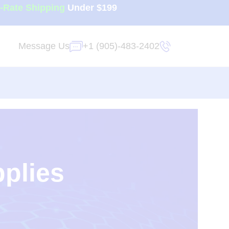
t-Rate Shipping
Under $199
Message Us
+1 (905)-483-2402
pplies