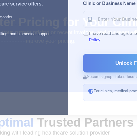
Clinic or Business Name
are service offers.
 months.
er Pricing for Your Clin
h your current pricing or recent invoices, and our team 
I have read and agree t
lling, and biomedical support.
Policy
improve your pricing.
Unlock F
Secure signup. Takes
less 
For clinics, medical pra
timal
Trusted Partners
ing with leading healthcare solution provider