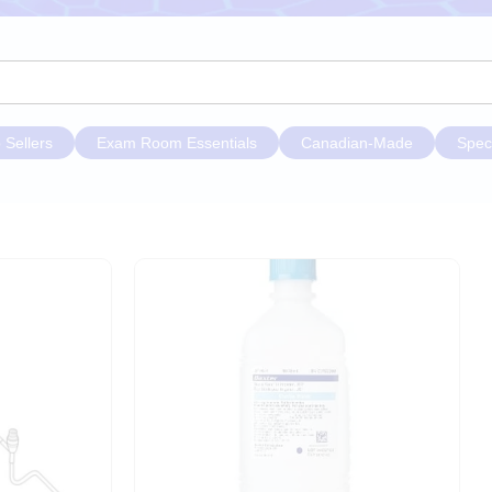
 Sellers
Exam Room Essentials
Canadian-Made
Spec