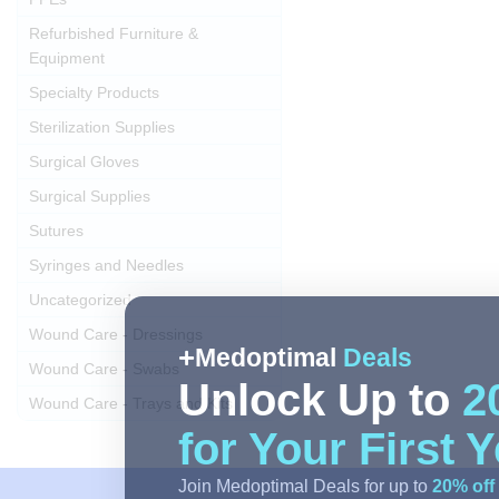
Refurbished Furniture &
Equipment
Specialty Products
Sterilization Supplies
Surgical Gloves
Surgical Supplies
Sutures
Syringes and Needles
Uncategorized
Wound Care - Dressings
Medoptimal
Deals
Wound Care - Swabs
Unlock Up to
2
Wound Care - Trays and Kits
for Your First 
Join Medoptimal Deals for up to
20% off