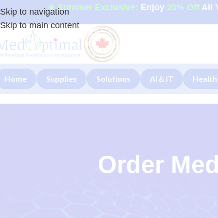
☀️ Summer Exclusive:
Enjoy
20% Off
All 
Skip to navigation
Skip to main content
Home
Supplies
Solutions
AI & IT
Health
Order Med