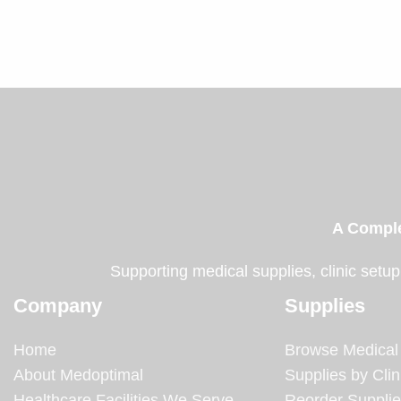
A Comple
Supporting medical supplies, clinic setup
Company
Supplies
Home
Browse Medical
About Medoptimal
Supplies by Clin
Healthcare Facilities We Serve
Reorder Suppli