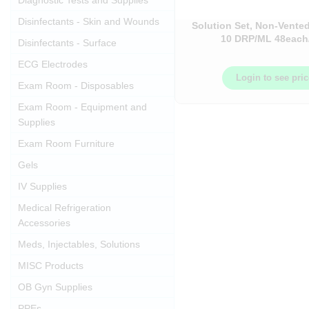
Diagnostic Tests and Supplies
Disinfectants - Skin and Wounds
Solution Set, Non-Vented
10 DRP/ML 48each
Disinfectants - Surface
ECG Electrodes
Login to see pri
Exam Room - Disposables
Exam Room - Equipment and
Supplies
Exam Room Furniture
Gels
IV Supplies
Medical Refrigeration
Accessories
Meds, Injectables, Solutions
MISC Products
OB Gyn Supplies
PPEs