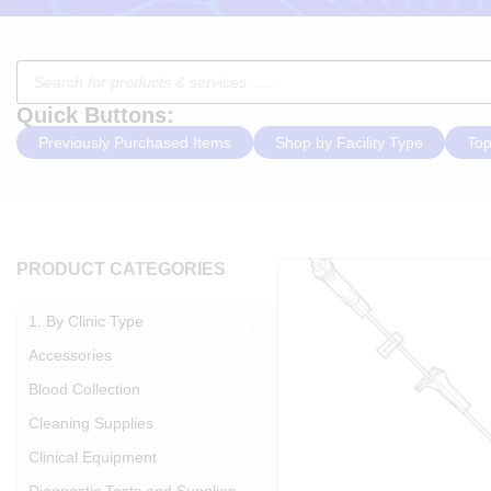
Quick Buttons:
Previously Purchased Items
Shop by Facility Type
Top
PRODUCT CATEGORIES
1. By Clinic Type
Accessories
Blood Collection
Cleaning Supplies
Clinical Equipment