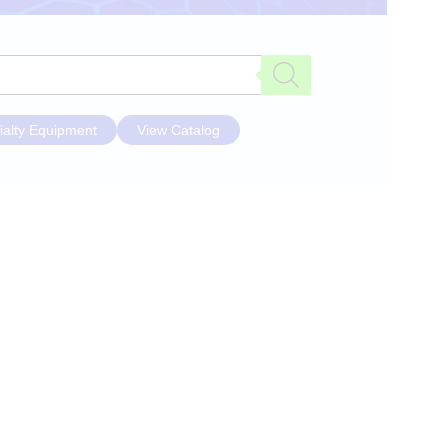
ialty Equipment
View Catalog