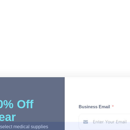
0% Off
Business Email
Year
select medical supplies