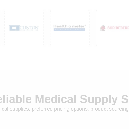
eliable Medical Supply 
cal supplies, preferred pricing options, product sourcing