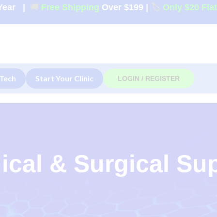
Year
|
🚚
Free Shipping
Over $199
|
🏷️
Only $20 Fla
Tech
Start Your Clinic
LOGIN / REGISTER
ical & Surgical Su