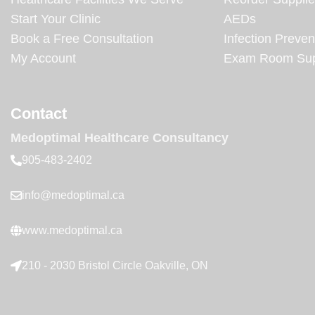
Start Your Clinic
AEDs
Book a Free Consultation
Infection Preven
My Account
Exam Room Sup
Contact
Medoptimal Healthcare Consultancy
905-483-2402
info@medoptimal.ca
www.medoptimal.ca
210 - 2030 Bristol Circle Oakville, ON