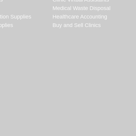
Medical Waste Disposal
tion Supplies
Healthcare Accounting
plies
Buy and Sell Clinics