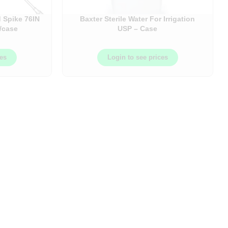
 Spike 76IN
Baxter Sterile Water For Irrigation
/case
USP – Case
ces
Login to see prices