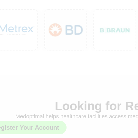
Looking for R
Medoptimal helps healthcare facilities access medi
gister Your Account