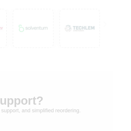
Support?
 support, and simplified reordering.