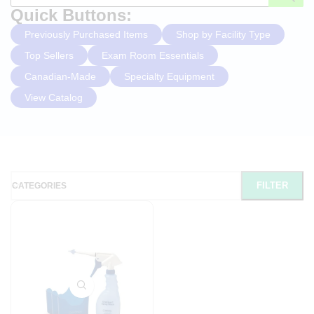
Quick Buttons:
Previously Purchased Items
Shop by Facility Type
Top Sellers
Exam Room Essentials
Canadian-Made
Specialty Equipment
View Catalog
FILTER
CATEGORIES