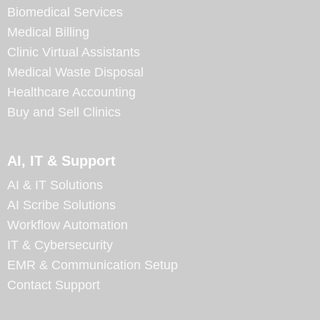
Biomedical Services
Medical Billing
Clinic Virtual Assistants
Medical Waste Disposal
Healthcare Accounting
Buy and Sell Clinics
AI, IT & Support
AI & IT Solutions
AI Scribe Solutions
Workflow Automation
IT & Cybersecurity
EMR & Communication Setup
Contact Support