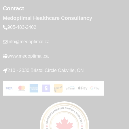
Contact
Medoptimal Healthcare Consultancy
905-483-2402
info@medoptimal.ca
www.medoptimal.ca
210 - 2030 Bristol Circle Oakville, ON