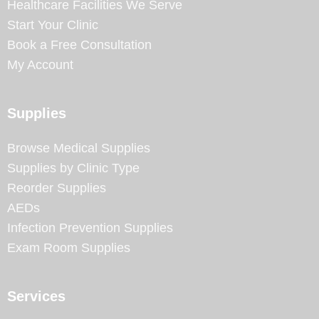
Healthcare Facilities We Serve
Start Your Clinic
Book a Free Consultation
My Account
Supplies
Browse Medical Supplies
Supplies by Clinic Type
Reorder Supplies
AEDs
Infection Prevention Supplies
Exam Room Supplies
Services