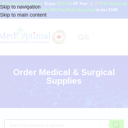
☀️ Summer Exclusive:
Enjoy
20% Off
All Year
|
🚚
Free Shipping
Skip to navigation
Over $199
|
🏷️
Only $20 Flat-Rate Shipping
Under $199
Skip to main content
Order Medical & Surgical
Supplies