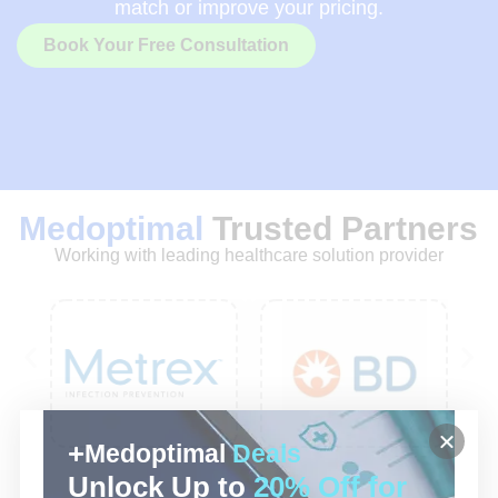
match or improve your pricing.
Book Your Free Consultation
Medoptimal
Trusted Partners
Working with leading healthcare solution provider
Medoptimal
Deals
Unlock Up to
20% Off for