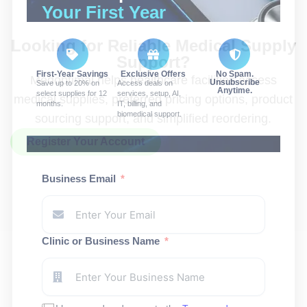
Your First Year
Looking for Reliable Medical Supply
Support?
First-Year Savings
Exclusive Offers
No Spam.
Medoptimal helps healthcare facilities access
Unsubscribe
Save up to 20% on
Access deals on
Anytime.
select supplies for 12
services, setup, AI,
medical supplies, preferred pricing options, product
months.
IT, billing, and
biomedical support.
sourcing support, and simplified reordering.
Register Your Account
Business Email
Clinic or Business Name