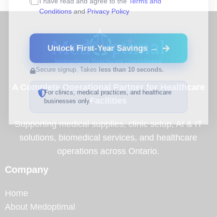
I have read and agree to the
Terms and
Conditions
and
Privacy Policy
Unlock First-Year Savings →
Secure signup. Takes
less than 10 seconds.
A Complete Operational Partner for Healthcare
For clinics, medical practices, and healthcare
Facilities
businesses only.
Supporting medical supplies, clinic setup, AI & IT
solutions, biomedical services, and healthcare
operations across Ontario.
Company
Home
About Medoptimal