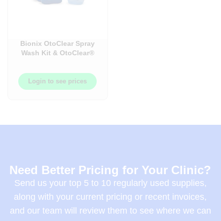
Bionix OtoClear Spray
Wash Kit & OtoClear®
Ear Irrigation Tips
Login to see prices
Need Better Pricing for Your Clinic?
Send us your top 5 to 10 regularly used supplies,
along with your current pricing or recent invoices,
and our team will review them to see where we can