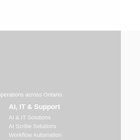
operations across Ontario.
AI, IT & Support
AI & IT Solutions
AI Scribe Solutions
Workflow Automation