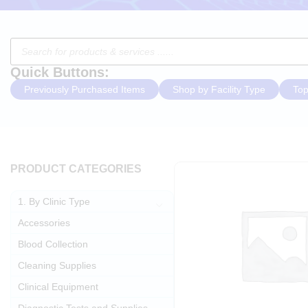
Quick Buttons:
Previously Purchased Items
Shop by Facility Type
Top
PRODUCT CATEGORIES
1. By Clinic Type
Accessories
Blood Collection
Cleaning Supplies
Clinical Equipment