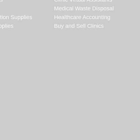
Medical Waste Disposal
tion Supplies
Healthcare Accounting
plies
Buy and Sell Clinics