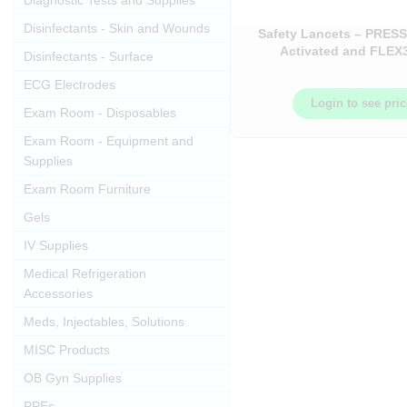
Diagnostic Tests and Supplies
Disinfectants - Skin and Wounds
Safety Lancets – PRESS
Activated and FLEX
Disinfectants - Surface
Adjustable – 100
ECG Electrodes
Login to see pri
Exam Room - Disposables
Exam Room - Equipment and
Supplies
Exam Room Furniture
Gels
IV Supplies
Medical Refrigeration
Accessories
Meds, Injectables, Solutions
MISC Products
OB Gyn Supplies
PPEs