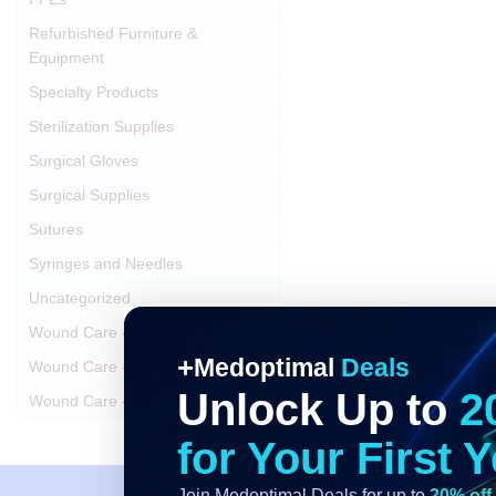
Refurbished Furniture &
Equipment
Specialty Products
Sterilization Supplies
Surgical Gloves
Surgical Supplies
Sutures
Syringes and Needles
Uncategorized
Wound Care - Dressings
Medoptimal
Deals
Wound Care - Swabs
Unlock Up to
2
Wound Care - Trays and Kits
for Your First 
Join Medoptimal Deals for up to
20% off