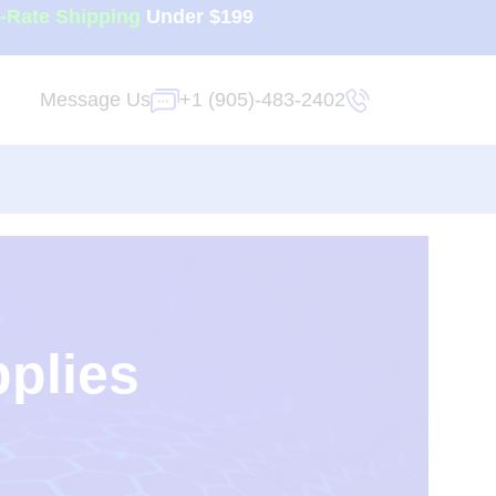
t-Rate Shipping
Under $199
Message Us
+1 (905)-483-2402
pplies