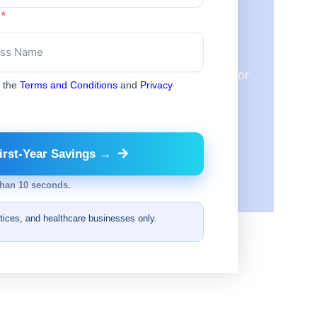
ic?
will review them to see where we can match or
o the
Terms and Conditions
and
Privacy
irst-Year Savings →
than 10 seconds.
ctices, and healthcare businesses only.