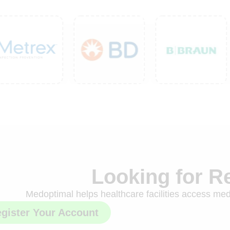
Looking for R
Medoptimal helps healthcare facilities access medi
gister Your Account