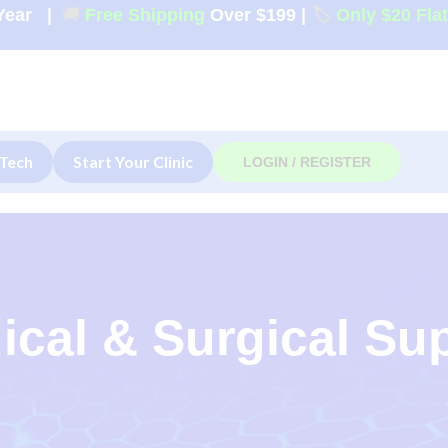
Year
|
🚚
Free Shipping
Over $199
|
🏷️
Only $20 Fla
Tech
Start Your Clinic
LOGIN / REGISTER
ical & Surgical Su