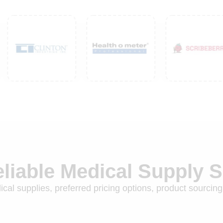
eliable Medical Supply 
cal supplies, preferred pricing options, product sourcing