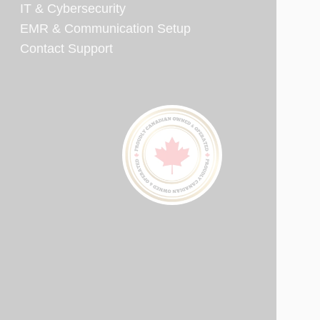
IT & Cybersecurity
EMR & Communication Setup
Contact Support