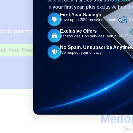
in
your first year,
plus
exclusive
healthc
First-Year Savings
Need Bett
Save up to 20% on select supplies for 12
Exclusive Offers
d us your top 5 to 10 regularly used supplies, along wit
Access deals on services, setup, AI, IT, bi
No Spam. Unsubscribe Anytime.
ok Your Free Consultation
We respect your privacy.
Medop
Work