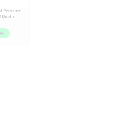
4 Pressure
3 Depth
/Box
ces