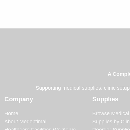
A Comple
Supporting medical supplies, clinic setup
Company
Supplies
Home
Browse Medical
About Medoptimal
Supplies by Clin
Healthcare Facilities We Serve
Reorder Suppli