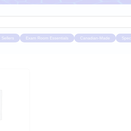
 Sellers
Exam Room Essentials
Canadian-Made
Spec