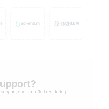
Support?
 support, and simplified reordering.