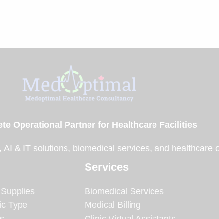
te Operational Partner for Healthcare Facilities
, AI & IT solutions, biomedical services, and healthcare 
Services
 Supplies
Biomedical Services
ic Type
Medical Billing
es
Clinic Virtual Assistants