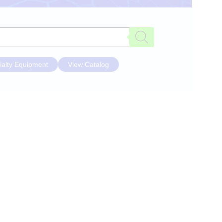
ialty Equipment
View Catalog