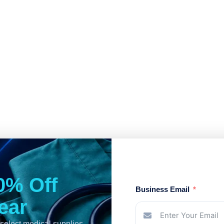
0% Off
Business Email
Year
select medical supplies