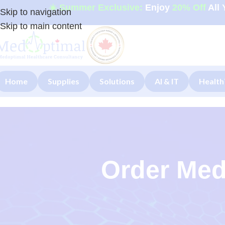
☀️ Summer Exclusive:
Enjoy
20% Off
All 
Skip to navigation
Skip to main content
Home
Supplies
Solutions
AI & IT
Health
Order Med