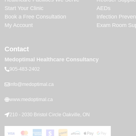
Start Your Clinic
AEDs
Book a Free Consultation
Infection Preven
My Account
Exam Room Sup
Contact
Medoptimal Healthcare Consultancy
905-483-2402
info@medoptimal.ca
www.medoptimal.ca
210 - 2030 Bristol Circle Oakville, ON