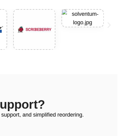
Support?
 support, and simplified reordering.