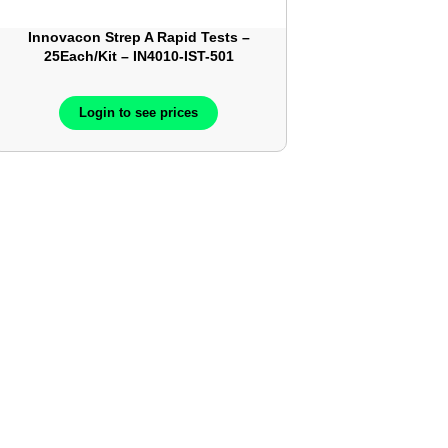
Innovacon Strep A Rapid Tests –
25Each/Kit – IN4010-IST-501
Login to see prices