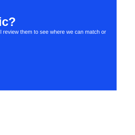
ic?
will review them to see where we can match or