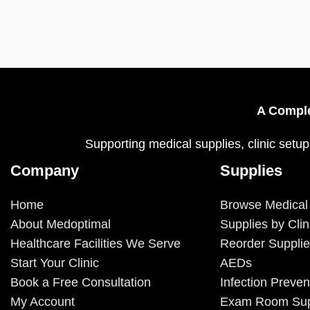
A Comple
Supporting medical supplies, clinic setup
Company
Supplies
Home
Browse Medical
About Medoptimal
Supplies by Clin
Healthcare Facilities We Serve
Reorder Suppli
Start Your Clinic
AEDs
Book a Free Consultation
Infection Preven
My Account
Exam Room Sup