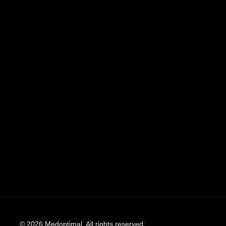
© 2026 Medoptimal. All rights reserved.