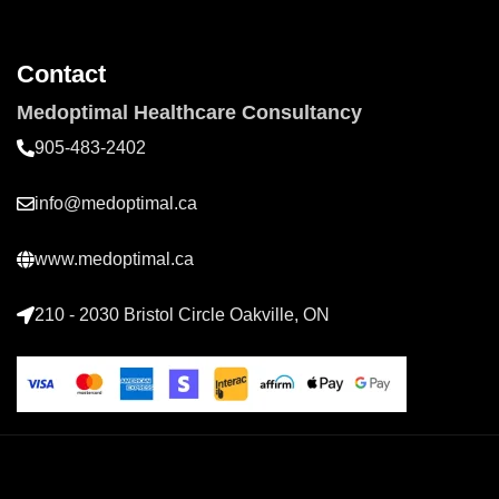
Contact
Medoptimal Healthcare Consultancy
905-483-2402
info@medoptimal.ca
www.medoptimal.ca
210 - 2030 Bristol Circle Oakville, ON