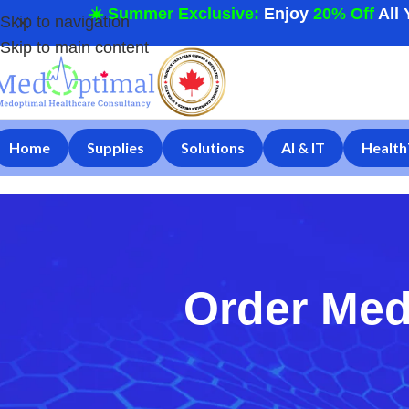
☀️ Summer Exclusive:
Enjoy
20% Off
All 
Skip to navigation
Skip to main content
Home
Supplies
Solutions
AI & IT
Health
Order Med