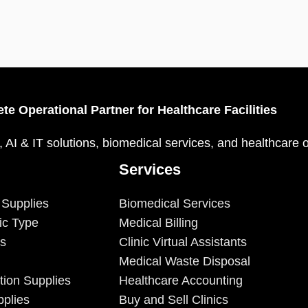
te Operational Partner for Healthcare Facilities
, AI & IT solutions, biomedical services, and healthcare 
Services
 Supplies
Biomedical Services
ic Type
Medical Billing
es
Clinic Virtual Assistants
Medical Waste Disposal
tion Supplies
Healthcare Accounting
plies
Buy and Sell Clinics