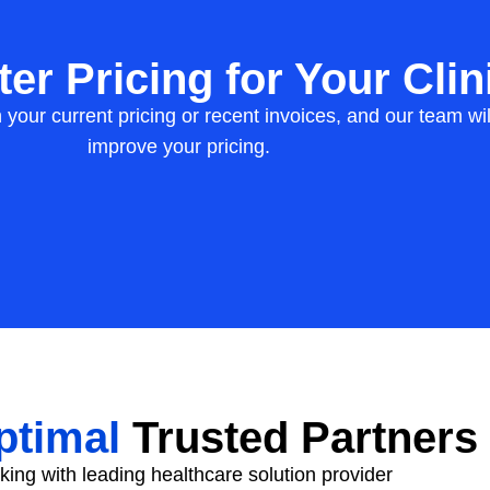
er Pricing for Your Clin
h your current pricing or recent invoices, and our team 
improve your pricing.
timal
Trusted Partners
ing with leading healthcare solution provider