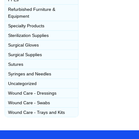
Refurbished Furniture &
Equipment
Specialty Products
Sterilization Supplies
Surgical Gloves
Surgical Supplies
Sutures
Syringes and Needles
Uncategorized
Wound Care - Dressings
Wound Care - Swabs
Wound Care - Trays and Kits