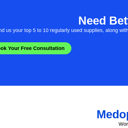
Need Bett
d us your top 5 to 10 regularly used supplies, along wit
ok Your Free Consultation
Medop
Work