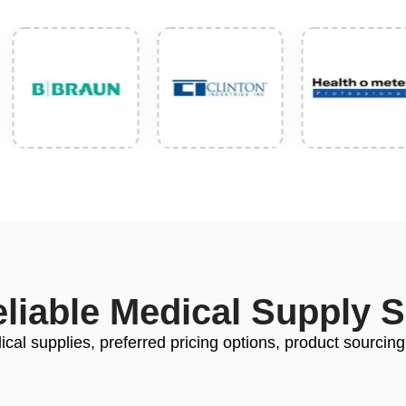
eliable Medical Supply 
cal supplies, preferred pricing options, product sourcing