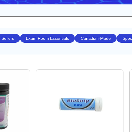
 Sellers
Exam Room Essentials
Canadian-Made
Spec