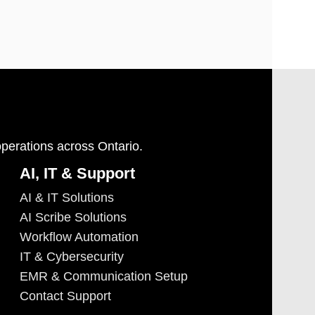
operations across Ontario.
AI, IT & Support
AI & IT Solutions
AI Scribe Solutions
Workflow Automation
IT & Cybersecurity
EMR & Communication Setup
Contact Support