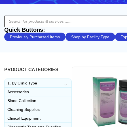
Quick Buttons:
Previously Purchased Items
Shop by Facility Type
Top
PRODUCT CATEGORIES
1. By Clinic Type
Accessories
Blood Collection
Cleaning Supplies
Clinical Equipment