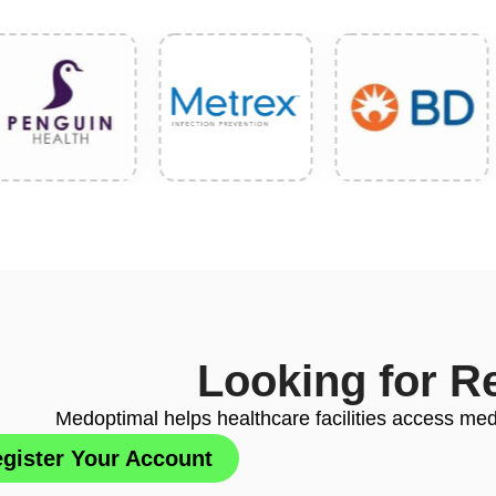
Looking for R
Medoptimal helps healthcare facilities access medi
gister Your Account