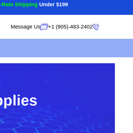
t-Rate Shipping
Under $199
Message Us
+1 (905)-483-2402
pplies