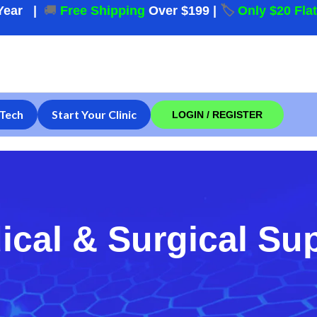
Year
|
🚚
Free Shipping
Over $199
|
🏷️
Only $20 Fla
Tech
Start Your Clinic
LOGIN / REGISTER
ical & Surgical Su