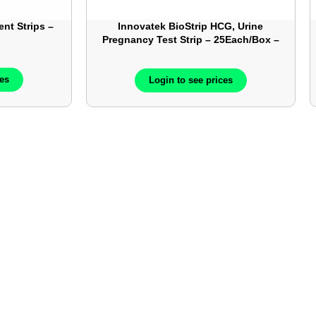
ent Strips –
Innovatek BioStrip HCG, Urine
Pregnancy Test Strip – 25Each/Box –
IN42205
ces
Login to see prices