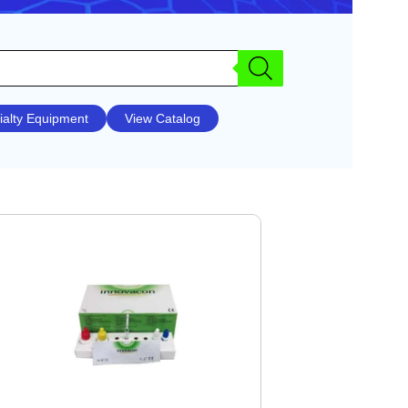
ialty Equipment
View Catalog