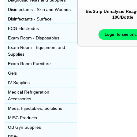
Diagnostic Tests and Supplies
Disinfectants - Skin and Wounds
BioStrip Urinalysis Reag
100/Bottle
Disinfectants - Surface
ECG Electrodes
Login to see pri
Exam Room - Disposables
Exam Room - Equipment and
Supplies
Exam Room Furniture
Gels
IV Supplies
Medical Refrigeration
Accessories
Meds, Injectables, Solutions
MISC Products
OB Gyn Supplies
PPEs