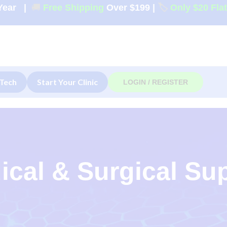
Year
|
🚚
Free Shipping
Over $199
|
🏷️
Only $20 Fla
Tech
Start Your Clinic
LOGIN / REGISTER
ical & Surgical Su