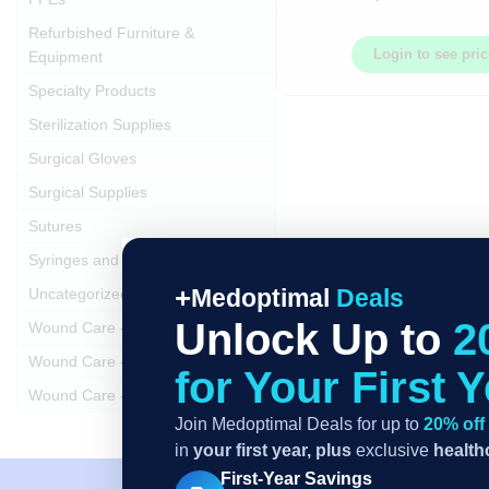
Refurbished Furniture &
Login to see pri
Equipment
Specialty Products
Sterilization Supplies
Surgical Gloves
Surgical Supplies
Sutures
Syringes and Needles
Medoptimal
Deals
Uncategorized
Unlock Up to
2
Wound Care - Dressings
Wound Care - Swabs
for Your First 
Wound Care - Trays and Kits
Join Medoptimal Deals for up to
20% off
in
your first year,
plus
exclusive
healthc
First-Year Savings