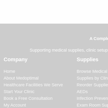
A Comple
Supporting medical supplies, clinic setup
Company
Supplies
Home
Browse Medical
About Medoptimal
Supplies by Clin
Healthcare Facilities We Serve
Reorder Suppli
Start Your Clinic
AEDs
Book a Free Consultation
Infection Preven
My Account
Exam Room Sup