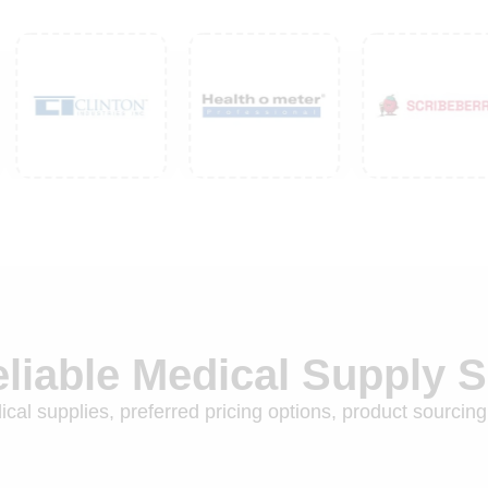
eliable Medical Supply 
cal supplies, preferred pricing options, product sourcing