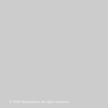
© 2026 Medoptimal. All rights reserved.