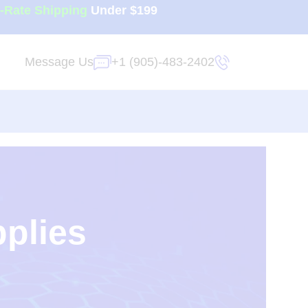
t-Rate Shipping
Under $199
Message Us
+1 (905)-483-2402
pplies