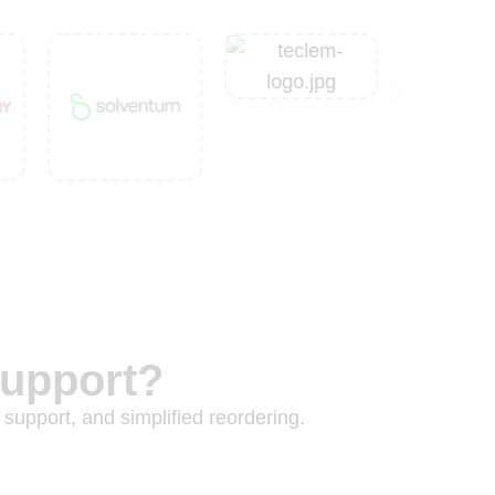
Support?
 support, and simplified reordering.