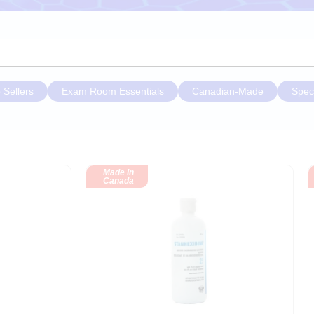
 Sellers
Exam Room Essentials
Canadian-Made
Spec
Made in
Canada