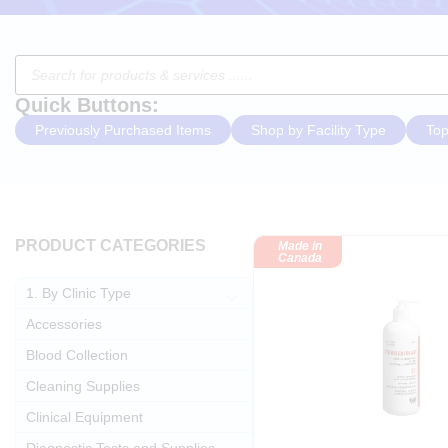
Quick Buttons:
Previously Purchased Items
Shop by Facility Type
Top
PRODUCT CATEGORIES
Made in
Canada
1. By Clinic Type
Accessories
Blood Collection
Cleaning Supplies
Clinical Equipment