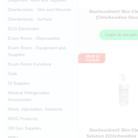
Diagnostic Tests and Supplies
Disinfectants - Skin and Wounds
Stanhexidine® Skin Cl
(Chlorhexidine Glu
Disinfectants - Surface
ECG Electrodes
Login to see pri
Exam Room - Disposables
Exam Room - Equipment and
Supplies
Made in
Canada
Exam Room Furniture
Gels
IV Supplies
Medical Refrigeration
Accessories
Meds, Injectables, Solutions
MISC Products
OB Gyn Supplies
Stanhexidine® Skin Cl
Solution (Chlorhexidine
PPEs