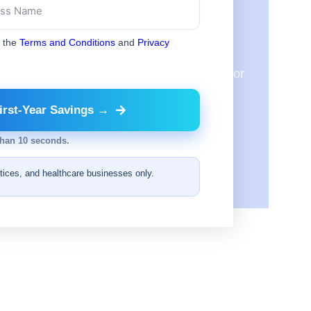
ic?
o the
Terms and Conditions
and
Privacy
will review them to see where we can match or
irst-Year Savings →
than 10 seconds.
ctices, and healthcare businesses only.