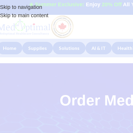
☀️ Summer Exclusive:
Enjoy
20% Off
All 
Skip to navigation
Skip to main content
Home
Supplies
Solutions
AI & IT
Health
Order Med