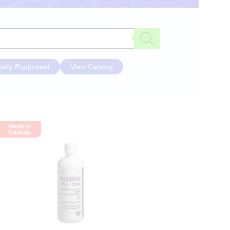
ialty Equipment
View Catalog
Made in
Canada