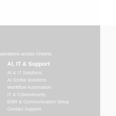
operations across Ontario.
AI, IT & Support
AI & IT Solutions
AI Scribe Solutions
Workflow Automation
IT & Cybersecurity
EMR & Communication Setup
Contact Support