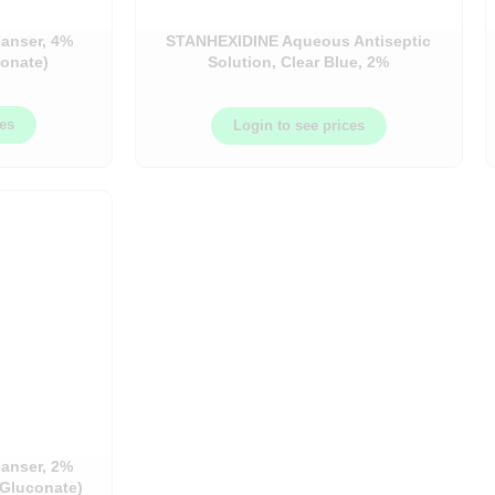
eanser, 4%
STANHEXIDINE Aqueous Antiseptic
conate)
Solution, Clear Blue, 2%
Chlorhexidine Gluconate & 4%
Isopropyl Alcohol – 450ML Bottle –
ces
OMEL0000009
Login to see prices
eanser, 2%
 Gluconate)