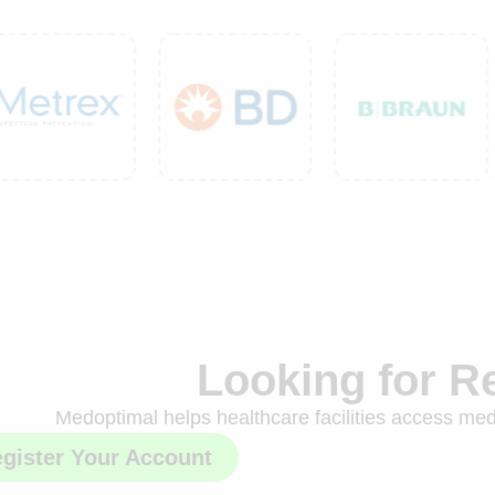
Looking for R
Medoptimal helps healthcare facilities access medi
gister Your Account