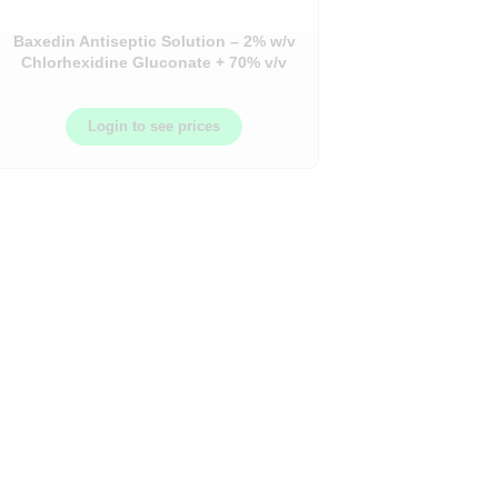
Baxedin Antiseptic Solution – 2% w/v
Chlorhexidine Gluconate + 70% v/v
Isopropyl Alcohol (IPA) – 500ml
Bottle
Login to see prices