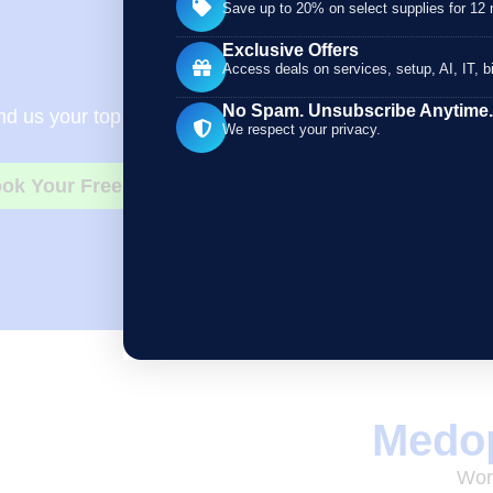
Save up to 20% on select supplies for 12
Exclusive Offers
Need Bett
Access deals on services, setup, AI, IT, bi
No Spam. Unsubscribe Anytime.
d us your top 5 to 10 regularly used supplies, along wit
We respect your privacy.
ok Your Free Consultation
Medop
Work