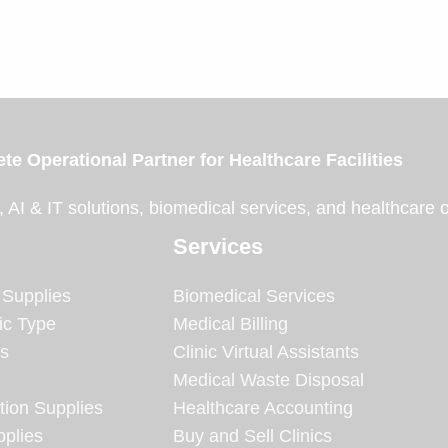
te Operational Partner for Healthcare Facilities
, AI & IT solutions, biomedical services, and healthcare 
Services
 Supplies
Biomedical Services
ic Type
Medical Billing
es
Clinic Virtual Assistants
Medical Waste Disposal
tion Supplies
Healthcare Accounting
plies
Buy and Sell Clinics