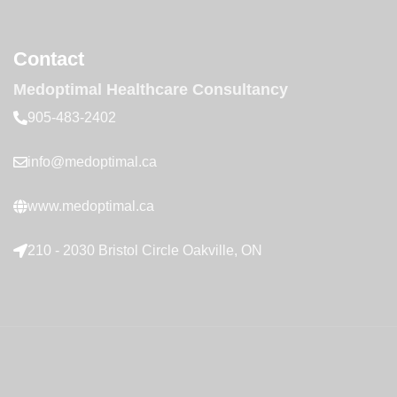
Contact
Medoptimal Healthcare Consultancy
905-483-2402
info@medoptimal.ca
www.medoptimal.ca
210 - 2030 Bristol Circle Oakville, ON