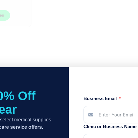
ces
0% Off
Business Email
Year
select medical supplies
Clinic or Business Name
are service offers.