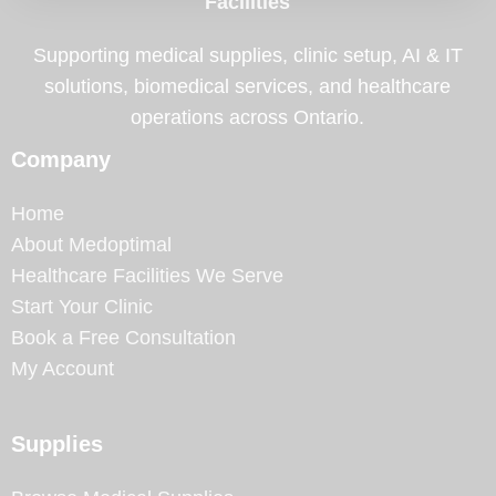
Facilities
Supporting medical supplies, clinic setup, AI & IT
solutions, biomedical services, and healthcare
operations across Ontario.
Company
Home
About Medoptimal
Healthcare Facilities We Serve
Start Your Clinic
Book a Free Consultation
My Account
Supplies