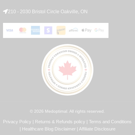
210 - 2030 Bristol Circle Oakville, ON
© 2026 Medoptimal. All rights reserved.
Privacy Policy
|
Returns & Refunds policy
|
Terms and Conditions
|
Healthcare Blog Disclaimer
|
Affiliate Disclosure