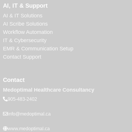
AI, IT & Support
AI & IT Solutions
AI Scribe Solutions
Workflow Automation
IT & Cybersecurity
EMR & Communication Setup
Contact Support
Contact
Medoptimal Healthcare Consultancy
905-483-2402
info@medoptimal.ca
www.medoptimal.ca