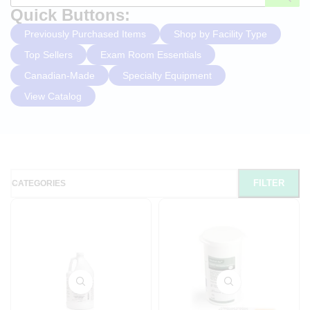
Quick Buttons:
Previously Purchased Items
Shop by Facility Type
Top Sellers
Exam Room Essentials
Canadian-Made
Specialty Equipment
View Catalog
FILTER
CATEGORIES