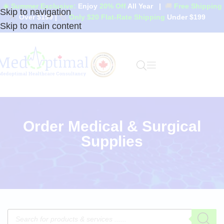
☀️ Summer Exclusive:
Enjoy
20% Off
All Year
|
🚚
Free Shipping
Skip to navigation
Over $199
|
🏷️
Only $20 Flat-Rate Shipping
Under $199
Skip to main content
Order Medical & Surgical
Supplies