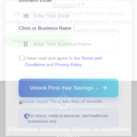
Business Email
Support?
Medoptimal helps healthcare facilities access
medical supplies, preferred pricing options, product
Clinic or Business Name
sourcing support, and simplified reordering.
Register Your Account
I have read and agree to the
Terms and
Conditions
and
Privacy Policy
Unlock First-Year Savings →
Secure signup. Takes
less than 10 seconds.
For clinics, medical practices, and healthcare
businesses only.
A Complete Operational Partner for Healthcare