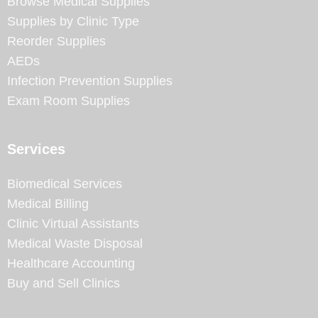
Browse Medical Supplies
Supplies by Clinic Type
Reorder Supplies
AEDs
Infection Prevention Supplies
Exam Room Supplies
Services
Biomedical Services
Medical Billing
Clinic Virtual Assistants
Medical Waste Disposal
Healthcare Accounting
Buy and Sell Clinics