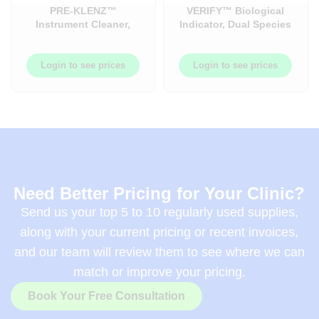
PRE-KLENZ™
VERIFY™ Biological
Instrument Cleaner,
Indicator, Dual Species
Trigger Spray Pre-Klenz
Indicator Verify SCBI
22OZ 12Each/case.
50each/box –
AMCS3061
Login to see prices
Login to see prices
Need Better Pricing for Your Clinic?
Send us your top 5 to 10 regularly used supplies,
along with your current pricing or recent invoices,
and our team will review them to see where we can
match or improve your pricing.
Book Your Free Consultation