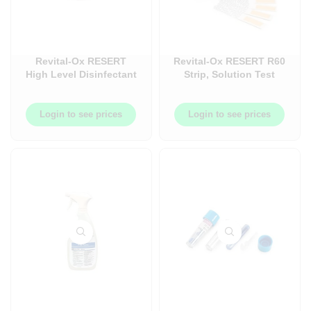
Revital-Ox RESERT
Revital-Ox RESERT R60
High Level Disinfectant
Strip, Solution Test
(HLD), Chemosterilant
Strip – 60Bottle/Each –
– 4L – 4each/case –
AMCPCC053
AMC4440AWCA
Login to see prices
Login to see prices