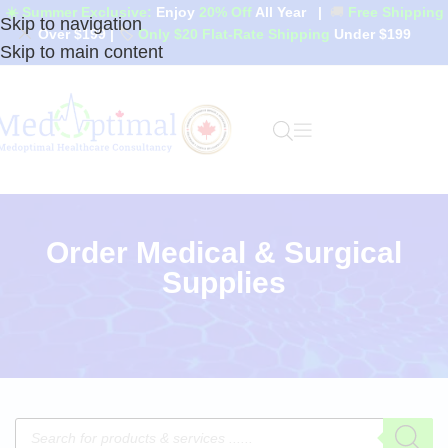
☀️ Summer Exclusive:
Enjoy
20% Off
All Year
|
🚚
Free Shipping
Skip to navigation
Over $199
|
🏷️
Only $20 Flat-Rate Shipping
Under $199
Skip to main content
Order Medical & Surgical
Supplies