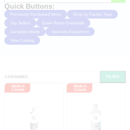
Quick Buttons:
Previously Purchased Items
Shop by Facility Type
Top Sellers
Exam Room Essentials
Canadian-Made
Specialty Equipment
View Catalog
FILTER
CATEGORIES
Made in
Made in
Canada
Canada