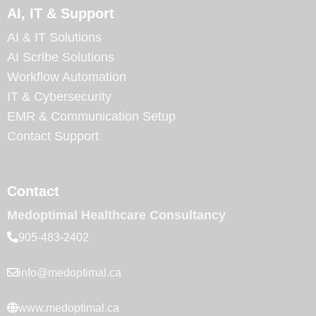
AI, IT & Support
AI & IT Solutions
AI Scribe Solutions
Workflow Automation
IT & Cybersecurity
EMR & Communication Setup
Contact Support
Contact
Medoptimal Healthcare Consultancy
905-483-2402
info@medoptimal.ca
www.medoptimal.ca