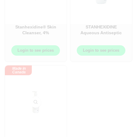
Stanhexidine® Skin
STANHEXIDINE
Cleanser, 4%
Aqueous Antiseptic
(Chlorhexidine
Solution, Clear Blue,
Gluconate)
2% Chlorhexidine
Gluconate & 4%
Login to see prices
Login to see prices
Isopropyl Alcohol –
450ML Bottle –
OMEL0000009
Made in
Canada