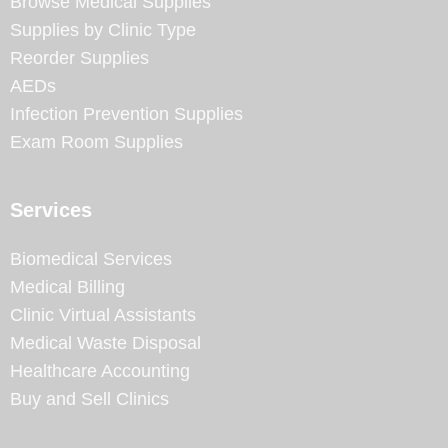
Browse Medical Supplies
Supplies by Clinic Type
Reorder Supplies
AEDs
Infection Prevention Supplies
Exam Room Supplies
Services
Biomedical Services
Medical Billing
Clinic Virtual Assistants
Medical Waste Disposal
Healthcare Accounting
Buy and Sell Clinics