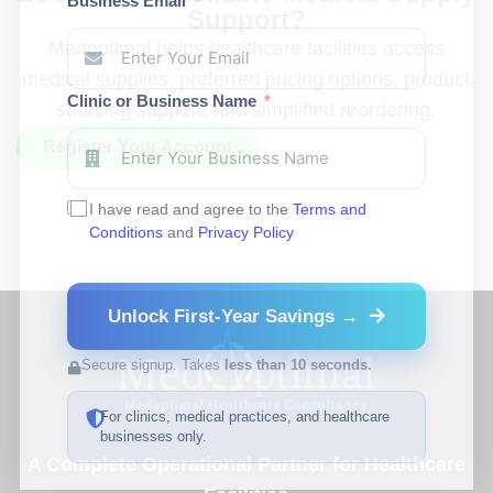
Business Email
Support?
Medoptimal helps healthcare facilities access
medical supplies, preferred pricing options, product
Clinic or Business Name
sourcing support, and simplified reordering.
Register Your Account
I have read and agree to the
Terms and
Conditions
and
Privacy Policy
Unlock First-Year Savings →
Secure signup. Takes
less than 10 seconds.
For clinics, medical practices, and healthcare
businesses only.
A Complete Operational Partner for Healthcare