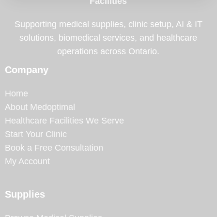
Facilities
Supporting medical supplies, clinic setup, AI & IT
solutions, biomedical services, and healthcare
operations across Ontario.
Company
Home
About Medoptimal
Healthcare Facilities We Serve
Start Your Clinic
Book a Free Consultation
My Account
Supplies