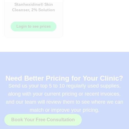
Stanhexidine® Skin
Cleanser, 2% Solution
(Chlorhexidine
Gluconate)
Login to see prices
Need Better Pricing for Your Clinic?
Send us your top 5 to 10 regularly used supplies,
along with your current pricing or recent invoices,
and our team will review them to see where we can
match or improve your pricing.
Book Your Free Consultation