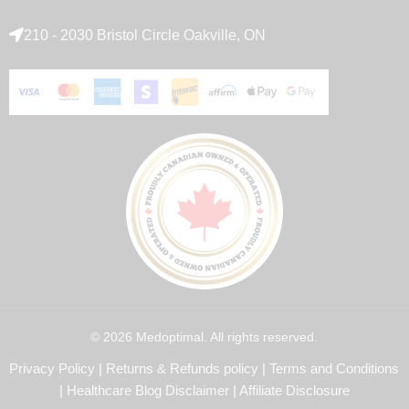
210 - 2030 Bristol Circle Oakville, ON
© 2026 Medoptimal. All rights reserved.
Privacy Policy
|
Returns & Refunds policy
|
Terms and Conditions
|
Healthcare Blog Disclaimer
|
Affiliate Disclosure