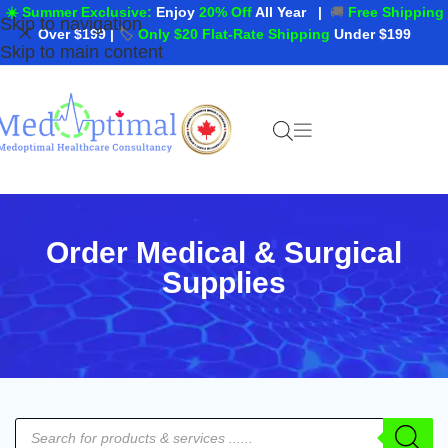
☀️ Summer Exclusive:
Enjoy
20% Off
All Year
|
🚚
Free Shipping
Skip to navigation
Over $199
|
🏷️
Only $20 Flat-Rate Shipping
Under $199
Skip to main content
Order Medical & Surgical
Supplies