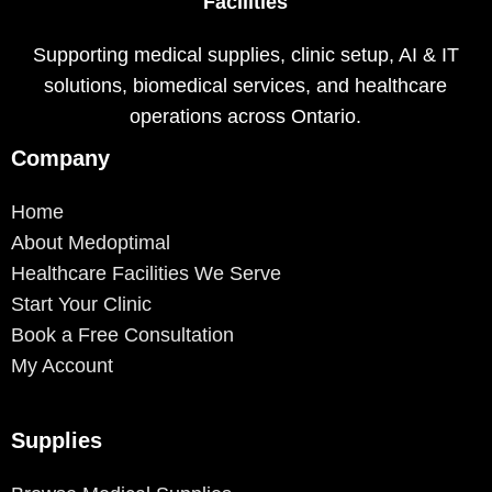
Facilities
Supporting medical supplies, clinic setup, AI & IT
solutions, biomedical services, and healthcare
operations across Ontario.
Company
Home
About Medoptimal
Healthcare Facilities We Serve
Start Your Clinic
Book a Free Consultation
My Account
Supplies