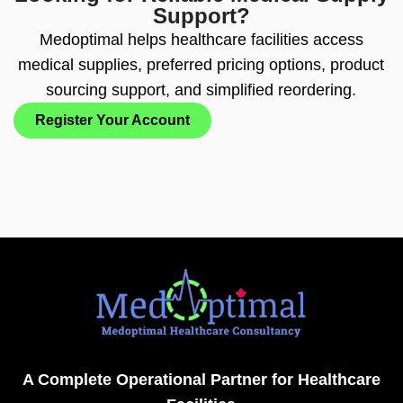
Support?
Medoptimal helps healthcare facilities access
medical supplies, preferred pricing options, product
sourcing support, and simplified reordering.
Register Your Account
A Complete Operational Partner for Healthcare