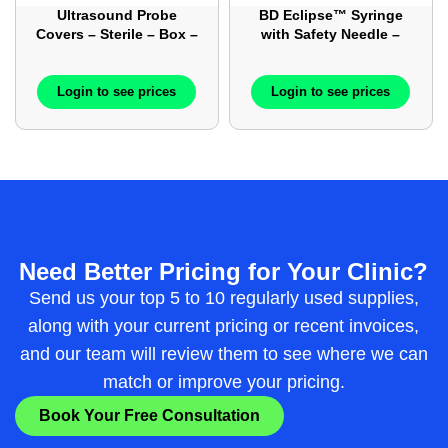
Ultrasound Probe
BD Eclipse™ Syringe
Covers – Sterile – Box –
with Safety Needle –
100/Box
Syringe with Needle –
Luer-Lok™ – 50/Box
Login to see prices
Login to see prices
Need Better Pricing for Your Clinic?
Send us your top 5 to 10 regularly used supplies,
along with your current pricing or recent invoices,
and our team will review them to see where we can
match or improve your pricing.
Book Your Free Consultation