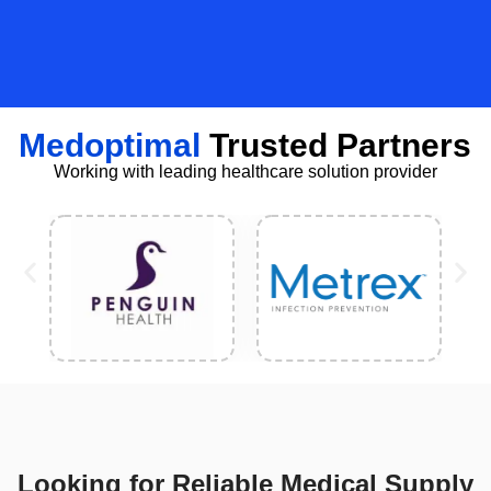
Medoptimal
Trusted Partners
Working with leading healthcare solution provider
Looking for Reliable Medical Supply