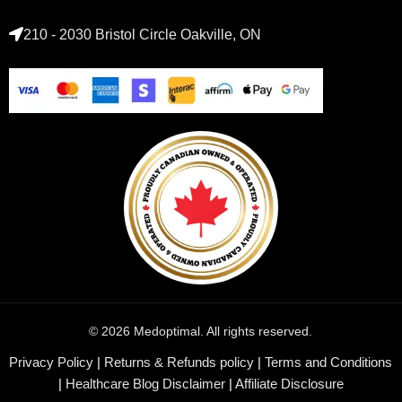
210 - 2030 Bristol Circle Oakville, ON
© 2026 Medoptimal. All rights reserved.
Privacy Policy
|
Returns & Refunds policy
|
Terms and Conditions
|
Healthcare Blog Disclaimer
|
Affiliate Disclosure