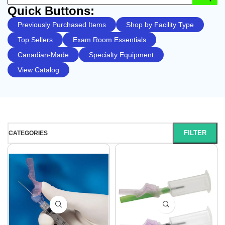
Quick Buttons:
Previously Purchased Items
Shop by Facility Type
Top Sellers
Exam Room Essentials
Canadian-Made
Specialty Equipment
View Catalog
FILTER
CATEGORIES