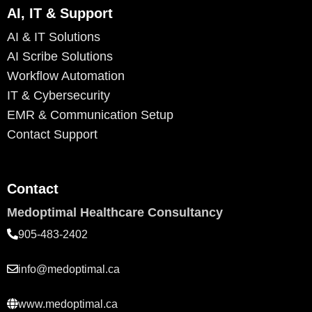
AI, IT & Support
AI & IT Solutions
AI Scribe Solutions
Workflow Automation
IT & Cybersecurity
EMR & Communication Setup
Contact Support
Contact
Medoptimal Healthcare Consultancy
905-483-2402
info@medoptimal.ca
www.medoptimal.ca