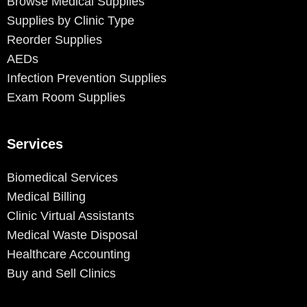
Browse Medical Supplies
Supplies by Clinic Type
Reorder Supplies
AEDs
Infection Prevention Supplies
Exam Room Supplies
Services
Biomedical Services
Medical Billing
Clinic Virtual Assistants
Medical Waste Disposal
Healthcare Accounting
Buy and Sell Clinics