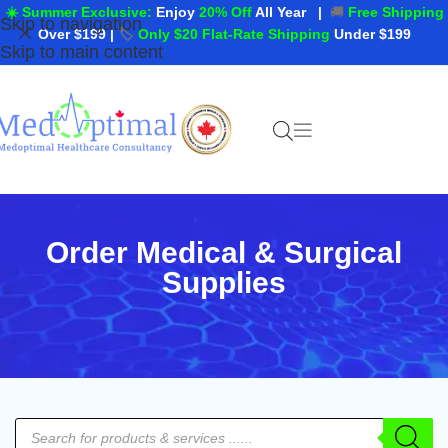
☀️ Summer Exclusive:
Enjoy
20% Off
All Year
|
🚚
Free Shipping
Skip to navigation
Over $199
|
🏷️
Only $20 Flat-Rate Shipping
Under $199
Skip to main content
Order Medical & Surgical
Supplies