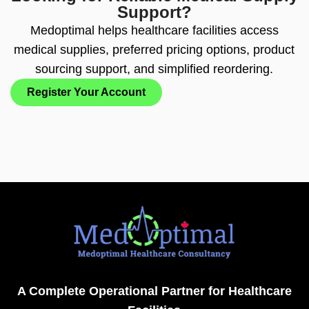
Support?
Medoptimal helps healthcare facilities access
medical supplies, preferred pricing options, product
sourcing support, and simplified reordering.
Register Your Account
A Complete Operational Partner for Healthcare