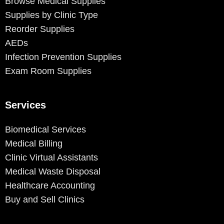
Browse Medical Supplies
Supplies by Clinic Type
Reorder Supplies
AEDs
Infection Prevention Supplies
Exam Room Supplies
Services
Biomedical Services
Medical Billing
Clinic Virtual Assistants
Medical Waste Disposal
Healthcare Accounting
Buy and Sell Clinics