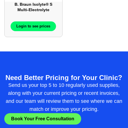
B. Braun Isolyte® S
Multi-Electrolyte
Injection – 1000ml –
12Bags / Case –
BBL7070
Login to see prices
Need Better Pricing for Your Clinic?
Send us your top 5 to 10 regularly used supplies,
along with your current pricing or recent invoices,
and our team will review them to see where we can
match or improve your pricing.
Book Your Free Consultation