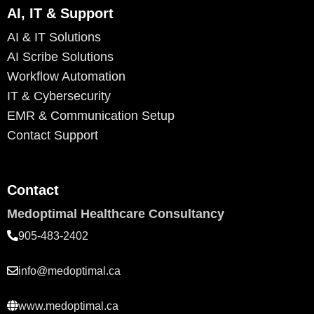
AI, IT & Support
AI & IT Solutions
AI Scribe Solutions
Workflow Automation
IT & Cybersecurity
EMR & Communication Setup
Contact Support
Contact
Medoptimal Healthcare Consultancy
905-483-2402
info@medoptimal.ca
www.medoptimal.ca