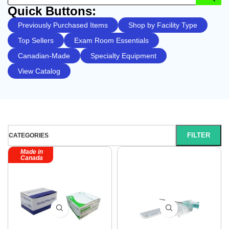
Quick Buttons:
Previously Purchased Items
Shop by Facility Type
Top Sellers
Exam Room Essentials
Canadian-Made
Specialty Equipment
View Catalog
FILTER
CATEGORIES
Made in
Canada