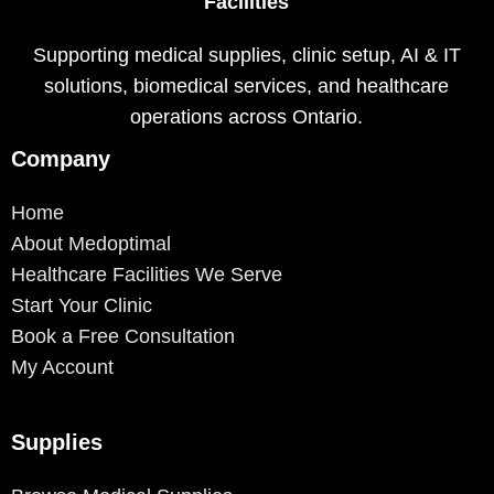
Facilities
Supporting medical supplies, clinic setup, AI & IT
solutions, biomedical services, and healthcare
operations across Ontario.
Company
Home
About Medoptimal
Healthcare Facilities We Serve
Start Your Clinic
Book a Free Consultation
My Account
Supplies