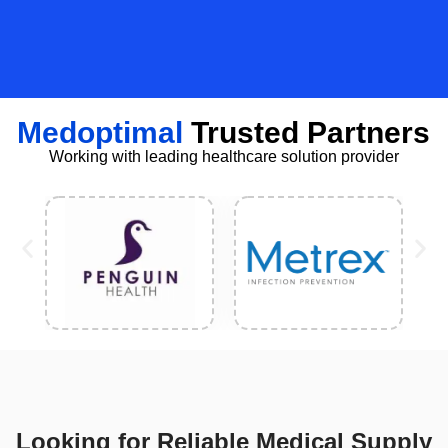
Medoptimal
Trusted Partners
Working with leading healthcare solution provider
Looking for Reliable Medical Supply