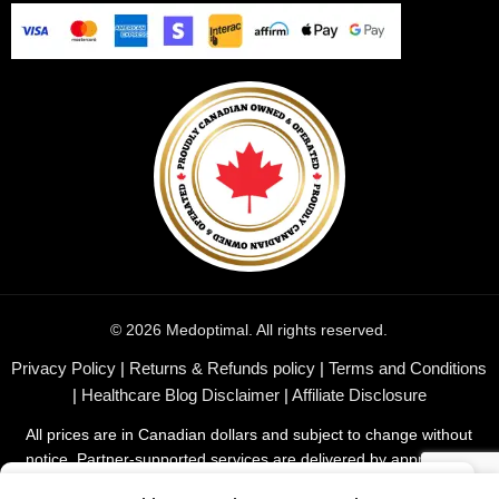
© 2026 Medoptimal. All rights reserved.
Privacy Policy
|
Returns & Refunds policy
|
Terms and Conditions
|
Healthcare Blog Disclaimer
|
Affiliate Disclosure
All prices are in Canadian dollars and subject to change without
notice. Partner-supported services are delivered by appropriate
professionals or companies in their respective fields.