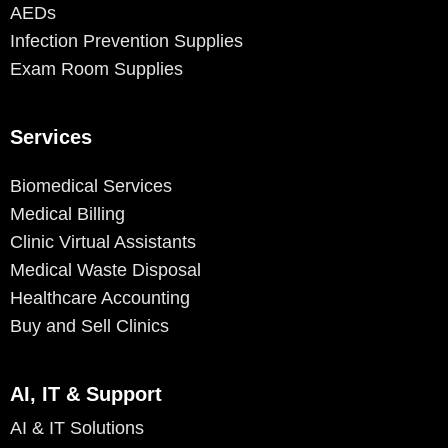
AEDs
Infection Prevention Supplies
Exam Room Supplies
Services
Biomedical Services
Medical Billing
Clinic Virtual Assistants
Medical Waste Disposal
Healthcare Accounting
Buy and Sell Clinics
AI, IT & Support
AI & IT Solutions