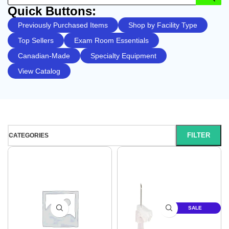
Quick Buttons:
Previously Purchased Items
Shop by Facility Type
Top Sellers
Exam Room Essentials
Canadian-Made
Specialty Equipment
View Catalog
FILTER
CATEGORIES
SALE