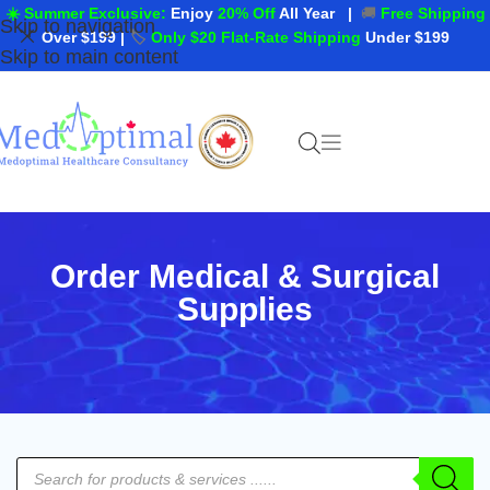
☀️ Summer Exclusive:
Enjoy
20% Off
All Year
|
🚚
Free Shipping
Skip to navigation
Over $199
|
🏷️
Only $20 Flat-Rate Shipping
Under $199
Skip to main content
Order Medical & Surgical
Supplies