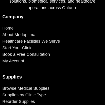
solutions, biomedical services, and healthcare
operations across Ontario.
Company
Home
About Medoptimal
Healthcare Facilities We Serve
Start Your Clinic
Book a Free Consultation
My Account
Supplies
Browse Medical Supplies
Supplies by Clinic Type
Reorder Supplies