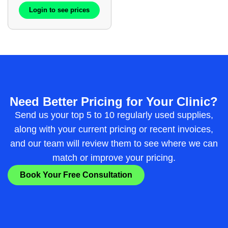
– 500/Case (100/Box x 5
Login to see prices
Boxes/Case)
Need Better Pricing for Your Clinic?
Send us your top 5 to 10 regularly used supplies,
along with your current pricing or recent invoices,
and our team will review them to see where we can
match or improve your pricing.
Book Your Free Consultation