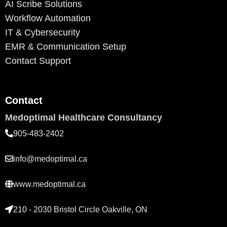
AI Scribe Solutions
Workflow Automation
IT & Cybersecurity
EMR & Communication Setup
Contact Support
Contact
Medoptimal Healthcare Consultancy
905-483-2402
info@medoptimal.ca
www.medoptimal.ca
210 - 2030 Bristol Circle Oakville, ON