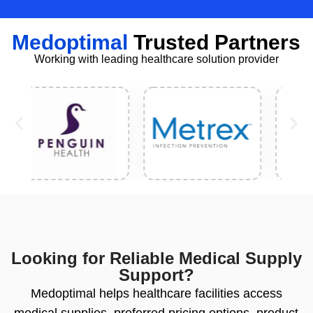
Medoptimal
Trusted Partners
Working with leading healthcare solution provider
Looking for Reliable Medical Supply
Support?
Medoptimal helps healthcare facilities access
medical supplies, preferred pricing options, product