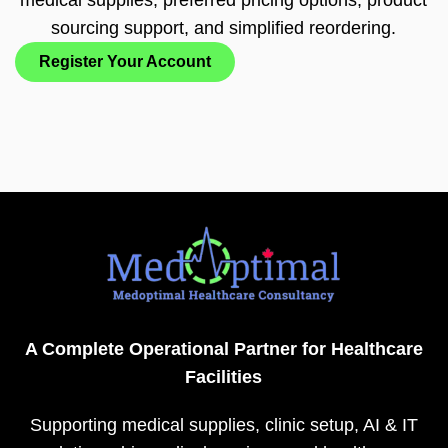
sourcing support, and simplified reordering.
Register Your Account
A Complete Operational Partner for Healthcare
Facilities
Supporting medical supplies, clinic setup, AI & IT