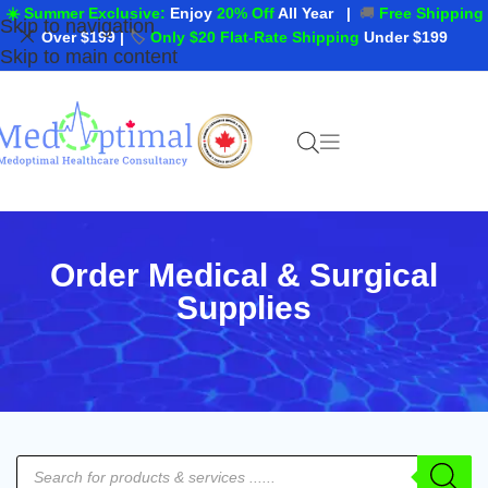
☀️ Summer Exclusive:
Enjoy
20% Off
All Year
|
🚚
Free Shipping
Skip to navigation
Over $199
|
🏷️
Only $20 Flat-Rate Shipping
Under $199
Skip to main content
Order Medical & Surgical
Supplies