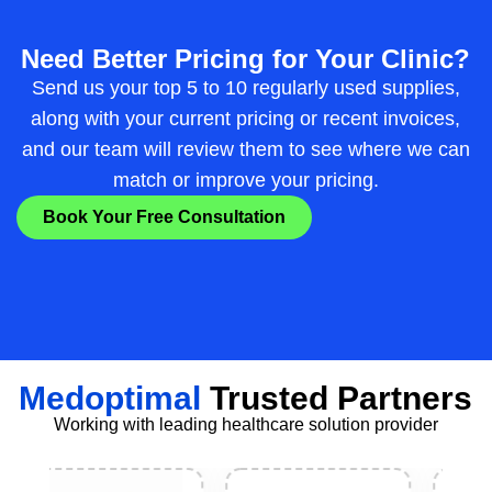
Need Better Pricing for Your Clinic?
Send us your top 5 to 10 regularly used supplies,
along with your current pricing or recent invoices,
and our team will review them to see where we can
match or improve your pricing.
Book Your Free Consultation
Medoptimal
Trusted Partners
Working with leading healthcare solution provider