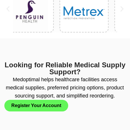
Looking for Reliable Medical Supply
Support?
Medoptimal helps healthcare facilities access
medical supplies, preferred pricing options, product
sourcing support, and simplified reordering.
Register Your Account