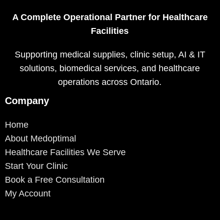
A Complete Operational Partner for Healthcare
Facilities
Supporting medical supplies, clinic setup, AI & IT
solutions, biomedical services, and healthcare
operations across Ontario.
Company
Home
About Medoptimal
Healthcare Facilities We Serve
Start Your Clinic
Book a Free Consultation
My Account