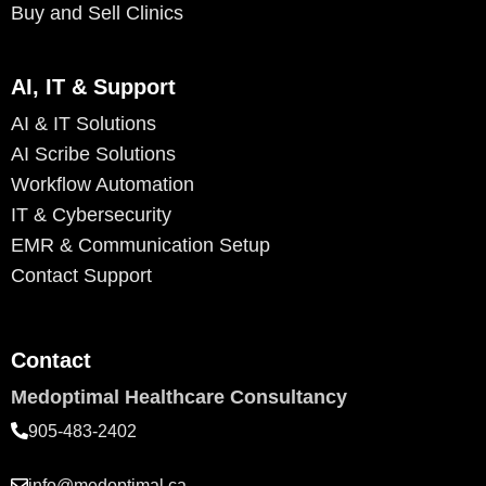
Buy and Sell Clinics
AI, IT & Support
AI & IT Solutions
AI Scribe Solutions
Workflow Automation
IT & Cybersecurity
EMR & Communication Setup
Contact Support
Contact
Medoptimal Healthcare Consultancy
905-483-2402
info@medoptimal.ca