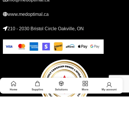
www.medoptimal.ca
210 - 2030 Bristol Circle Oakville, ON
Home
Supplies
Solutions
More
My account
© 2026 Medoptimal. All rights reserved.