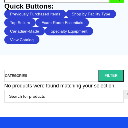
Quick Buttons:
Previously Purchased Items
Shop by Facility Type
Top Sellers
Exam Room Essentials
Canadian-Made
Specialty Equipment
View Catalog
FILTER
CATEGORIES
No products were found matching your selection.