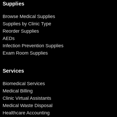
Supplies
Browse Medical Supplies
Supplies by Clinic Type
Reorder Supplies
AEDs
Infection Prevention Supplies
Exam Room Supplies
Services
Biomedical Services
Medical Billing
Clinic Virtual Assistants
Medical Waste Disposal
Healthcare Accounting