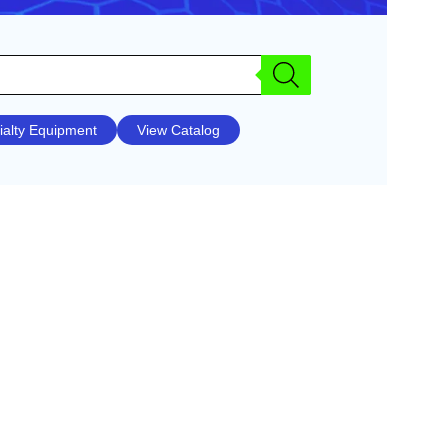
ialty Equipment
View Catalog