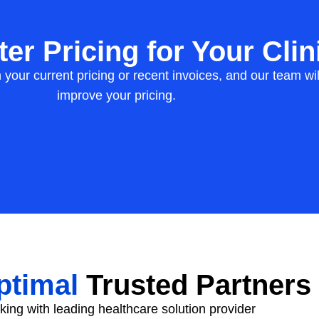
er Pricing for Your Clin
h your current pricing or recent invoices, and our team 
improve your pricing.
timal
Trusted Partners
ing with leading healthcare solution provider