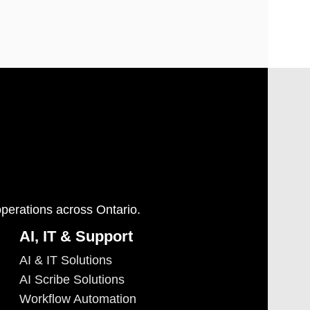
operations across Ontario.
AI, IT & Support
AI & IT Solutions
AI Scribe Solutions
Workflow Automation