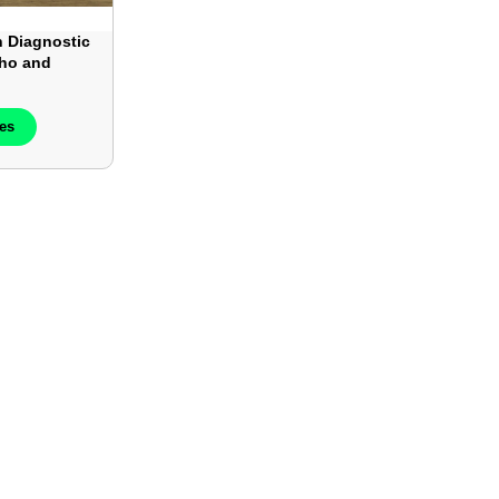
 Diagnostic
cho and
– Each
ces