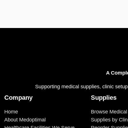
A Comple
Supporting medical supplies, clinic setup
Company
Supplies
Home
Browse Medical
About Medoptimal
Supplies by Clin
Healthcare Facilities We Serve
Reorder Suppli