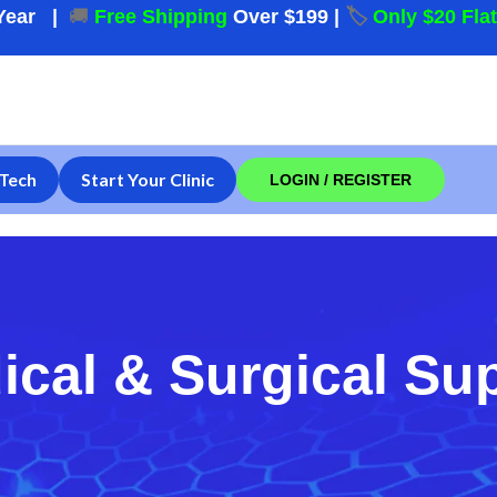
Year
|
🚚
Free Shipping
Over $199
|
🏷️
Only $20 Fla
Tech
Start Your Clinic
LOGIN / REGISTER
ical & Surgical Su