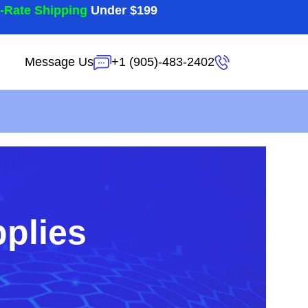
t-Rate Shipping
Under $199
Message Us
+1 (905)-483-2402
pplies