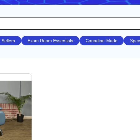
 Sellers
Exam Room Essentials
Canadian-Made
Spec