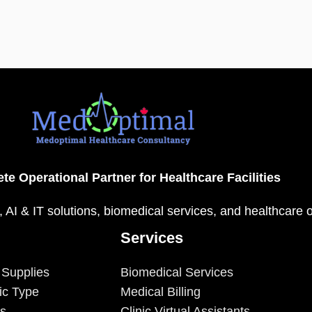
te Operational Partner for Healthcare Facilities
, AI & IT solutions, biomedical services, and healthcare 
Services
 Supplies
Biomedical Services
ic Type
Medical Billing
es
Clinic Virtual Assistants