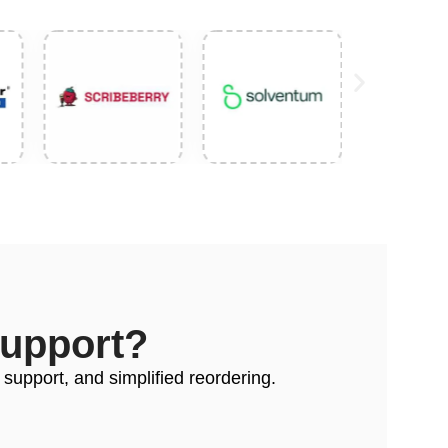
Support?
 support, and simplified reordering.