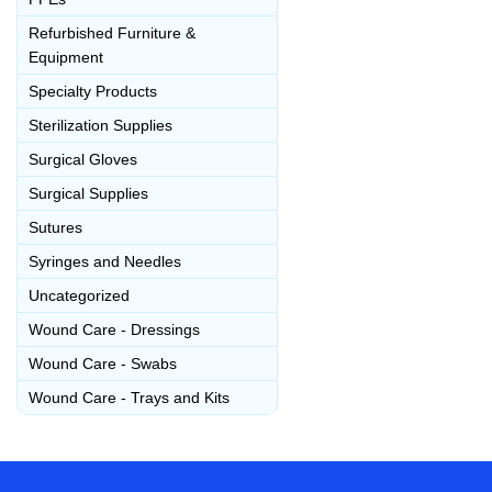
Refurbished Furniture &
Equipment
Specialty Products
Sterilization Supplies
Surgical Gloves
Surgical Supplies
Sutures
Syringes and Needles
Uncategorized
Wound Care - Dressings
Wound Care - Swabs
Wound Care - Trays and Kits