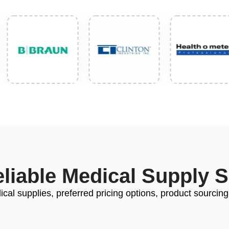
eliable Medical Supply 
cal supplies, preferred pricing options, product sourcing