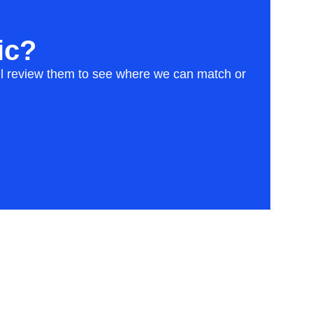
ic?
will review them to see where we can match or