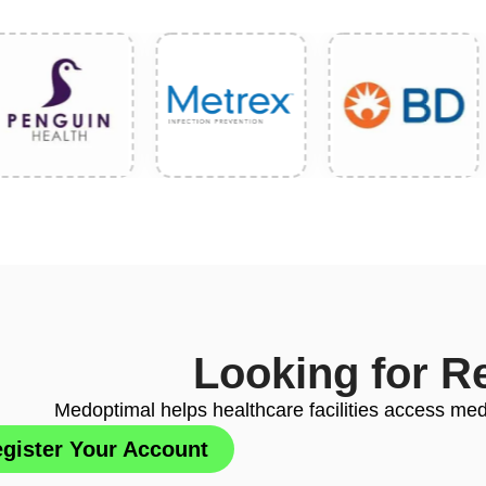
Looking for R
Medoptimal helps healthcare facilities access medi
gister Your Account