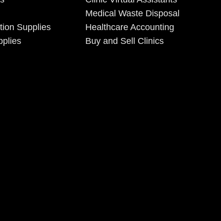
Medical Waste Disposal
tion Supplies
Healthcare Accounting
plies
Buy and Sell Clinics