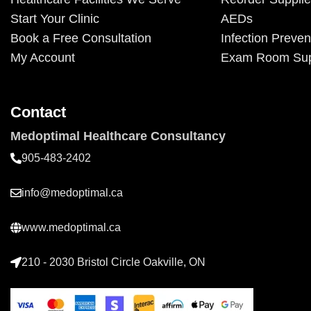
Start Your Clinic
AEDs
Book a Free Consultation
Infection Preven
My Account
Exam Room Sup
Contact
Medoptimal Healthcare Consultancy
905-483-2402
info@medoptimal.ca
www.medoptimal.ca
210 - 2030 Bristol Circle Oakville, ON