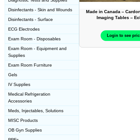
Diagnostic Tests and Supplies
Disinfectants - Skin and Wounds
Made in Canada – Cardon
Imaging Tables – E
Disinfectants - Surface
Ultrasound Tables 
ECG Electrodes
Login to see pri
Exam Room - Disposables
Exam Room - Equipment and
Supplies
Exam Room Furniture
Gels
IV Supplies
Medical Refrigeration
Accessories
Meds, Injectables, Solutions
MISC Products
OB Gyn Supplies
PPEs