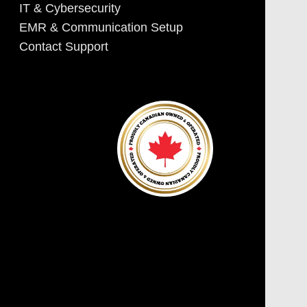
IT & Cybersecurity
EMR & Communication Setup
Contact Support