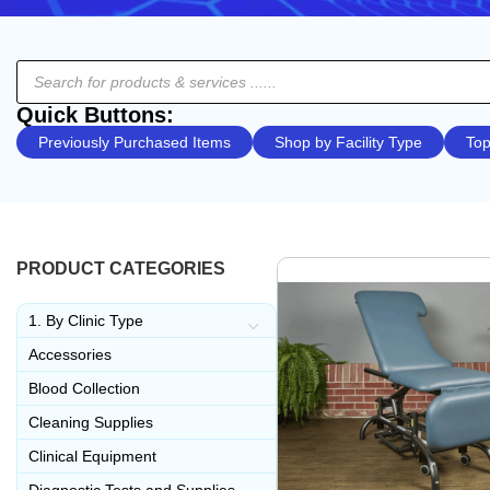
Quick Buttons:
Previously Purchased Items
Shop by Facility Type
Top
PRODUCT CATEGORIES
1. By Clinic Type
Accessories
Blood Collection
Cleaning Supplies
Clinical Equipment