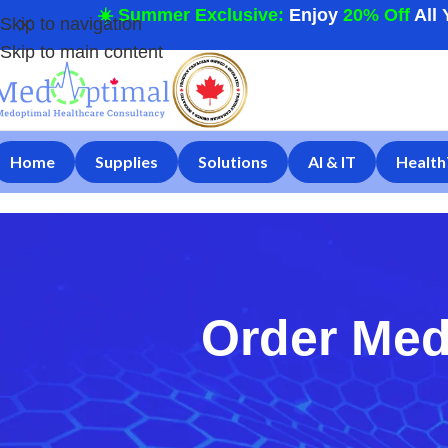
☀️ Summer Exclusive:
Enjoy
20% Off
All 
Skip to navigation
Skip to main content
Home
Supplies
Solutions
AI & IT
Health
Order Med