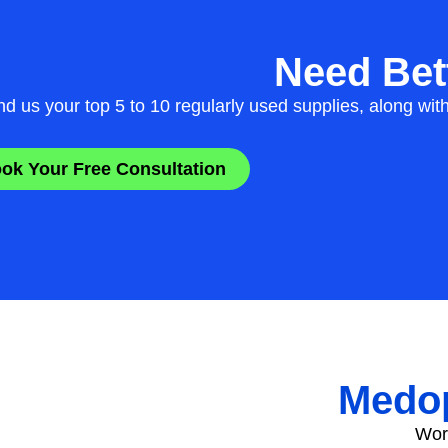
Need Bett
d us your top 5 to 10 regularly used supplies, along wit
ok Your Free Consultation
Medop
Work