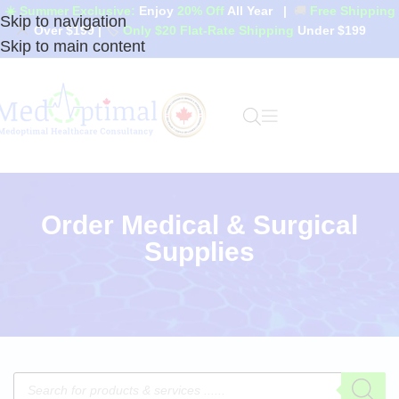
☀️ Summer Exclusive:
Enjoy
20% Off
All Year
|
🚚
Free Shipping
Skip to navigation
Over $199
|
🏷️
Only $20 Flat-Rate Shipping
Under $199
Skip to main content
Order Medical & Surgical
Supplies