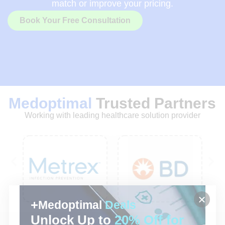
match or improve your pricing.
Book Your Free Consultation
Medoptimal
Trusted Partners
Working with leading healthcare solution provider
Medoptimal
Deals
Unlock Up to
20% Off for