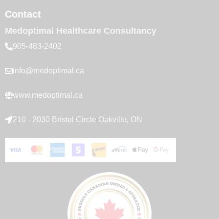
Contact
Medoptimal Healthcare Consultancy
905-483-2402
info@medoptimal.ca
www.medoptimal.ca
210 - 2030 Bristol Circle Oakville, ON