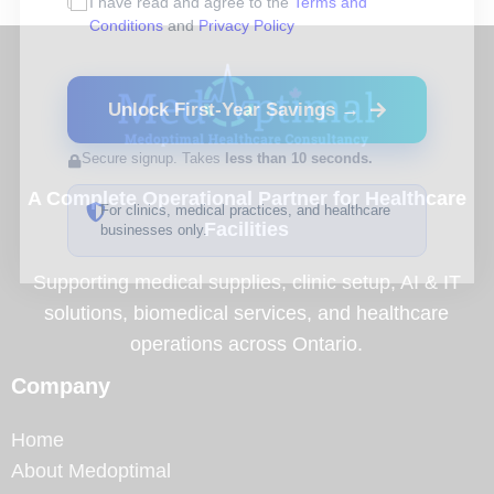
I have read and agree to the
Terms and
Conditions
and
Privacy Policy
Unlock First-Year Savings →
Secure signup. Takes
less than 10 seconds.
A Complete Operational Partner for Healthcare
For clinics, medical practices, and healthcare
Facilities
businesses only.
Supporting medical supplies, clinic setup, AI & IT
solutions, biomedical services, and healthcare
operations across Ontario.
Company
Home
About Medoptimal