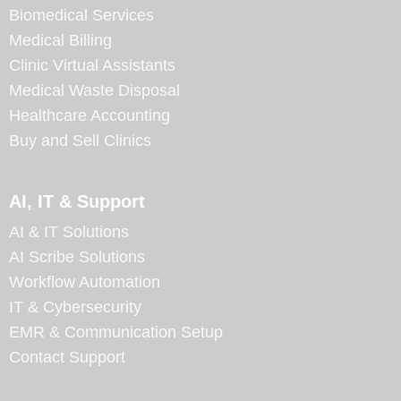
Biomedical Services
Medical Billing
Clinic Virtual Assistants
Medical Waste Disposal
Healthcare Accounting
Buy and Sell Clinics
AI, IT & Support
AI & IT Solutions
AI Scribe Solutions
Workflow Automation
IT & Cybersecurity
EMR & Communication Setup
Contact Support