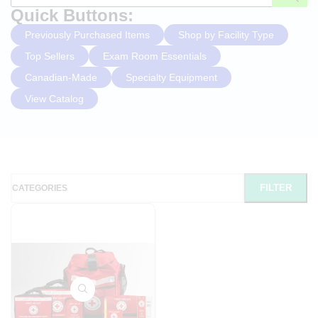
Quick Buttons:
Previously Purchased Items
Shop by Facility Type
Top Sellers
Exam Room Essentials
Canadian-Made
Specialty Equipment
View Catalog
FILTER
CATEGORIES