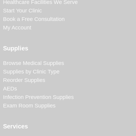
Healthcare Facilities We Serve
Start Your Clinic
Book a Free Consultation
My Account
Supplies
Browse Medical Supplies
Supplies by Clinic Type
Reorder Supplies
AEDs
Infection Prevention Supplies
Exam Room Supplies
Services