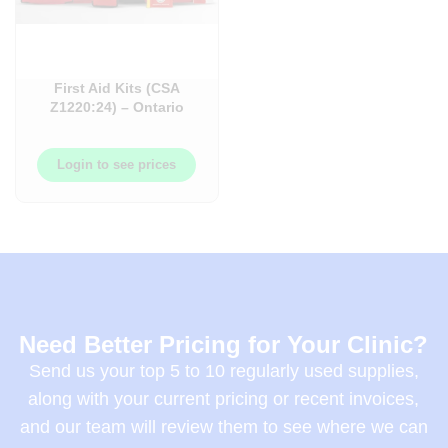
First Aid Kits (CSA
Z1220:24) – Ontario
Workplace and
Healthcare Facility Kits
– Each
Login to see prices
Need Better Pricing for Your Clinic?
Send us your top 5 to 10 regularly used supplies,
along with your current pricing or recent invoices,
and our team will review them to see where we can