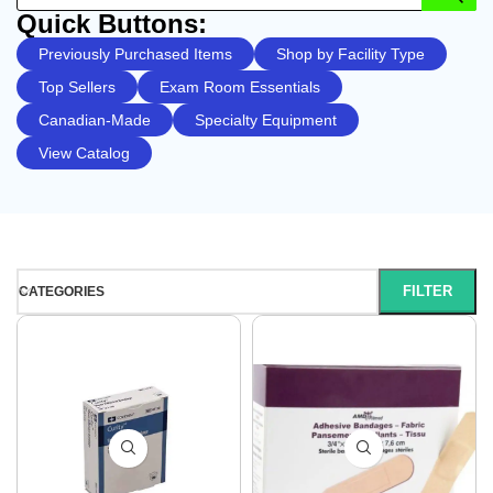
Quick Buttons:
Previously Purchased Items
Shop by Facility Type
Top Sellers
Exam Room Essentials
Canadian-Made
Specialty Equipment
View Catalog
FILTER
CATEGORIES