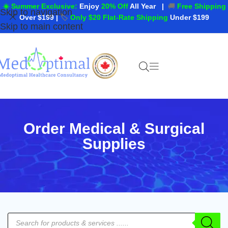
☀️ Summer Exclusive:
Enjoy
20% Off
All Year
|
🚚
Free Shipping
Skip to navigation
Over $199
|
🏷️
Only $20 Flat-Rate Shipping
Under $199
Skip to main content
Order Medical & Surgical
Supplies