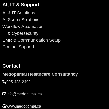
AI, IT & Support
AI & IT Solutions
AI Scribe Solutions
Workflow Automation
IT & Cybersecurity
EMR & Communication Setup
Contact Support
Contact
Medoptimal Healthcare Consultancy
905-483-2402
info@medoptimal.ca
www.medoptimal.ca