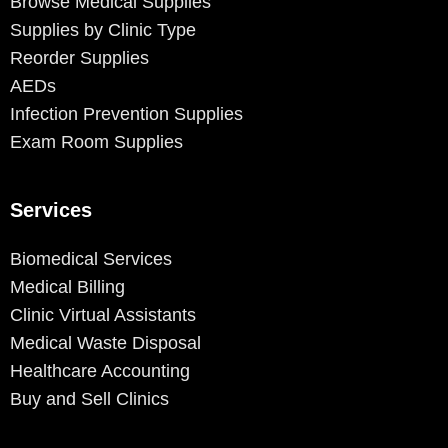
Browse Medical Supplies
Supplies by Clinic Type
Reorder Supplies
AEDs
Infection Prevention Supplies
Exam Room Supplies
Services
Biomedical Services
Medical Billing
Clinic Virtual Assistants
Medical Waste Disposal
Healthcare Accounting
Buy and Sell Clinics