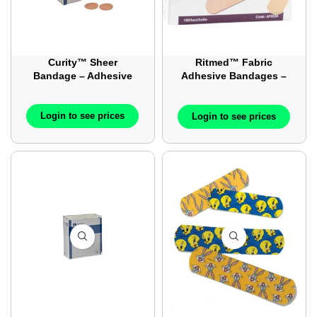
Curity™ Sheer
Ritmed™ Fabric
Bandage – Adhesive
Adhesive Bandages –
Sterile – 3 Inch x 0.75
Inch – 3×0.75 inch –
Login to see prices
100/Box
Login to see prices