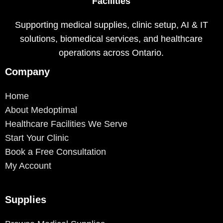
Facilities
Supporting medical supplies, clinic setup, AI & IT
solutions, biomedical services, and healthcare
operations across Ontario.
Company
Home
About Medoptimal
Healthcare Facilities We Serve
Start Your Clinic
Book a Free Consultation
My Account
Supplies