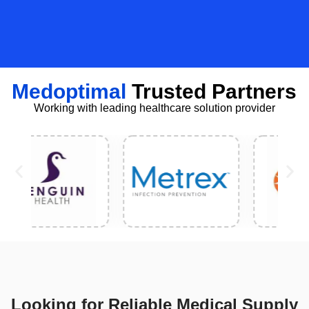
Medoptimal
Trusted Partners
Working with leading healthcare solution provider
Looking for Reliable Medical Supply