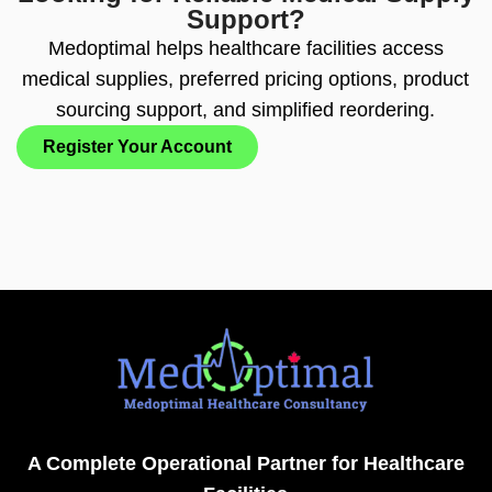
Support?
Medoptimal helps healthcare facilities access
medical supplies, preferred pricing options, product
sourcing support, and simplified reordering.
Register Your Account
A Complete Operational Partner for Healthcare