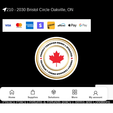
210 - 2030 Bristol Circle Oakville, ON
© 2026 Medoptimal. All rights reserved.
Home
Supplies
Solutions
More
My account
Privacy Policy
|
Returns & Refunds policy
|
Terms and Conditions
|
Healthcare Blog Disclaimer
|
Affiliate Disclosure